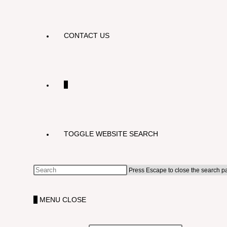
CONTACT US
0
TOGGLE WEBSITE SEARCH
Press Escape to close the search p
0
MENU
CLOSE