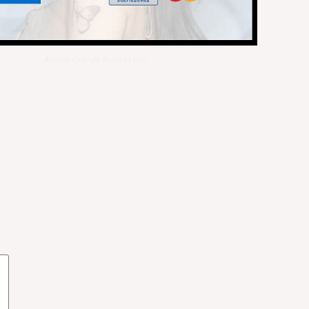
Ariana Grande Bucket Hat