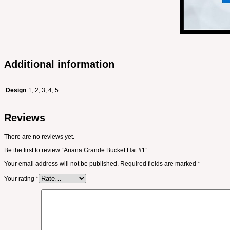
Additional information
Design
1, 2, 3, 4, 5
Reviews
There are no reviews yet.
Be the first to review “Ariana Grande Bucket Hat #1”
Your email address will not be published.
Required fields are marked
*
Your rating
*