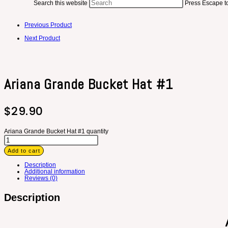
Search this website
Press Escape to
Previous Product
Next Product
Ariana Grande Bucket Hat #1
$
29.90
Ariana Grande Bucket Hat #1 quantity
Add to cart
Description
Additional information
Reviews (0)
Description