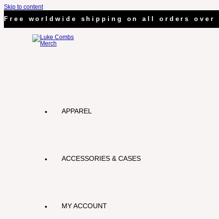
Skip to content
Free worldwide shipping on all orders over 
APPAREL
ACCESSORIES & CASES
MY ACCOUNT