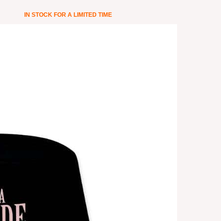
IN STOCK FOR A LIMITED TIME