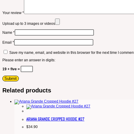
Your review
*
Upload up to 3 images or videos
Name
*
Email
*
Save my name, email, and website in this browser for the next time I comment
Please enter an answer in digits:
19 + five =
Related products
ARIANA GRANDE CROPPED HOODIE #27
$
34.90