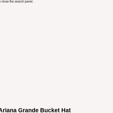
 close the search panel.
Ariana Grande Bucket Hat