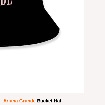
Ariana Grande
Bucket Hat