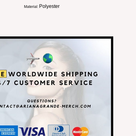
Polyester
Material: