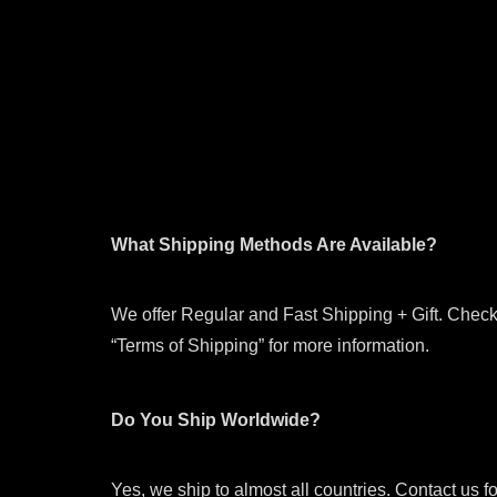
What Shipping Methods Are Available?
We offer Regular and Fast Shipping + Gift. Check
“Terms of Shipping” for more information.
Do You Ship Worldwide?
Yes, we ship to almost all countries. Contact us f