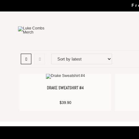
Fr
DRAKE SWEATSHIRT #4
$
39.90