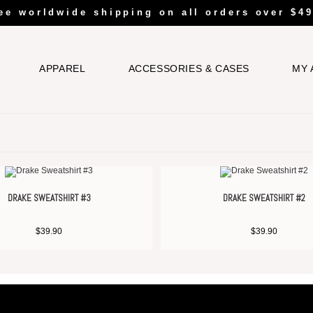
ee worldwide shipping on all orders over $49
APPAREL
ACCESSORIES & CASES
MY 
DRAKE SWEATSHIRT #3
DRAKE SWEATSHIRT #2
$
39.90
$
39.90