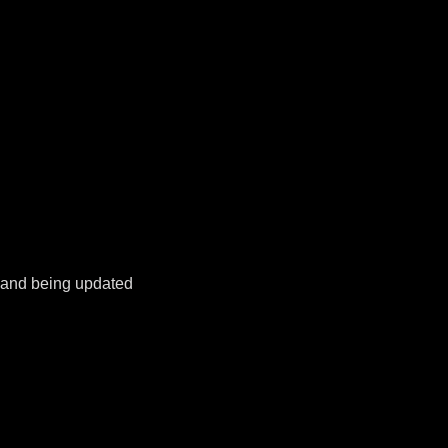
k and being updated