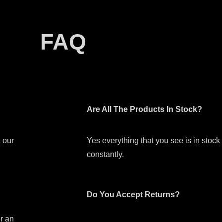
FAQ
Are All The Products In Stock?
 our
Yes everything that you see is in stoc
constantly.
Do You Accept Returns?
or an