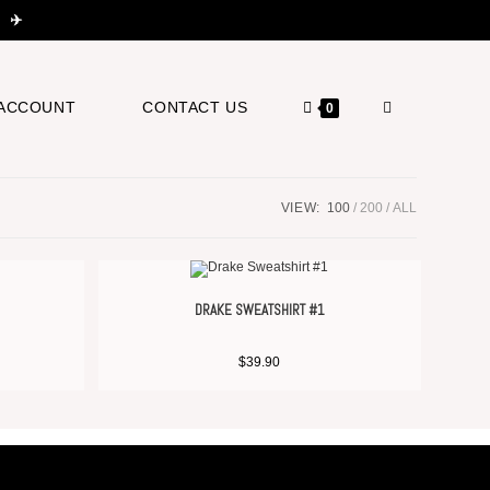
 ✈️
ACCOUNT
CONTACT US
0
VIEW:
100
200
ALL
DRAKE SWEATSHIRT #1
$
39.90