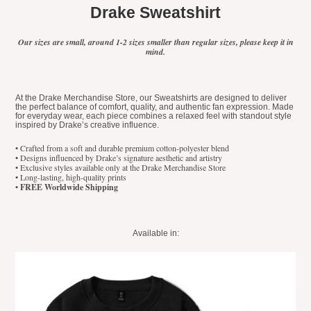
Drake Sweatshirt
Our sizes are small, around 1-2 sizes smaller than regular sizes, please keep it in
mind.
At the Drake Merchandise Store, our Sweatshirts are designed to deliver
the perfect balance of comfort, quality, and authentic fan expression. Made
for everyday wear, each piece combines a relaxed feel with standout style
inspired by Drake’s creative influence.
• Crafted from a soft and durable premium cotton-polyester blend
• Designs influenced by Drake’s signature aesthetic and artistry
• Exclusive styles available only at the Drake Merchandise Store
• Long-lasting, high-quality prints
•
FREE Worldwide Shipping
Available in: