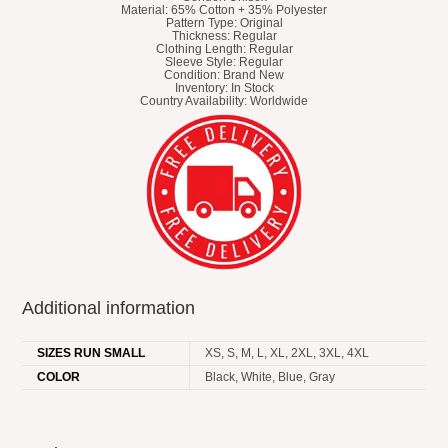
Material: 65% Cotton + 35% Polyester
Pattern Type: Original
Thickness: Regular
Clothing Length: Regular
Sleeve Style: Regular
Condition: Brand New
Inventory: In Stock
Country Availability: Worldwide
Additional information
SIZES RUN SMALL
XS, S, M, L, XL, 2XL, 3XL, 4XL
COLOR
Black, White, Blue, Gray