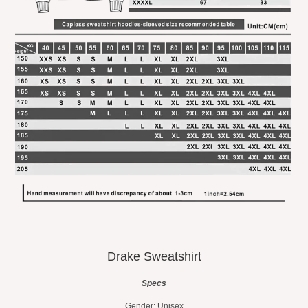
Drake Sweatshirt
Specs
Gender: Unisex