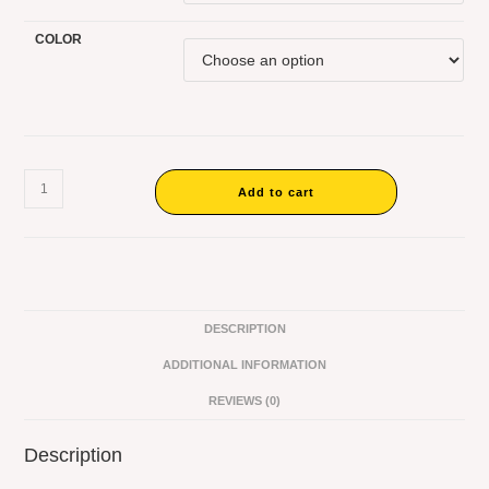
COLOR
Add to cart
DESCRIPTION
ADDITIONAL INFORMATION
REVIEWS (0)
Description