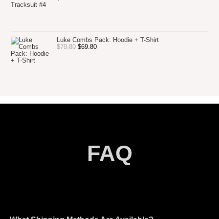
Luke Combs Pack: Hoodie + T-Shirt
$
79.80
$
69.80
FAQ