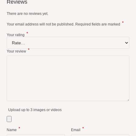
Reviews
There are no reviews yet.
*
Your email address will not be published.
Required fields are marked
*
Your rating
*
Your review
Upload up to 3 images or videos
*
*
Name
Email