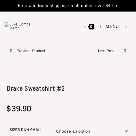
Free worldwide shipping on all orders over $49 ✈️
MENU
0
Previous Product
Next Product
Drake Sweatshirt #2
$
39.90
SIZES RUN SMALL