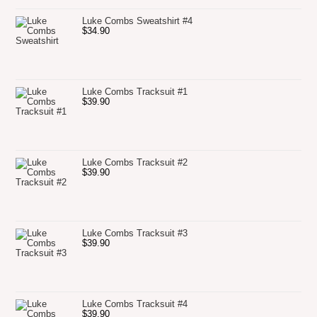
Luke Combs Sweatshirt #4
$
34.90
Luke Combs Tracksuit #1
$
39.90
Luke Combs Tracksuit #2
$
39.90
Luke Combs Tracksuit #3
$
39.90
Luke Combs Tracksuit #4
$
39.90