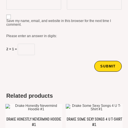
Save my name, email, and website in this browser for the next time I
comment.
Please enter an answer in digits:
2 × 1 =
Related products
DRAKE HONESTLY NEVERMIND HOODIE
DRAKE SOME SEXY SONGS 4 U T-SHIRT
#1
#1