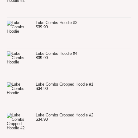
Luke Combs Hoodie #3
$
39.90
Luke Combs Hoodie #4
$
39.90
Luke Combs Cropped Hoodie #1
$
34.90
Luke Combs Cropped Hoodie #2
$
34.90