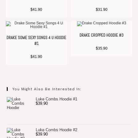
$
41.90
$
31.90
DRAKE CROPPED HOODIE #3
DRAKE SOME SEXY SONGS 4 U HOODIE
#1
$
35.90
$
41.90
You Might Also Be Interested In:
Luke Combs Hoodie #1
$
39.90
Luke Combs Hoodie #2
$
39.90