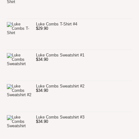
Luke Combs T-Shirt #4
$
29.90
Luke Combs Sweatshirt #1
$
34.90
Luke Combs Sweatshirt #2
$
34.90
Luke Combs Sweatshirt #3
$
34.90