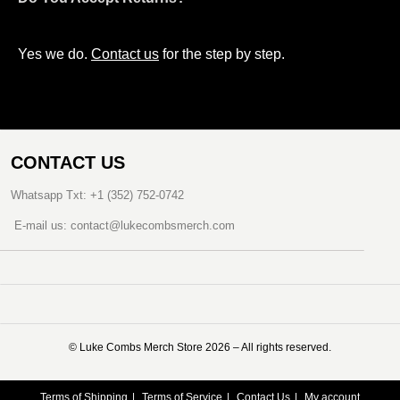
Yes we do.
Contact us
for the step by step.
CONTACT US
Whatsapp Txt: +1 (352) 752-0742
E-mail us: contact@lukecombsmerch.com
©️ Luke Combs Merch Store 2026 – All rights reserved.
Terms of Shipping
Terms of Service
Contact Us
My account