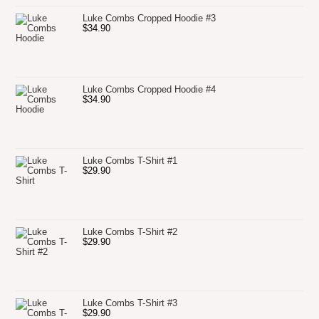
Luke Combs Cropped Hoodie #3
$
34.90
Luke Combs Cropped Hoodie #4
$
34.90
Luke Combs T-Shirt #1
$
29.90
Luke Combs T-Shirt #2
$
29.90
Luke Combs T-Shirt #3
$
29.90