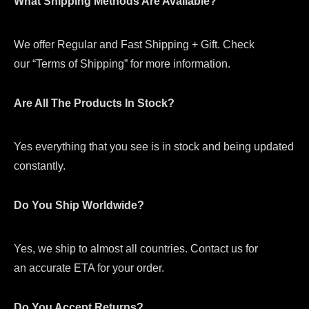
What Shipping Methods Are Available?
We offer Regular and Fast Shipping + Gift. Check
our “Terms of Shipping” for more information.
Are All The Products In Stock?
Yes everything that you see is in stock and being updated
constantly.
Do You Ship Worldwide?
Yes, we ship to almost all countries. Contact us for
an accurate ETA for your order.
Do You Accept Returns?