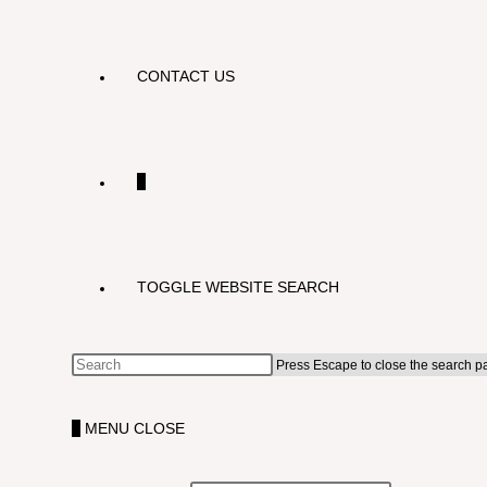
CONTACT US
0
TOGGLE WEBSITE SEARCH
Press Escape to close the search p
0
MENU
CLOSE