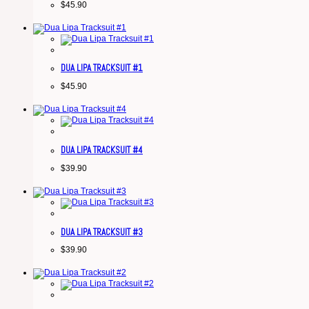
$
45.90
DUA LIPA TRACKSUIT #1
$
45.90
DUA LIPA TRACKSUIT #4
$
39.90
DUA LIPA TRACKSUIT #3
$
39.90