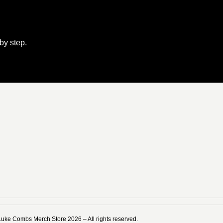
 by step.
Luke Combs Merch Store 2026 – All rights reserved.