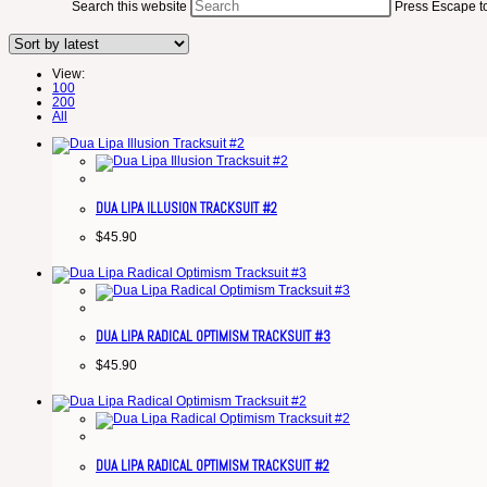
Search this website
Press Escape to
View:
100
200
All
DUA LIPA ILLUSION TRACKSUIT #2
$
45.90
DUA LIPA RADICAL OPTIMISM TRACKSUIT #3
$
45.90
DUA LIPA RADICAL OPTIMISM TRACKSUIT #2