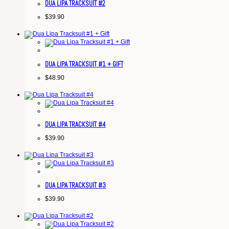
DUA LIPA TRACKSUIT #2
$
39.90
DUA LIPA TRACKSUIT #1 + GIFT
$
48.90
DUA LIPA TRACKSUIT #4
$
39.90
DUA LIPA TRACKSUIT #3
$
39.90