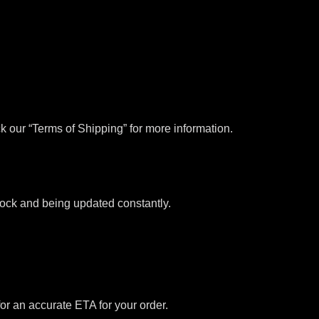
k our “Terms of Shipping” for more information.
stock and being updated constantly.
for an accurate ETA for your order.