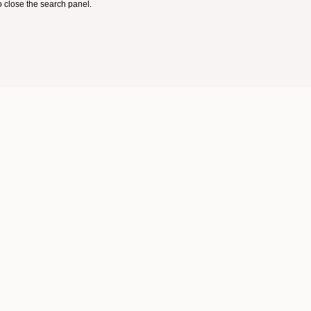
 close the search panel.