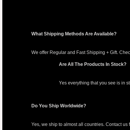
What Shipping Methods Are Available?
We offer Regular and Fast Shipping + Gift. Chec
Are All The Products In Stock?
Yes everything that you see is in 
Do You Ship Worldwide?
Yes, we ship to almost all countries. Contact us 