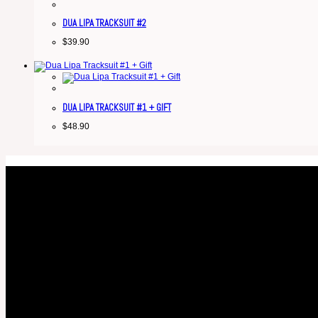
DUA LIPA TRACKSUIT #2
$
39.90
DUA LIPA TRACKSUIT #1 + GIFT
$
48.90