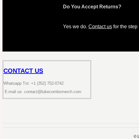
Do You Accept Returns?
Yes we do.
Contact us
for the step
CONTACT US
Whatsapp Txt: +1 (352) 752-0742
E-mail us: contact@lukecombsmerch.com
©️ 