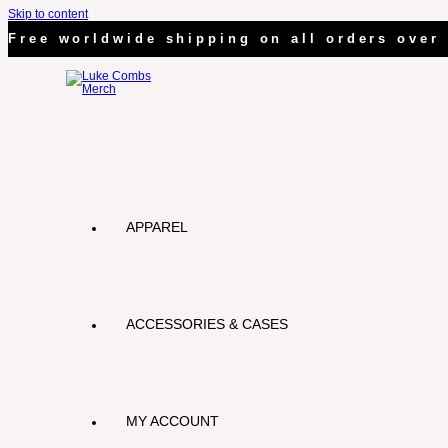
Skip to content
Free worldwide shipping on all orders over 
APPAREL
ACCESSORIES & CASES
MY ACCOUNT