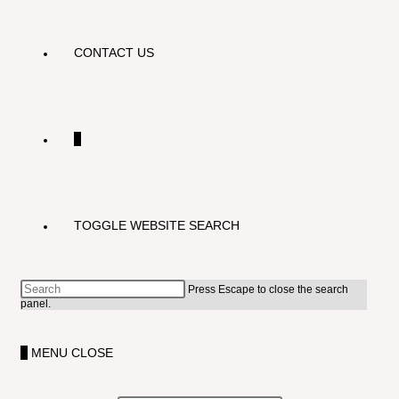
CONTACT US
0
TOGGLE WEBSITE SEARCH
Press Escape to close the search
panel.
0
MENU
CLOSE