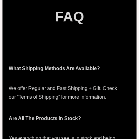
FAQ
What Shipping Methods Are Available?
We offer Regular and Fast Shipping + Gift. Check
our “Terms of Shipping” for more information.
Are All The Products In Stock?
Yes everything that you see is in stock and being