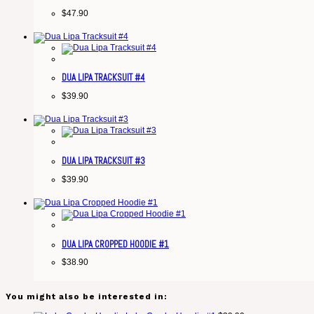
$
47.90
DUA LIPA TRACKSUIT #4
$
39.90
DUA LIPA TRACKSUIT #3
$
39.90
DUA LIPA CROPPED HOODIE #1
$
38.90
You might also be interested in: