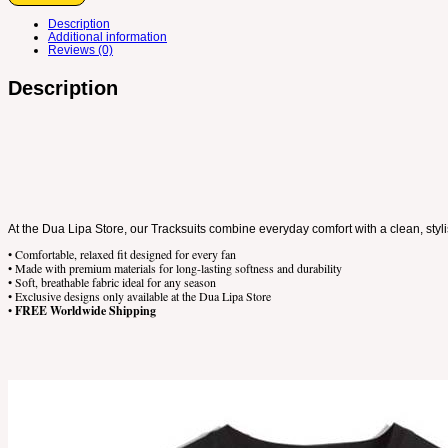
Description
Additional information
Reviews (0)
Description
At the Dua Lipa Store, our Tracksuits combine everyday comfort with a clean, styli
• Comfortable, relaxed fit designed for every fan
• Made with premium materials for long-lasting softness and durability
• Soft, breathable fabric ideal for any season
• Exclusive designs only available at the Dua Lipa Store
•
FREE Worldwide Shipping