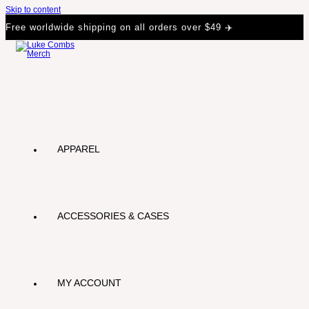
Skip to content
Free worldwide shipping on all orders over $49 ✈️
APPAREL
ACCESSORIES & CASES
MY ACCOUNT