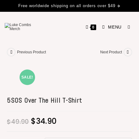
Free worldwide shipping on all orders over $49 ✈️
MENU
0
Previous Product
Next Product
SALE!
5SOS Over The Hill T-Shirt
$
34.90
$
49.90