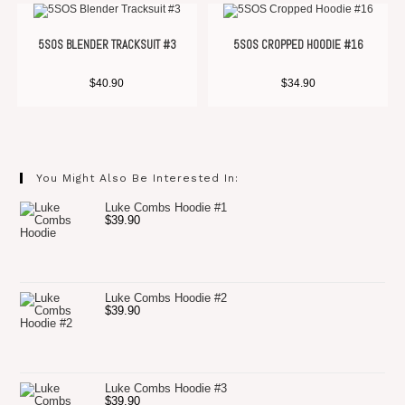
5SOS BLENDER TRACKSUIT #3
5SOS CROPPED HOODIE #16
$
40.90
$
34.90
You Might Also Be Interested In:
Luke Combs Hoodie #1
$
39.90
Luke Combs Hoodie #2
$
39.90
Luke Combs Hoodie #3
$
39.90