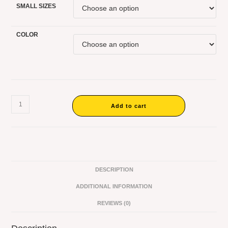
SMALL SIZES
COLOR
Add to cart
DESCRIPTION
ADDITIONAL INFORMATION
REVIEWS (0)