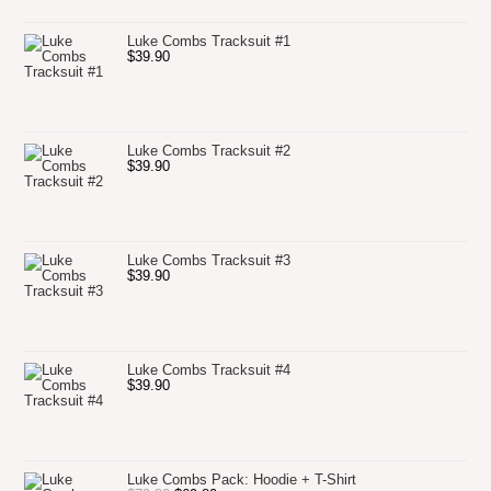
Luke Combs Tracksuit #1
$
39.90
Luke Combs Tracksuit #2
$
39.90
Luke Combs Tracksuit #3
$
39.90
Luke Combs Tracksuit #4
$
39.90
Luke Combs Pack: Hoodie + T-Shirt