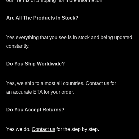
our “Terms of Shipping” for more information.
Are All The Products In Stock?
Yes everything that you see is in stock and being updated
constantly.
Do You Ship Worldwide?
Yes, we ship to almost all countries. Contact us for
an accurate ETA for your order.
Do You Accept Returns?
Yes we do.
Contact us
for the step by step.