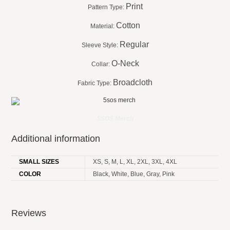
Print
Pattern Type:
Cotton
Material:
Regular
Sleeve Style:
O-Neck
Collar:
Broadcloth
Fabric Type:
5SOS Merch
Additional information
SMALL SIZES
XS, S, M, L, XL, 2XL, 3XL, 4XL
COLOR
Black, White, Blue, Gray, Pink
Reviews