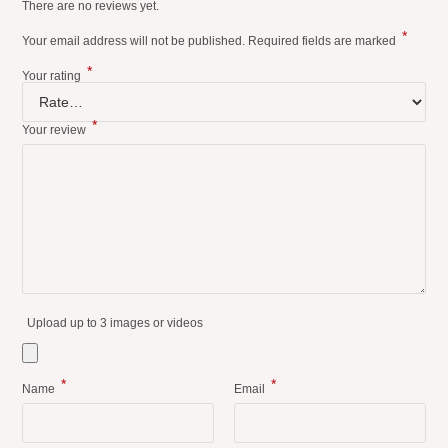
There are no reviews yet.
*
Your email address will not be published.
Required fields are marked
*
Your rating
*
Your review
Upload up to 3 images or videos
*
*
Name
Email