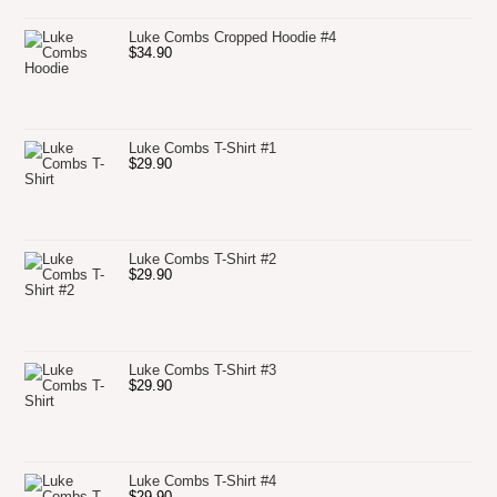
Luke Combs Cropped Hoodie #4
$
34.90
Luke Combs T-Shirt #1
$
29.90
Luke Combs T-Shirt #2
$
29.90
Luke Combs T-Shirt #3
$
29.90
Luke Combs T-Shirt #4
$
29.90