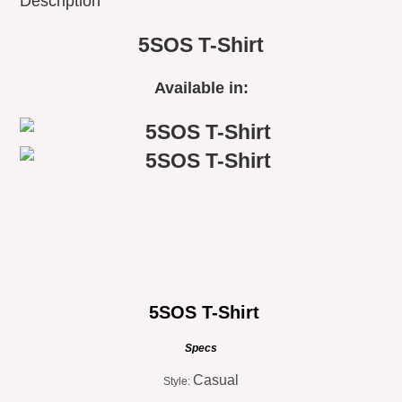
Description
5SOS T-Shirt
Available in:
5SOS T-Shirt
Specs
Casual
Style: