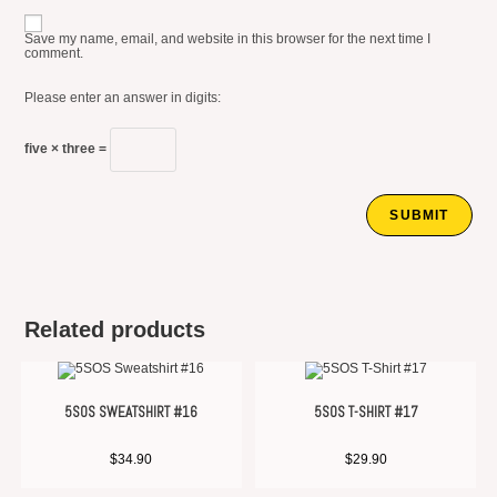
Save my name, email, and website in this browser for the next time I
comment.
Please enter an answer in digits:
five × three =
Related products
5SOS SWEATSHIRT #16
5SOS T-SHIRT #17
$
34.90
$
29.90