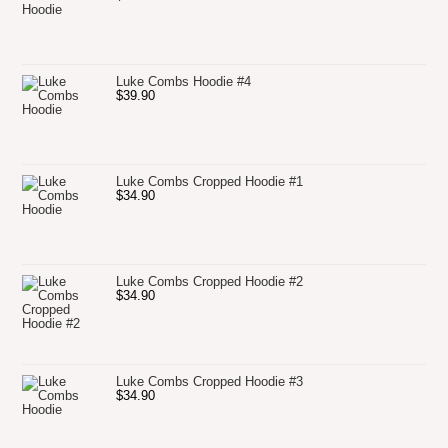
Luke Combs Hoodie #4
$
39.90
Luke Combs Cropped Hoodie #1
$
34.90
Luke Combs Cropped Hoodie #2
$
34.90
Luke Combs Cropped Hoodie #3
$
34.90