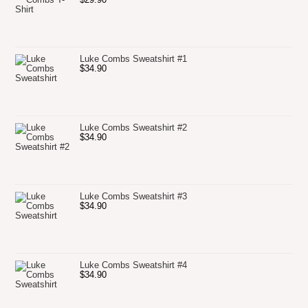
Luke Combs Sweatshirt #1
$
34.90
Luke Combs Sweatshirt #2
$
34.90
Luke Combs Sweatshirt #3
$
34.90
Luke Combs Sweatshirt #4
$
34.90