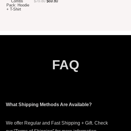
$
79.80
$
69.80
FAQ
What Shipping Methods Are Available?
We offer Regular and Fast Shipping + Gift. Check