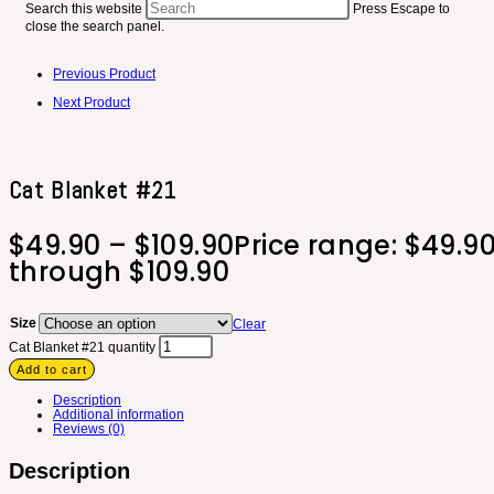
Search this website
Press Escape to
close the search panel.
Previous Product
Next Product
Cat Blanket #21
$
49.90
–
$
109.90
Price range: $49.9
through $109.90
Size
Clear
Cat Blanket #21 quantity
Add to cart
Description
Additional information
Reviews (0)
Description