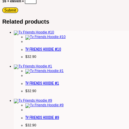
16 + eleven =
Related products
TV FRIENDS HOODIE #10
$
32.90
TV FRIENDS HOODIE #1
$
32.90
TV FRIENDS HOODIE #9
$
32.90