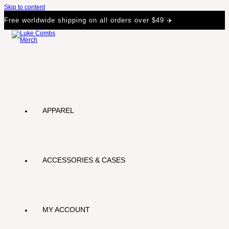
Skip to content
Free worldwide shipping on all orders over $49 ✈️
APPAREL
ACCESSORIES & CASES
MY ACCOUNT