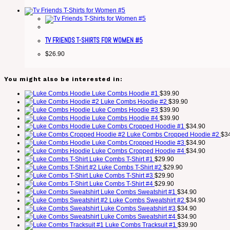
TV FRIENDS T-SHIRTS FOR WOMEN #5
$
26.90
You might also be interested in:
Luke Combs Hoodie #1
$
39.90
Luke Combs Hoodie #2
$
39.90
Luke Combs Hoodie #3
$
39.90
Luke Combs Hoodie #4
$
39.90
Luke Combs Cropped Hoodie #1
$
34.90
Luke Combs Cropped Hoodie #2
$
3
Luke Combs Cropped Hoodie #3
$
34.90
Luke Combs Cropped Hoodie #4
$
34.90
Luke Combs T-Shirt #1
$
29.90
Luke Combs T-Shirt #2
$
29.90
Luke Combs T-Shirt #3
$
29.90
Luke Combs T-Shirt #4
$
29.90
Luke Combs Sweatshirt #1
$
34.90
Luke Combs Sweatshirt #2
$
34.90
Luke Combs Sweatshirt #3
$
34.90
Luke Combs Sweatshirt #4
$
34.90
Luke Combs Tracksuit #1
$
39.90