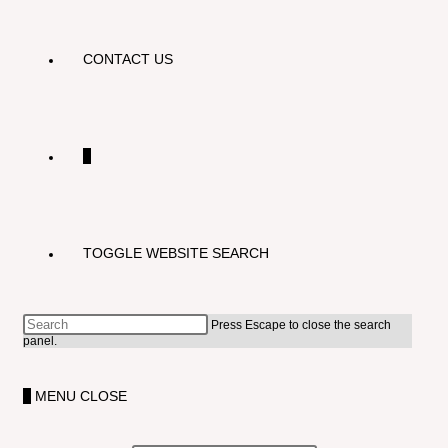
CONTACT US
0
TOGGLE WEBSITE SEARCH
Press Escape to close the search
panel.
0
MENU
CLOSE