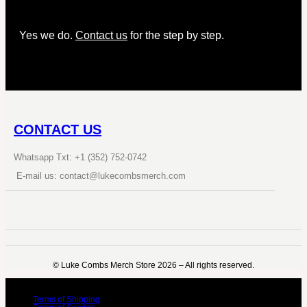
Yes we do.
Contact us
for the step by step.
CONTACT US
Whatsapp Txt: +1 (352) 752-0742
E-mail us: contact@lukecombsmerch.com
©️ Luke Combs Merch Store 2026 – All rights reserved.
Terms of Shipping