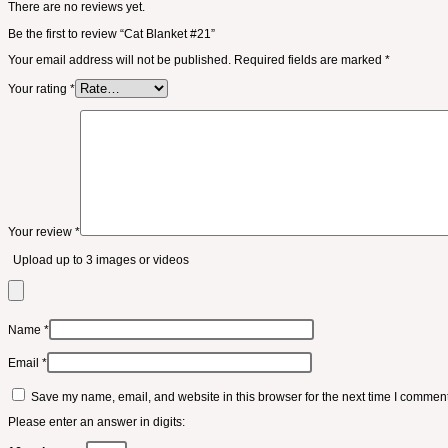
There are no reviews yet.
Be the first to review “Cat Blanket #21”
Your email address will not be published.
Required fields are marked
*
Your rating
*
Your review
*
Upload up to 3 images or videos
Name
*
Email
*
Save my name, email, and website in this browser for the next time I comment
Please enter an answer in digits: