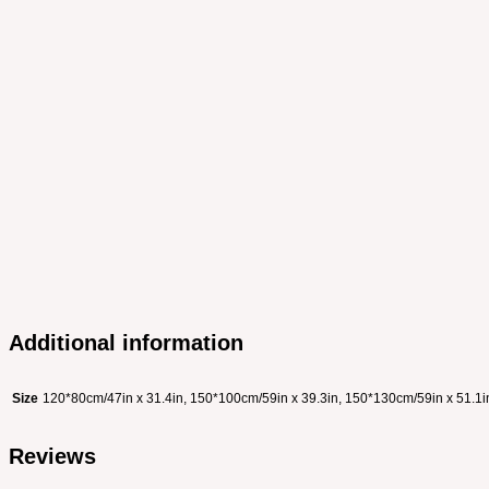
Additional information
Size
120*80cm/47in x 31.4in, 150*100cm/59in x 39.3in, 150*130cm/59in x 51.1i
Reviews