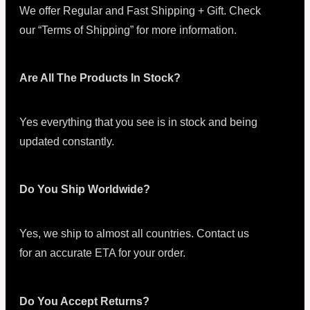
We offer Regular and Fast Shipping + Gift. Check
our “Terms of Shipping” for more information.
Are All The Products In Stock?
Yes everything that you see is in stock and being
updated constantly.
Do You Ship Worldwide?
Yes, we ship to almost all countries. Contact us
for an accurate ETA for your order.
Do You Accept Returns?