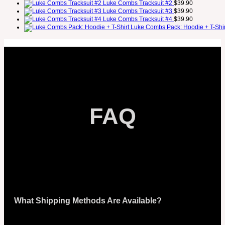
Luke Combs Tracksuit #2
$
39.90
Luke Combs Tracksuit #3
$
39.90
Luke Combs Tracksuit #4
$
39.90
Luke Combs Pack: Hoodie + T-Shir
FAQ
What Shipping Methods Are Available?