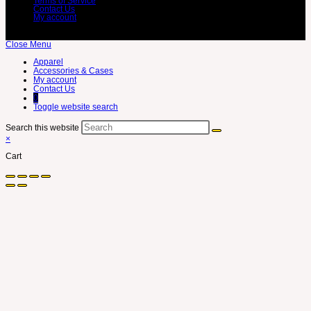
Terms of Service
Contact Us
My account
Close Menu
Apparel
Accessories & Cases
My account
Contact Us
0
Toggle website search
Search this website
×
Cart