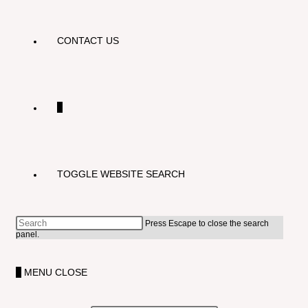
CONTACT US
0
TOGGLE WEBSITE SEARCH
Press Escape to close the search
panel.
0
MENU
CLOSE