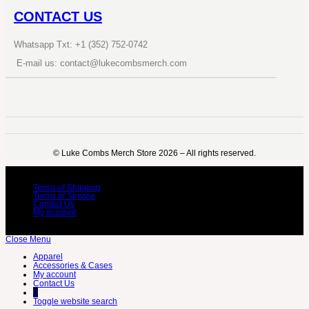
CONTACT US
Whatsapp Txt: +1 (352) 752-0742
E-mail us: contact@lukecombsmerch.com
©️ Luke Combs Merch Store 2026 – All rights reserved.
Terms of Shipping
Terms of Service
Contact Us
My account
Close Menu
Apparel
Accessories & Cases
My account
Contact Us
0
Toggle website search