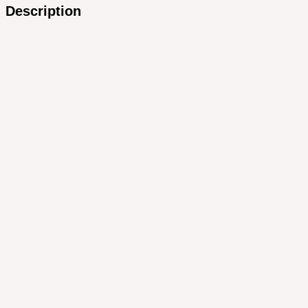
Description