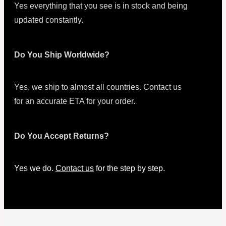
Yes everything that you see is in stock and being
updated constantly.
Do You Ship Worldwide?
Yes, we ship to almost all countries. Contact us
for an accurate ETA for your order.
Do You Accept Returns?
Yes we do.
Contact us
for the step by step.