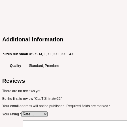
Additional information
Sizes run small
XS, S, M, L, XL, 2XL, 3XL, 4XL
Quality
Standard, Premium
Reviews
There are no reviews yet.
Be the first to review “Cat T-Shirt #w22”
Your email address will not be published.
Required fields are marked
*
Your rating
*