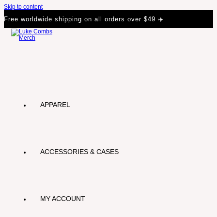
Skip to content
Free worldwide shipping on all orders over $49 ✈️
APPAREL
ACCESSORIES & CASES
MY ACCOUNT