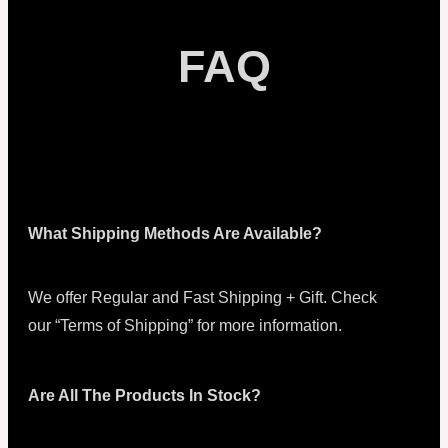
FAQ
What Shipping Methods Are Available?
We offer Regular and Fast Shipping + Gift. Check
our “Terms of Shipping” for more information.
Are All The Products In Stock?