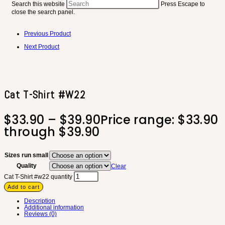
Search this website
Press Escape to
close the search panel.
Previous Product
Next Product
Cat T-Shirt #w22
$
33.90
–
$
39.90
Price range: $33.90
through $39.90
Sizes run small
Quality
Clear
Cat T-Shirt #w22 quantity
Add to cart
Description
Additional information
Reviews (0)