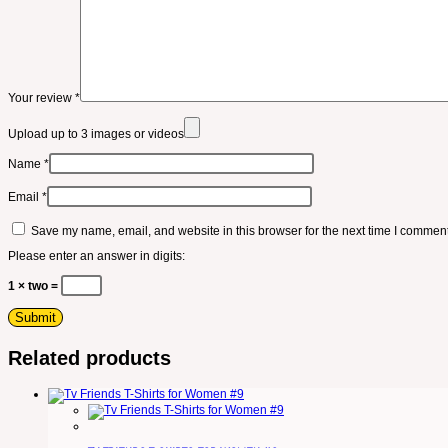
Your review
*
Upload up to 3 images or videos
Name
*
Email
*
Save my name, email, and website in this browser for the next time I comment
Please enter an answer in digits:
1 × two =
Related products