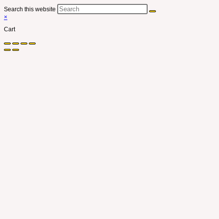
Search this website
×
Cart