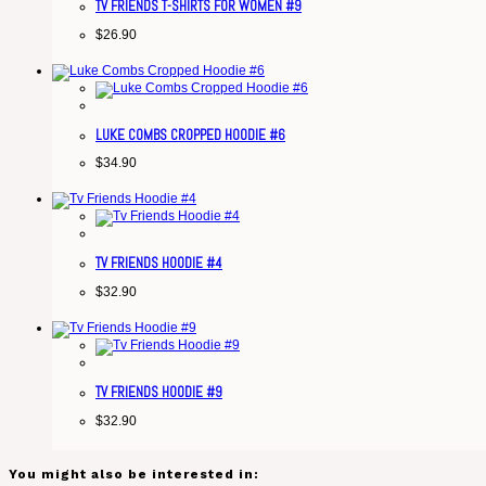
TV FRIENDS T-SHIRTS FOR WOMEN #9
$
26.90
LUKE COMBS CROPPED HOODIE #6
$
34.90
TV FRIENDS HOODIE #4
$
32.90
TV FRIENDS HOODIE #9
$
32.90
You might also be interested in: