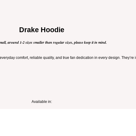
Drake Hoodie
mall, around 1-2 sizes smaller than regular sizes, please keep it in mind.
veryday comfort, reliable quality, and true fan dedication in every design. They’re 
Available in: