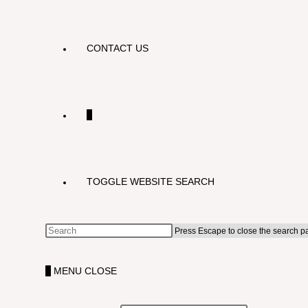
CONTACT US
0
TOGGLE WEBSITE SEARCH
Press Escape to close the search p
0
MENU
CLOSE