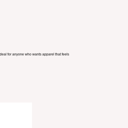
ideal for anyone who wants apparel that feels