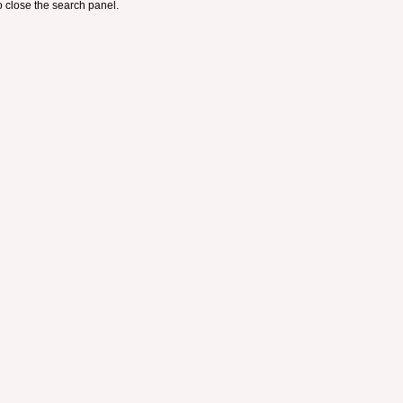
 close the search panel.