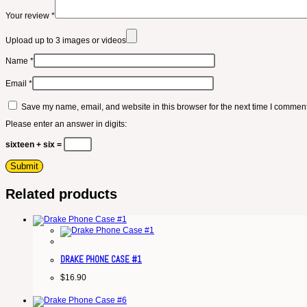
Your review
*
Upload up to 3 images or videos
Name
*
Email
*
Save my name, email, and website in this browser for the next time I comment
Please enter an answer in digits:
sixteen + six =
Related products
DRAKE PHONE CASE #1
$
16.90