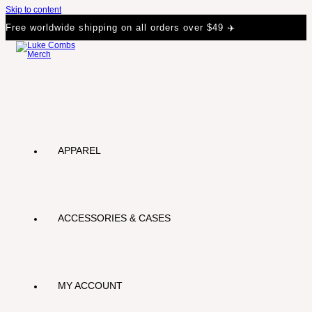
Skip to content
Free worldwide shipping on all orders over $49 ✈️
APPAREL
ACCESSORIES & CASES
MY ACCOUNT