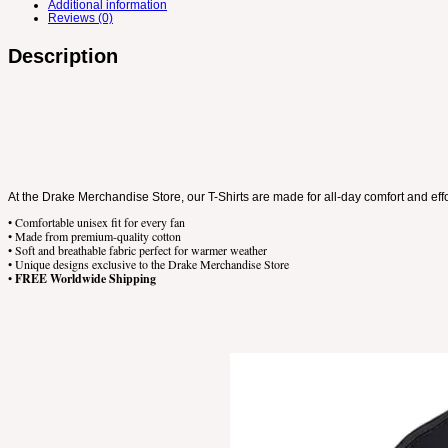
Additional information
Reviews (0)
Description
At the Drake Merchandise Store, our T-Shirts are made for all-day comfort and eff
• Comfortable unisex fit for every fan
• Made from premium-quality cotton
• Soft and breathable fabric perfect for warmer weather
• Unique designs exclusive to the Drake Merchandise Store
•
FREE Worldwide Shipping