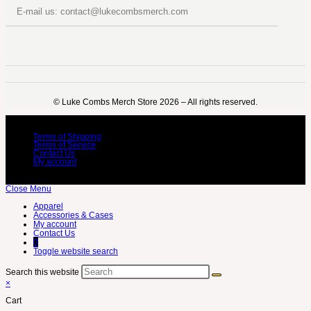
E-mail us: contact@lukecombsmerch.com
©️ Luke Combs Merch Store 2026 – All rights reserved.
Terms of Shipping
Terms of Service
Contact Us
My account
Close Menu
Apparel
Accessories & Cases
My account
Contact Us
0
Toggle website search
Search this website
×
Cart