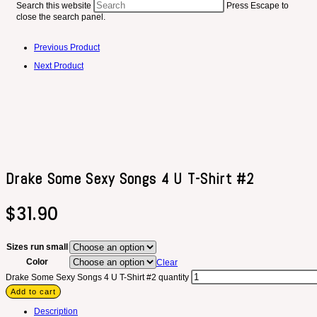
Search this website
Press Escape to
close the search panel.
Previous Product
Next Product
Drake Some Sexy Songs 4 U T-Shirt #2
$
31.90
Sizes run small
Color
Clear
Drake Some Sexy Songs 4 U T-Shirt #2 quantity
Add to cart
Description