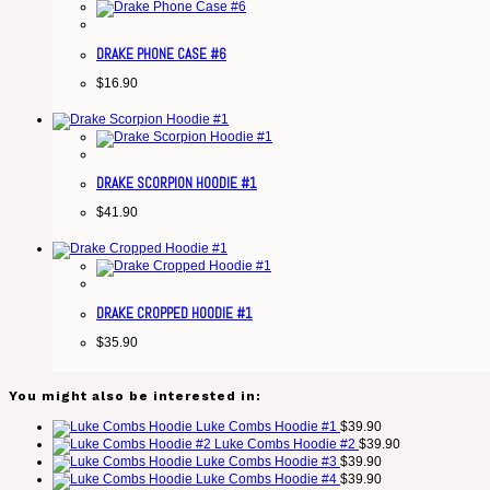
DRAKE PHONE CASE #6
$
16.90
DRAKE SCORPION HOODIE #1
$
41.90
DRAKE CROPPED HOODIE #1
$
35.90
You might also be interested in:
Luke Combs Hoodie #1
$
39.90
Luke Combs Hoodie #2
$
39.90
Luke Combs Hoodie #3
$
39.90
Luke Combs Hoodie #4
$
39.90