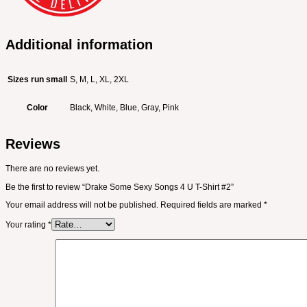
Additional information
Sizes run small
S, M, L, XL, 2XL
Color
Black, White, Blue, Gray, Pink
Reviews
There are no reviews yet.
Be the first to review “Drake Some Sexy Songs 4 U T-Shirt #2”
Your email address will not be published.
Required fields are marked
*
Your rating
*