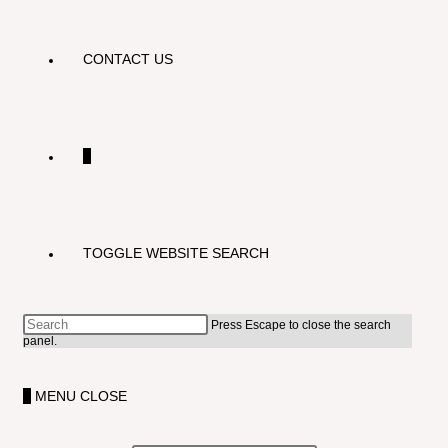
CONTACT US
0
TOGGLE WEBSITE SEARCH
Press Escape to close the search
panel.
0
MENU
CLOSE