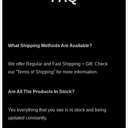
What Shipping Methods Are Available?
We offer Regular and Fast Shipping + Gift. Check
our “Terms of Shipping” for more information.
Are All The Products In Stock?
Yes everything that you see is in stock and being
updated constantly.