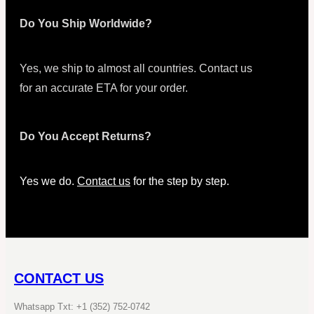
Do You Ship Worldwide?
Yes, we ship to almost all countries. Contact us
for an accurate ETA for your order.
Do You Accept Returns?
Yes we do.
Contact us
for the step by step.
CONTACT US
Whatsapp Txt: +1 (352) 752-0742