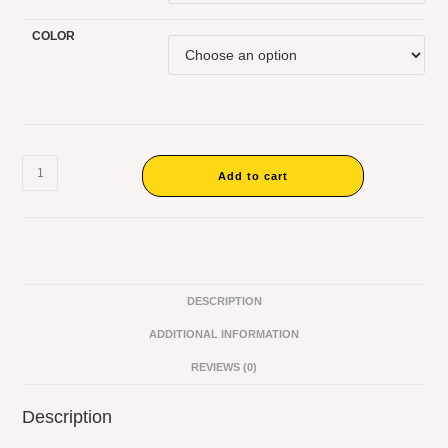
COLOR
Add to cart
DESCRIPTION
ADDITIONAL INFORMATION
REVIEWS (0)
Description