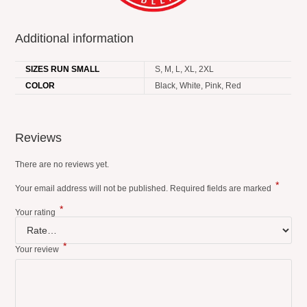
Additional information
SIZES RUN SMALL
S, M, L, XL, 2XL
COLOR
Black, White, Pink, Red
Reviews
There are no reviews yet.
*
Your email address will not be published.
Required fields are marked
*
Your rating
*
Your review