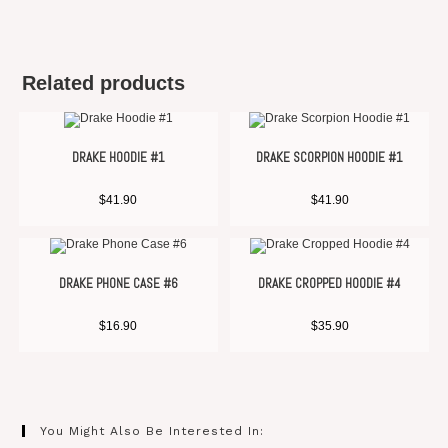
Related products
DRAKE HOODIE #1
DRAKE SCORPION HOODIE #1
$
41.90
$
41.90
DRAKE PHONE CASE #6
DRAKE CROPPED HOODIE #4
$
16.90
$
35.90
You Might Also Be Interested In: