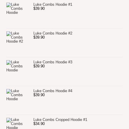
Luke Combs Hoodie #1
$
39.90
Luke Combs Hoodie #2
$
39.90
Luke Combs Hoodie #3
$
39.90
Luke Combs Hoodie #4
$
39.90
Luke Combs Cropped Hoodie #1
$
34.90