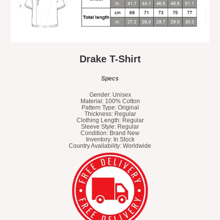
Drake T-Shirt
Specs
Gender: Unisex
Material: 100% Cotton
Pattern Type: Original
Thickness: Regular
Clothing Length: Regular
Sleeve Style: Regular
Condition: Brand New
Inventory: In Stock
Country Availability: Worldwide