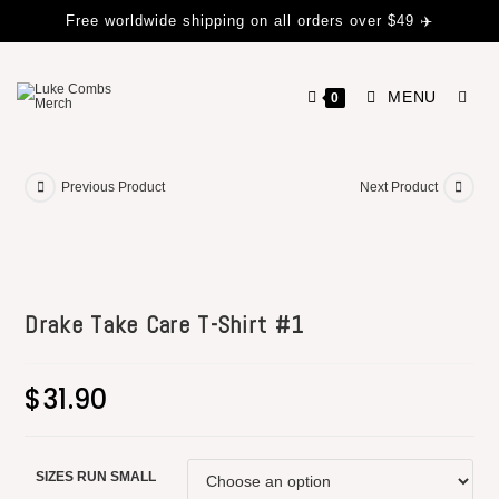
Free worldwide shipping on all orders over $49 ✈️
MENU
0
Previous Product
Next Product
Drake Take Care T-Shirt #1
$
31.90
SIZES RUN SMALL