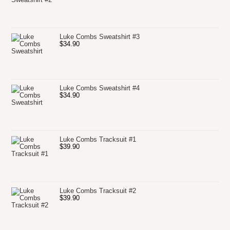
Luke Combs Sweatshirt #3
$
34.90
Luke Combs Sweatshirt #4
$
34.90
Luke Combs Tracksuit #1
$
39.90
Luke Combs Tracksuit #2
$
39.90