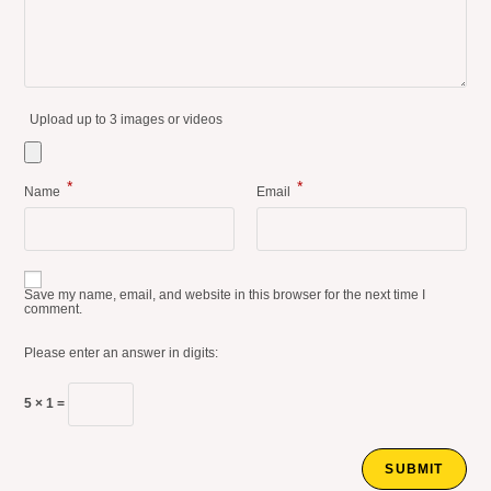
Upload up to 3 images or videos
*
*
Name
Email
Save my name, email, and website in this browser for the next time I
comment.
Please enter an answer in digits:
5 × 1 =