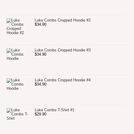
Luke Combs Cropped Hoodie #2
$
34.90
Luke Combs Cropped Hoodie #3
$
34.90
Luke Combs Cropped Hoodie #4
$
34.90
Luke Combs T-Shirt #1
$
29.90