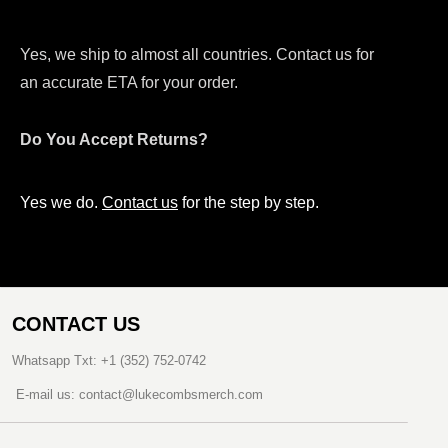
Yes, we ship to almost all countries. Contact us for
an accurate ETA for your order.
Do You Accept Returns?
Yes we do.
Contact us
for the step by step.
CONTACT US
Whatsapp Txt: +1 (352) 752-0742
E-mail us: contact@lukecombsmerch.com