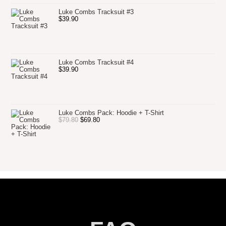
Luke Combs Tracksuit #3
$
39.90
Luke Combs Tracksuit #4
$
39.90
Luke Combs Pack: Hoodie + T-Shirt
$
79.80
$
69.80