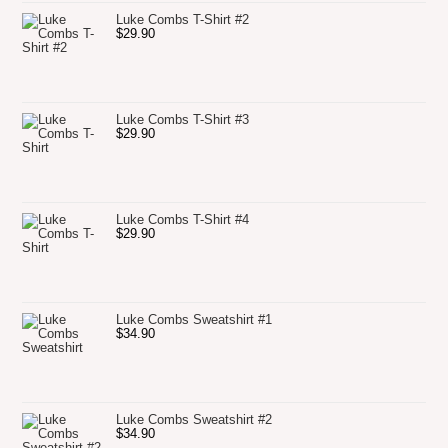
Luke Combs T-Shirt #2
$
29.90
Luke Combs T-Shirt #3
$
29.90
Luke Combs T-Shirt #4
$
29.90
Luke Combs Sweatshirt #1
$
34.90
Luke Combs Sweatshirt #2
$
34.90