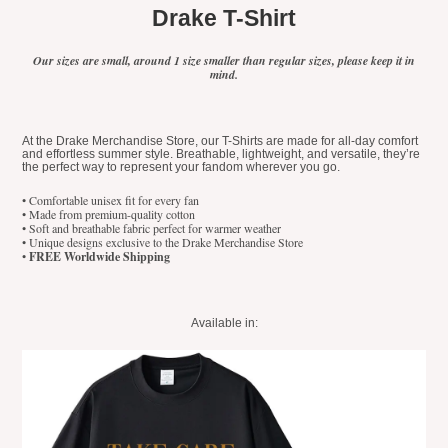
Drake T-Shirt
Our sizes are small, around 1 size smaller than regular sizes, please keep it in
mind.
At the Drake Merchandise Store, our T-Shirts are made for all-day comfort
and effortless summer style. Breathable, lightweight, and versatile, they’re
the perfect way to represent your fandom wherever you go.
• Comfortable unisex fit for every fan
• Made from premium-quality cotton
• Soft and breathable fabric perfect for warmer weather
• Unique designs exclusive to the Drake Merchandise Store
•
FREE Worldwide Shipping
Available in: