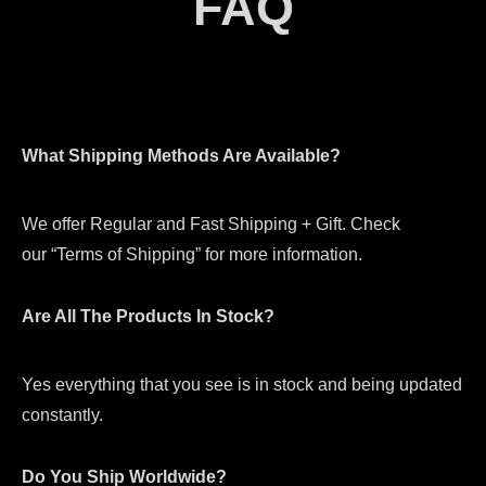
FAQ
What Shipping Methods Are Available?
We offer Regular and Fast Shipping + Gift. Check
our “Terms of Shipping” for more information.
Are All The Products In Stock?
Yes everything that you see is in stock and being updated
constantly.
Do You Ship Worldwide?