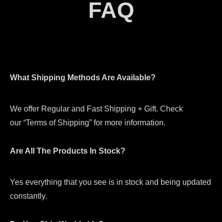
FAQ
What Shipping Methods Are Available?
We offer Regular and Fast Shipping + Gift. Check
our “Terms of Shipping” for more information.
Are All The Products In Stock?
Yes everything that you see is in stock and being updated
constantly.