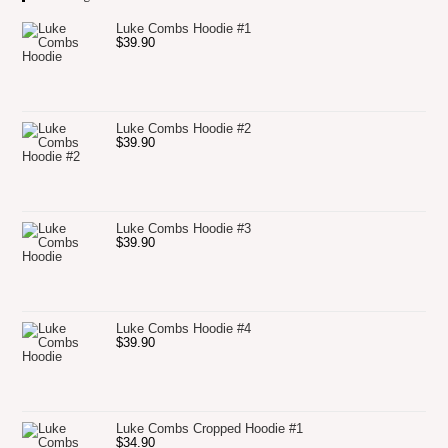
Luke Combs Hoodie #1
$
39.90
Luke Combs Hoodie #2
$
39.90
Luke Combs Hoodie #3
$
39.90
Luke Combs Hoodie #4
$
39.90
Luke Combs Cropped Hoodie #1
$
34.90