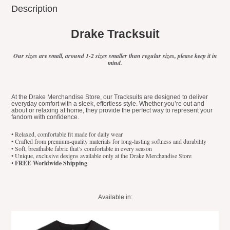
Description
Drake Tracksuit
Our sizes are small, around 1-2 sizes smaller than regular sizes, please keep it in
mind.
At the Drake Merchandise Store, our Tracksuits are designed to deliver
everyday comfort with a sleek, effortless style. Whether you’re out and
about or relaxing at home, they provide the perfect way to represent your
fandom with confidence.
• Relaxed, comfortable fit made for daily wear
• Crafted from premium-quality materials for long-lasting softness and durability
• Soft, breathable fabric that’s comfortable in every season
• Unique, exclusive designs available only at the Drake Merchandise Store
•
FREE Worldwide Shipping
Available in: