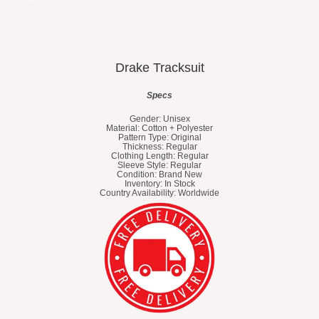
Drake Tracksuit
Specs
Gender: Unisex
Material: Cotton + Polyester
Pattern Type: Original
Thickness: Regular
Clothing Length: Regular
Sleeve Style: Regular
Condition: Brand New
Inventory: In Stock
Country Availability: Worldwide