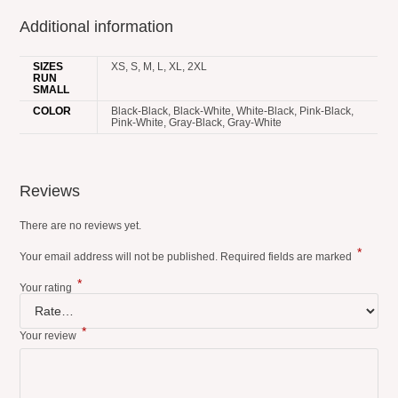
Additional information
SIZES
XS, S, M, L, XL, 2XL
RUN
SMALL
COLOR
Black-Black, Black-White, White-Black, Pink-Black,
Pink-White, Gray-Black, Gray-White
Reviews
There are no reviews yet.
*
Your email address will not be published.
Required fields are marked
*
Your rating
*
Your review