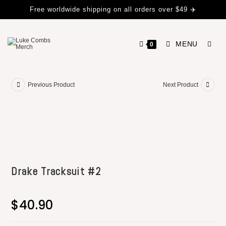
Free worldwide shipping on all orders over $49 ✈️
MENU
0
Previous Product
Next Product
Drake Tracksuit #2
$
40.90