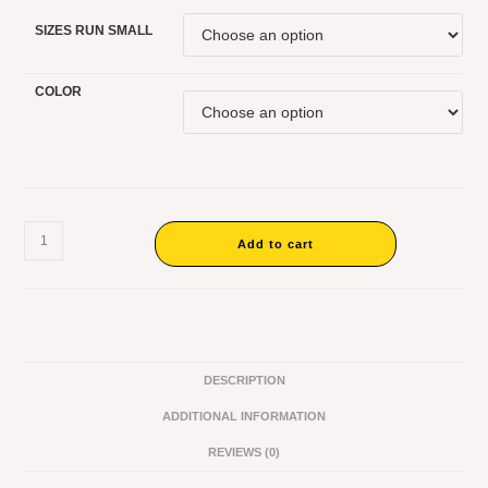
SIZES RUN SMALL
COLOR
Add to cart
DESCRIPTION
ADDITIONAL INFORMATION
REVIEWS (0)