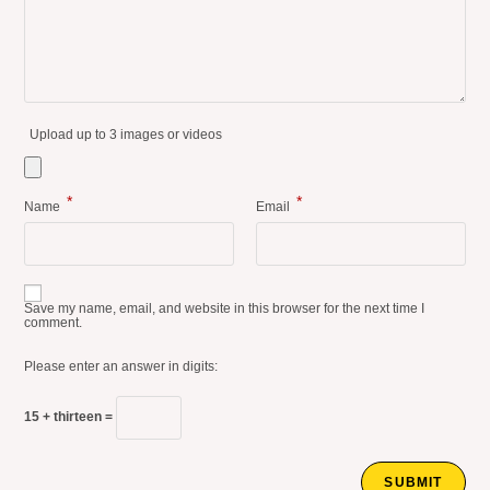
Upload up to 3 images or videos
*
*
Name
Email
Save my name, email, and website in this browser for the next time I
comment.
Please enter an answer in digits:
15 + thirteen =