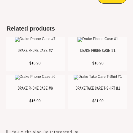
Related products
DRAKE PHONE CASE #7
DRAKE PHONE CASE #1
$
16.90
$
16.90
DRAKE PHONE CASE #6
DRAKE TAKE CARE T-SHIRT #1
$
16.90
$
31.90
You Might Also Be Interested In: