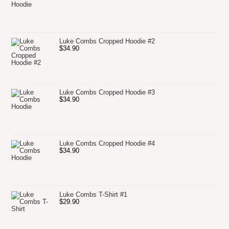
Luke Combs Cropped Hoodie #2
$
34.90
Luke Combs Cropped Hoodie #3
$
34.90
Luke Combs Cropped Hoodie #4
$
34.90
Luke Combs T-Shirt #1
$
29.90