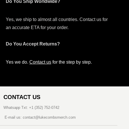
Do You Ship Worldwide?
Yes, we ship to almost all countries. Contact us for
an accurate ETA for your order.
Do You Accept Returns?
Yes we do.
Contact us
for the step by step.
CONTACT US
Whatsapp Txt: +1 (352) 752-0742
E-mail us: contact@lukecombsmerch.com