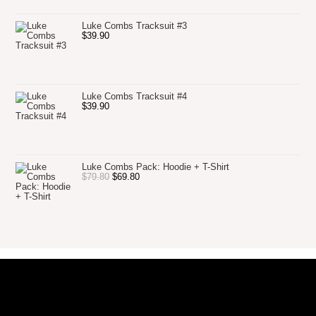
Luke Combs Tracksuit #3
$
39.90
Luke Combs Tracksuit #4
$
39.90
Luke Combs Pack: Hoodie + T-Shirt
$
79.80
$
69.80