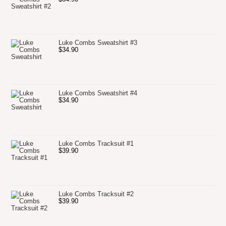
Luke Combs Sweatshirt #3
$
34.90
Luke Combs Sweatshirt #4
$
34.90
Luke Combs Tracksuit #1
$
39.90
Luke Combs Tracksuit #2
$
39.90