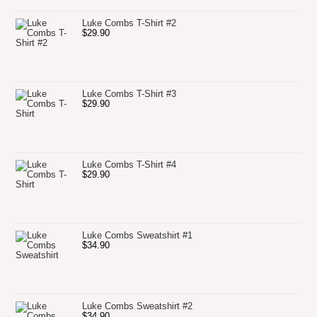
Luke Combs T-Shirt #2
$
29.90
Luke Combs T-Shirt #3
$
29.90
Luke Combs T-Shirt #4
$
29.90
Luke Combs Sweatshirt #1
$
34.90
Luke Combs Sweatshirt #2
$
34.90