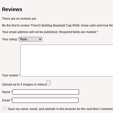
Reviews
There are no reviews yet.
Be the first to review “French Bulldog Baseball Cap #506- Keep calm and love fr
Your email address will not be published.
Required fields are marked
*
Your rating
*
Your review
*
Upload up to 3 images or videos
Name
*
Email
*
Save my name, email, and website in this browser for the next time I comment