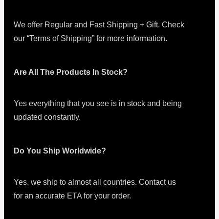
We offer Regular and Fast Shipping + Gift. Check
our “Terms of Shipping” for more information.
Are All The Products In Stock?
Yes everything that you see is in stock and being
updated constantly.
Do You Ship Worldwide?
Yes, we ship to almost all countries. Contact us
for an accurate ETA for your order.