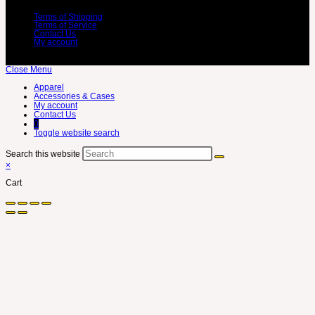
Terms of Shipping
Terms of Service
Contact Us
My account
Close Menu
Apparel
Accessories & Cases
My account
Contact Us
0
Toggle website search
Search this website
×
Cart