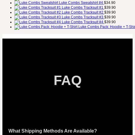
Luke Combs Sweatshirt #4
$
34.90
Luke Combs Tracksuit #1
$
39.90
Luke Combs Tracksuit #2
$
39.90
Luke Combs Tracksuit #3
$
39.90
Luke Combs Tracksuit #4
$
39.90
Luke Combs Pack: Hoodie + T-Shir
FAQ
What Shipping Methods Are Available?