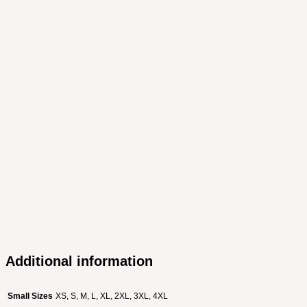
Additional information
Small Sizes
XS, S, M, L, XL, 2XL, 3XL, 4XL