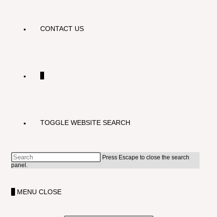
CONTACT US
0
TOGGLE WEBSITE SEARCH
Press Escape to close the search
panel.
0
MENU
CLOSE