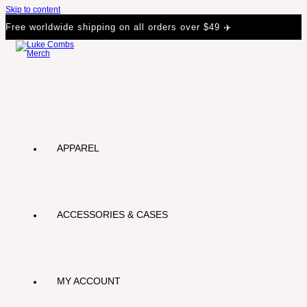
Skip to content
Free worldwide shipping on all orders over $49 ✈️
APPAREL
ACCESSORIES & CASES
MY ACCOUNT