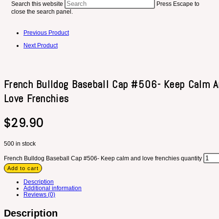
Search this website
Press Escape to
close the search panel.
Previous Product
Next Product
French Bulldog Baseball Cap #506- Keep Calm 
Love Frenchies
$
29.90
500 in stock
French Bulldog Baseball Cap #506- Keep calm and love frenchies quantity
Add to cart
Description
Additional information
Reviews (0)
Description