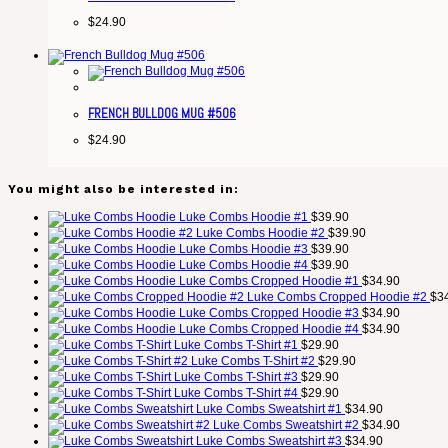
$
24.90
FRENCH BULLDOG MUG #506
$
24.90
You might also be interested in:
Luke Combs Hoodie #1
$
39.90
Luke Combs Hoodie #2
$
39.90
Luke Combs Hoodie #3
$
39.90
Luke Combs Hoodie #4
$
39.90
Luke Combs Cropped Hoodie #1
$
34.90
Luke Combs Cropped Hoodie #2
$
3
Luke Combs Cropped Hoodie #3
$
34.90
Luke Combs Cropped Hoodie #4
$
34.90
Luke Combs T-Shirt #1
$
29.90
Luke Combs T-Shirt #2
$
29.90
Luke Combs T-Shirt #3
$
29.90
Luke Combs T-Shirt #4
$
29.90
Luke Combs Sweatshirt #1
$
34.90
Luke Combs Sweatshirt #2
$
34.90
Luke Combs Sweatshirt #3
$
34.90