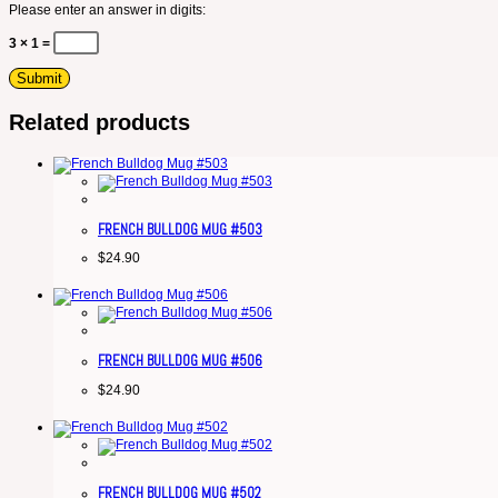
Please enter an answer in digits:
3 × 1 =
Related products
FRENCH BULLDOG MUG #503
$
24.90
FRENCH BULLDOG MUG #506
$
24.90
FRENCH BULLDOG MUG #502