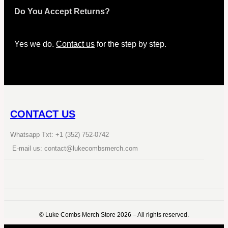
Do You Accept Returns?
Yes we do.
Contact us
for the step by step.
CONTACT US
Whatsapp Txt: +1 (352) 752-0742
E-mail us: contact@lukecombsmerch.com
©️ Luke Combs Merch Store 2026 – All rights reserved.