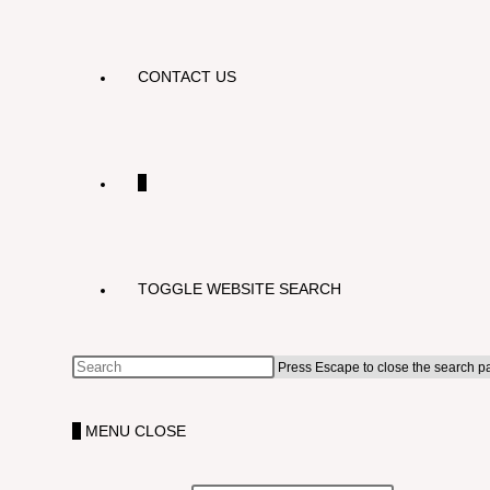
CONTACT US
0
TOGGLE WEBSITE SEARCH
Press Escape to close the search p
0
MENU
CLOSE