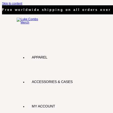
Skip to content
Free worldwide shipping on all orders over 
APPAREL
ACCESSORIES & CASES
MY ACCOUNT