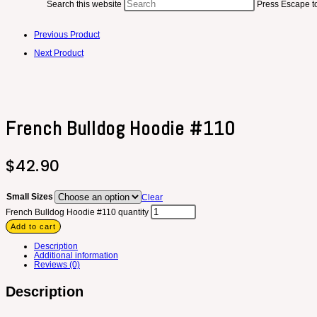
Search this website
Press Escape to
Previous Product
Next Product
French Bulldog Hoodie #110
$
42.90
Small Sizes
Clear
French Bulldog Hoodie #110 quantity
Add to cart
Description
Additional information
Reviews (0)
Description