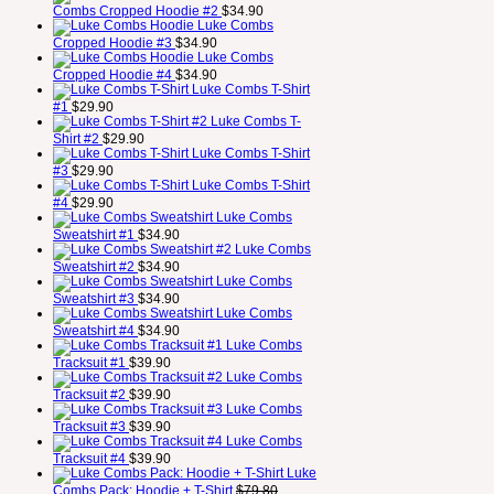
Combs Cropped Hoodie #2
$
34.90
Luke Combs
Cropped Hoodie #3
$
34.90
Luke Combs
Cropped Hoodie #4
$
34.90
Luke Combs T-Shirt
#1
$
29.90
Luke Combs T-
Shirt #2
$
29.90
Luke Combs T-Shirt
#3
$
29.90
Luke Combs T-Shirt
#4
$
29.90
Luke Combs
Sweatshirt #1
$
34.90
Luke Combs
Sweatshirt #2
$
34.90
Luke Combs
Sweatshirt #3
$
34.90
Luke Combs
Sweatshirt #4
$
34.90
Luke Combs
Tracksuit #1
$
39.90
Luke Combs
Tracksuit #2
$
39.90
Luke Combs
Tracksuit #3
$
39.90
Luke Combs
Tracksuit #4
$
39.90
Luke
Combs Pack: Hoodie + T-Shirt
$
79.80