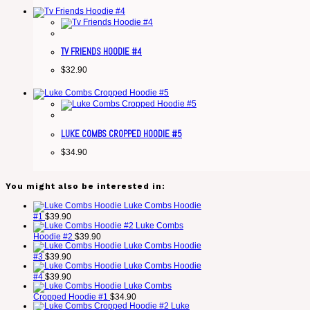
TV FRIENDS HOODIE #4
$
32.90
LUKE COMBS CROPPED HOODIE #5
$
34.90
You might also be interested in:
Luke Combs Hoodie
#1
$
39.90
Luke Combs
Hoodie #2
$
39.90
Luke Combs Hoodie
#3
$
39.90
Luke Combs Hoodie
#4
$
39.90
Luke Combs
Cropped Hoodie #1
$
34.90
Luke