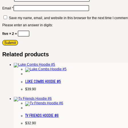
Email
*
Save my name, email, and website in this browser for the next time I comment
Please enter an answer in digits:
five × 2 =
Related products
LUKE COMBS HOODIE #5
$
39.90
TV FRIENDS HOODIE #6
$
32.90