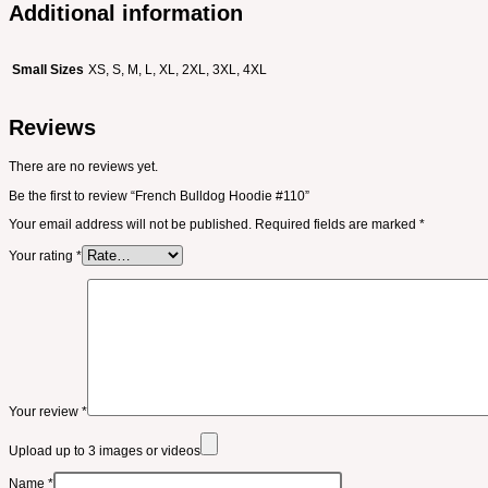
Additional information
Small Sizes
XS, S, M, L, XL, 2XL, 3XL, 4XL
Reviews
There are no reviews yet.
Be the first to review “French Bulldog Hoodie #110”
Your email address will not be published.
Required fields are marked
*
Your rating
*
Your review
*
Upload up to 3 images or videos
Name
*