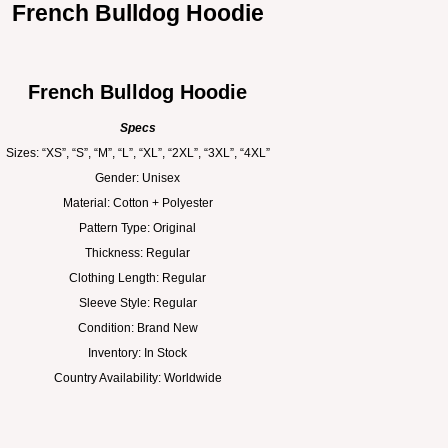
French Bulldog Hoodie
French Bulldog Hoodie
Specs
Sizes: “XS”, “S”, “M”, “L”, “XL”, “2XL”, “3XL”, “4XL”
Gender: Unisex
Material: Cotton + Polyester
Pattern Type: Original
Thickness: Regular
Clothing Length: Regular
Sleeve Style: Regular
Condition: Brand New
Inventory: In Stock
Country Availability: Worldwide