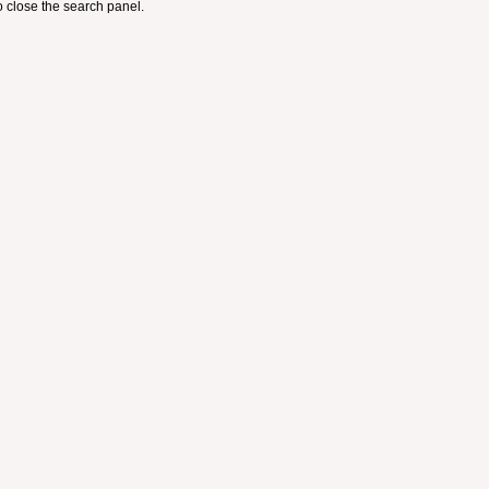
 close the search panel.