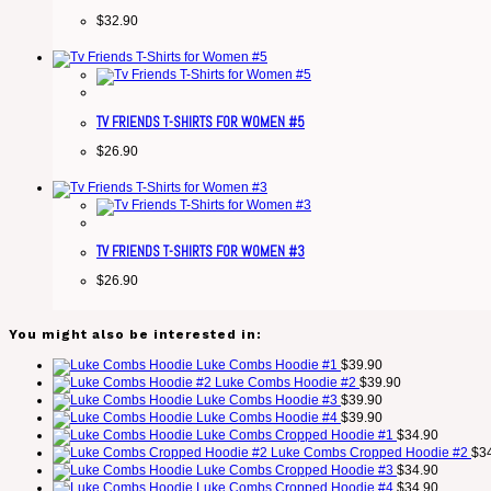
$
32.90
TV FRIENDS T-SHIRTS FOR WOMEN #5
$
26.90
TV FRIENDS T-SHIRTS FOR WOMEN #3
$
26.90
You might also be interested in:
Luke Combs Hoodie #1
$
39.90
Luke Combs Hoodie #2
$
39.90
Luke Combs Hoodie #3
$
39.90
Luke Combs Hoodie #4
$
39.90
Luke Combs Cropped Hoodie #1
$
34.90
Luke Combs Cropped Hoodie #2
$
3
Luke Combs Cropped Hoodie #3
$
34.90
Luke Combs Cropped Hoodie #4
$
34.90