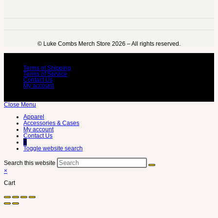
©️ Luke Combs Merch Store 2026 – All rights reserved.
Terms of Shipping
Terms of Service
Contact Us
My account
Close Menu
Apparel
Accessories & Cases
My account
Contact Us
0
Toggle website search
Search this website
×
Cart