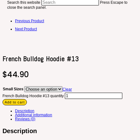
Search this website
Press Escape to
close the search panel.
Previous Product
Next Product
French Bulldog Hoodie #13
$
44.90
Small Sizes
Clear
French Bulldog Hoodie #13 quantity
Add to cart
Description
Additional information
Reviews (0)
Description