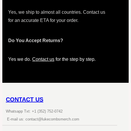
Yes, we ship to almost all countries. Contact us
for an accurate ETA for your order.
Do You Accept Returns?
Yes we do.
Contact us
for the step by step.
CONTACT US
Whatsapp Txt: +1 (352) 752-0742
E-mail us: contact@lukecombsmerch.com