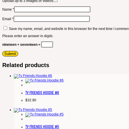
Upload up to 3 images or videos
Name
*
Email
*
Save my name, email, and website in this browser for the next time I comment
Please enter an answer in digits:
nineteen + seventeen =
Related products
TV FRIENDS HOODIE #6
$
32.90
TV FRIENDS HOODIE #5