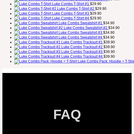
Luke Combs T-Shirt #1
$
29.90
Luke Combs T-Shirt #2
$
29.90
Luke Combs T-Shirt #3
$
29.90
Luke Combs T-Shirt #4
$
29.90
Luke Combs Sweatshirt #1
$
34.90
Luke Combs Sweatshirt #2
$
34.90
Luke Combs Sweatshirt #3
$
34.90
Luke Combs Sweatshirt #4
$
34.90
Luke Combs Tracksuit #1
$
39.90
Luke Combs Tracksuit #2
$
39.90
Luke Combs Tracksuit #3
$
39.90
Luke Combs Tracksuit #4
$
39.90
Luke Combs Pack: Hoodie + T-Shir
FAQ