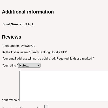
Additional information
Small Sizes
XS, S, M, L
Reviews
There are no reviews yet.
Be the first to review “French Bulldog Hoodie #13”
Your email address will not be published.
Required fields are marked
*
Your rating
*
Your review
*