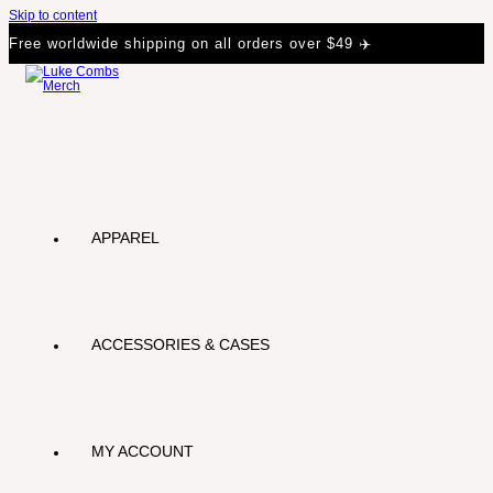
Skip to content
Free worldwide shipping on all orders over $49 ✈️
APPAREL
ACCESSORIES & CASES
MY ACCOUNT