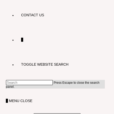
CONTACT US
0
TOGGLE WEBSITE SEARCH
Press Escape to close the search
panel.
0
MENU
CLOSE