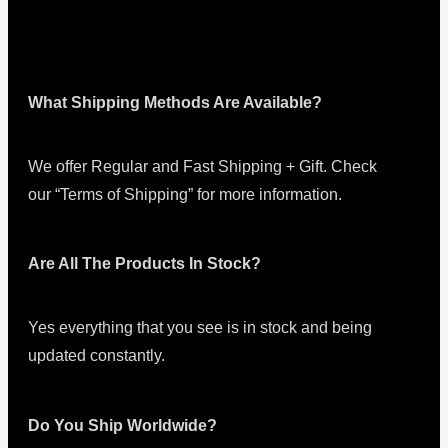
What Shipping Methods Are Available?
We offer Regular and Fast Shipping + Gift. Check
our “Terms of Shipping” for more information.
Are All The Products In Stock?
Yes everything that you see is in stock and being
updated constantly.
Do You Ship Worldwide?