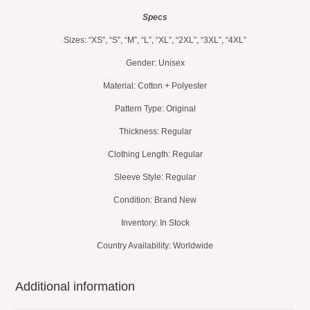
Specs
Sizes: “XS”, “S”, “M”, “L”, “XL”, “2XL”, “3XL”, “4XL”
Gender: Unisex
Material: Cotton + Polyester
Pattern Type: Original
Thickness: Regular
Clothing Length: Regular
Sleeve Style: Regular
Condition: Brand New
Inventory: In Stock
Country Availability: Worldwide
Additional information