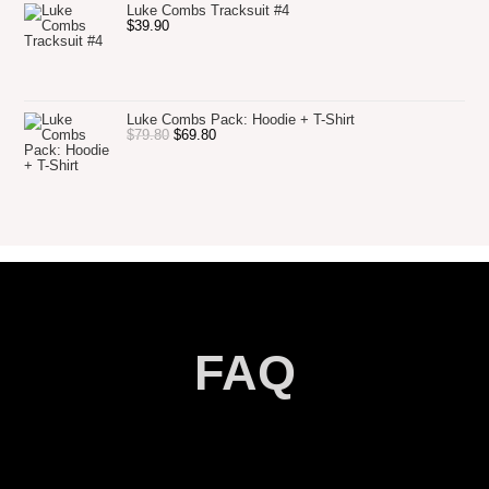
Luke Combs Tracksuit #4
$
39.90
Luke Combs Pack: Hoodie + T-Shirt
$
79.80
$
69.80
FAQ