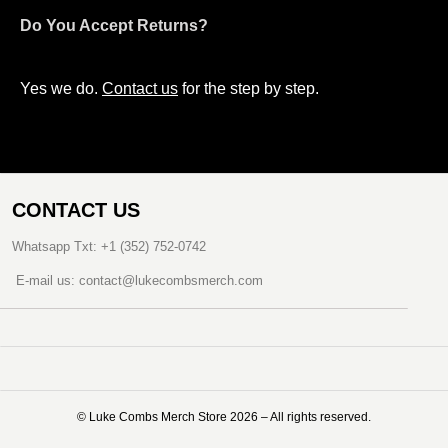
Do You Accept Returns?
Yes we do.
Contact us
for the step by step.
CONTACT US
Whatsapp Txt: +1 (352) 752-0742
E-mail us: contact@lukecombsmerch.com
©️ Luke Combs Merch Store 2026 – All rights reserved.