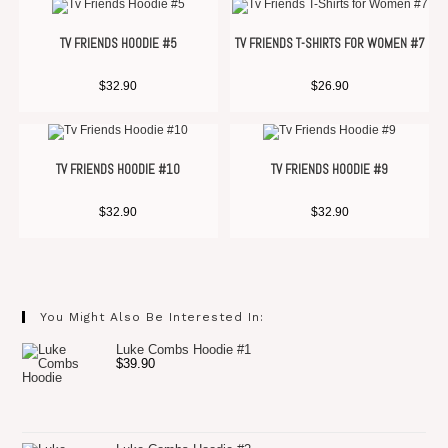
TV FRIENDS HOODIE #5
TV FRIENDS T-SHIRTS FOR WOMEN #7
$
32.90
$
26.90
TV FRIENDS HOODIE #10
TV FRIENDS HOODIE #9
$
32.90
$
32.90
You Might Also Be Interested In:
Luke Combs Hoodie #1
$
39.90