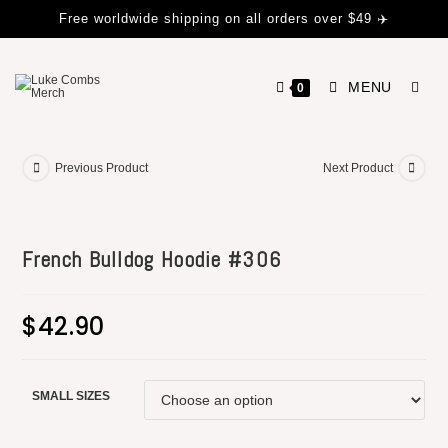
Free worldwide shipping on all orders over $49 ✈️
MENU
0
Previous Product
Next Product
French Bulldog Hoodie #306
$
42.90
SMALL SIZES