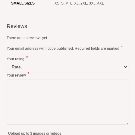
SMALL SIZES
XS, S, M, L, XL, 2XL, 3XL, 4XL
Reviews
There are no reviews yet.
*
Your email address will not be published.
Required fields are marked
*
Your rating
*
Your review
Upload up to 3 images or videos