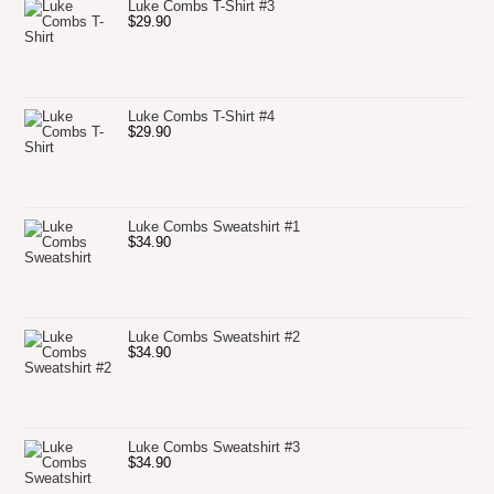
Luke Combs T-Shirt #3
$
29.90
Luke Combs T-Shirt #4
$
29.90
Luke Combs Sweatshirt #1
$
34.90
Luke Combs Sweatshirt #2
$
34.90
Luke Combs Sweatshirt #3
$
34.90