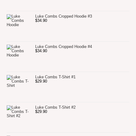
Luke Combs Cropped Hoodie #3
$
34.90
Luke Combs Cropped Hoodie #4
$
34.90
Luke Combs T-Shirt #1
$
29.90
Luke Combs T-Shirt #2
$
29.90