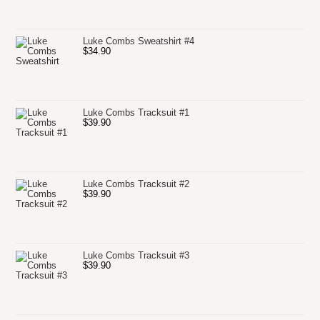
Luke Combs Sweatshirt #4
$
34.90
Luke Combs Tracksuit #1
$
39.90
Luke Combs Tracksuit #2
$
39.90
Luke Combs Tracksuit #3
$
39.90