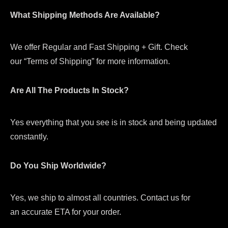
What Shipping Methods Are Available?
We offer Regular and Fast Shipping + Gift. Check
our “Terms of Shipping” for more information.
Are All The Products In Stock?
Yes everything that you see is in stock and being updated
constantly.
Do You Ship Worldwide?
Yes, we ship to almost all countries. Contact us for
an accurate ETA for your order.