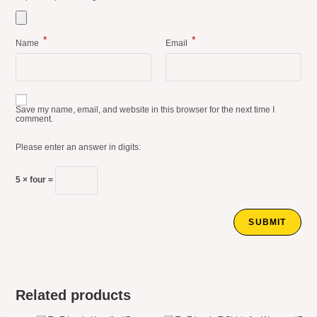
*
*
Name
Email
Save my name, email, and website in this browser for the next time I
comment.
Please enter an answer in digits:
5 × four =
Related products