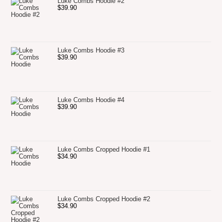
Luke Combs Hoodie #2
$
39.90
Luke Combs Hoodie #3
$
39.90
Luke Combs Hoodie #4
$
39.90
Luke Combs Cropped Hoodie #1
$
34.90
Luke Combs Cropped Hoodie #2
$
34.90