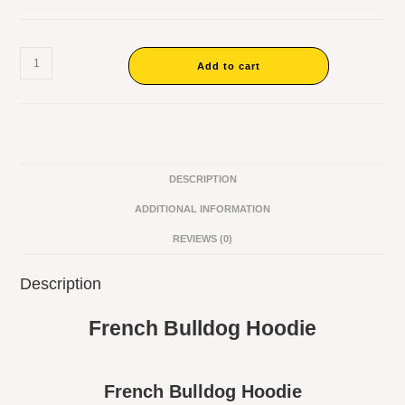
Add to cart
DESCRIPTION
ADDITIONAL INFORMATION
REVIEWS (0)
Description
French Bulldog Hoodie
French Bulldog Hoodie