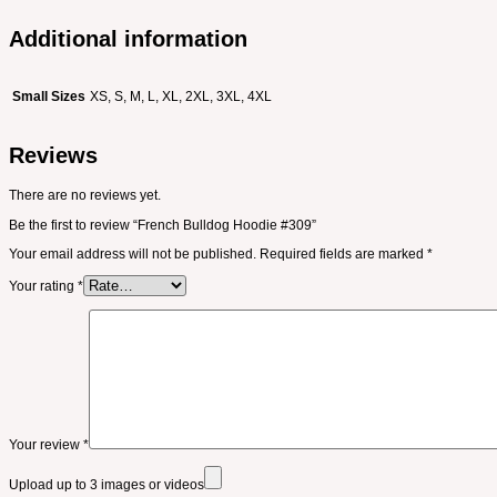
Additional information
Small Sizes
XS, S, M, L, XL, 2XL, 3XL, 4XL
Reviews
There are no reviews yet.
Be the first to review “French Bulldog Hoodie #309”
Your email address will not be published.
Required fields are marked
*
Your rating
*
Your review
*
Upload up to 3 images or videos