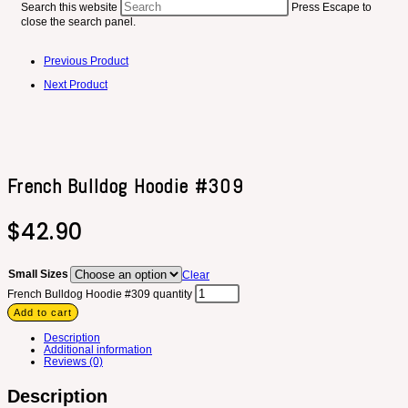
Search this website
Press Escape to
close the search panel.
Previous Product
Next Product
French Bulldog Hoodie #309
$
42.90
Small Sizes
Clear
French Bulldog Hoodie #309 quantity
Add to cart
Description
Additional information
Reviews (0)
Description