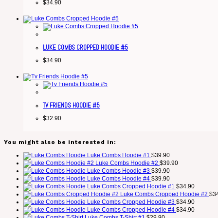
$
34.90
LUKE COMBS CROPPED HOODIE #5
$
34.90
TV FRIENDS HOODIE #5
$
32.90
You might also be interested in:
Luke Combs Hoodie #1
$
39.90
Luke Combs Hoodie #2
$
39.90
Luke Combs Hoodie #3
$
39.90
Luke Combs Hoodie #4
$
39.90
Luke Combs Cropped Hoodie #1
$
34.90
Luke Combs Cropped Hoodie #2
$
3
Luke Combs Cropped Hoodie #3
$
34.90
Luke Combs Cropped Hoodie #4
$
34.90
Luke Combs T-Shirt #1
$
29.90