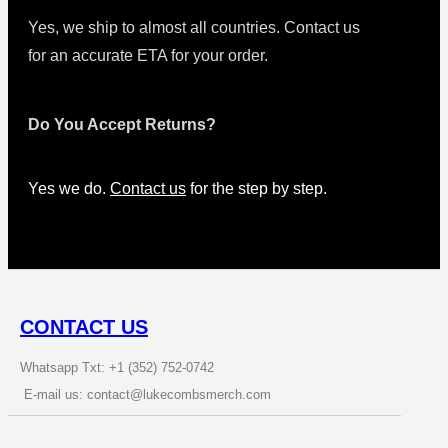
Yes, we ship to almost all countries. Contact us
for an accurate ETA for your order.
Do You Accept Returns?
Yes we do.
Contact us
for the step by step.
CONTACT US
Whatsapp Txt: +1 (352) 752-0742
E-mail us: contact@lukecombsmerch.com