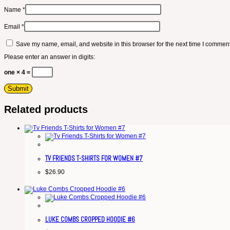
Name
*
Email
*
Save my name, email, and website in this browser for the next time I comment
Please enter an answer in digits:
one × 4 =
Related products
TV FRIENDS T-SHIRTS FOR WOMEN #7
$
26.90
LUKE COMBS CROPPED HOODIE #6