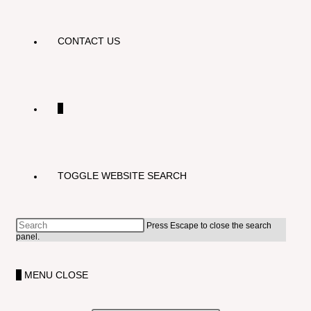
CONTACT US
0
TOGGLE WEBSITE SEARCH
Press Escape to close the search
panel.
0
MENU
CLOSE