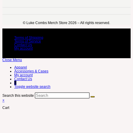
©️ Luke Combs Merch Store 2026 – All rights reserved.
Terms of Shipping
Terms of Service
Contact Us
My account
Close Menu
Apparel
Accessories & Cases
My account
Contact Us
0
Toggle website search
Search this website
×
Cart