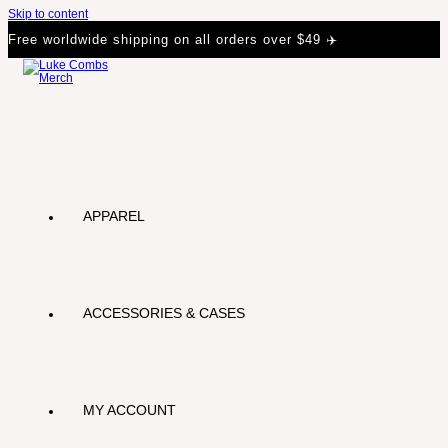
Skip to content
Free worldwide shipping on all orders over $49 ✈️
APPAREL
ACCESSORIES & CASES
MY ACCOUNT