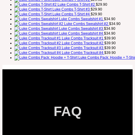
Luke Combs T-Shirt #2
$
29.90
Luke Combs T-Shirt #3
$
29.90
Luke Combs T-Shirt #4
$
29.90
Luke Combs Sweatshirt #1
$
34.90
Luke Combs Sweatshirt #2
$
34.90
Luke Combs Sweatshirt #3
$
34.90
Luke Combs Sweatshirt #4
$
34.90
Luke Combs Tracksuit #1
$
39.90
Luke Combs Tracksuit #2
$
39.90
Luke Combs Tracksuit #3
$
39.90
Luke Combs Tracksuit #4
$
39.90
Luke Combs Pack: Hoodie + T-Shir
FAQ