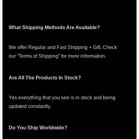
What Shipping Methods Are Available?
We offer Regular and Fast Shipping + Gift. Check
our “Terms of Shipping” for more information.
Are All The Products In Stock?
Yes everything that you see is in stock and being
updated constantly.
Do You Ship Worldwide?