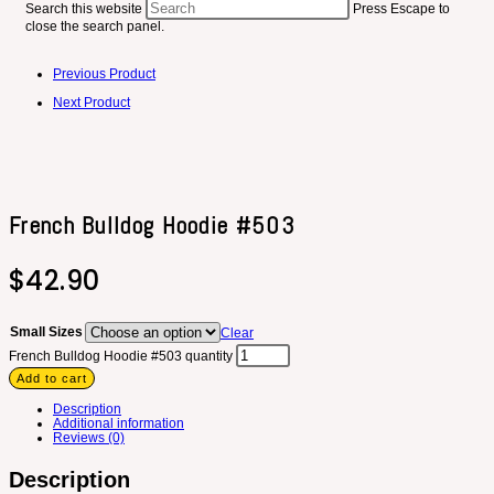
Search this website
Press Escape to
close the search panel.
Previous Product
Next Product
French Bulldog Hoodie #503
$
42.90
Small Sizes
Clear
French Bulldog Hoodie #503 quantity
Add to cart
Description
Additional information
Reviews (0)
Description