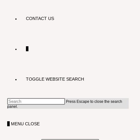
CONTACT US
0
TOGGLE WEBSITE SEARCH
Press Escape to close the search
panel.
0
MENU
CLOSE