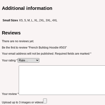
Additional information
Small Sizes
XS, S, M, L, XL, 2XL, 3XL, 4XL
Reviews
There are no reviews yet.
Be the first to review “French Bulldog Hoodie #503”
Your email address will not be published.
Required fields are marked
*
Your rating
*
Your review
*
Upload up to 3 images or videos