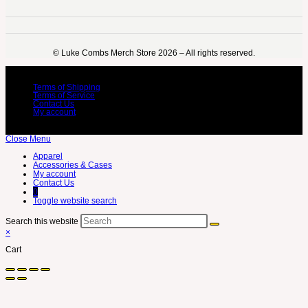
©️ Luke Combs Merch Store 2026 – All rights reserved.
Terms of Shipping
Terms of Service
Contact Us
My account
Close Menu
Apparel
Accessories & Cases
My account
Contact Us
0
Toggle website search
Search this website
×
Cart