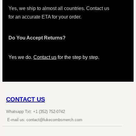
Yes, we ship to almost all countries. Contact us
for an accurate ETA for your order.
Do You Accept Returns?
Yes we do.
Contact us
for the step by step.
CONTACT US
Whatsapp Txt: +1 (352) 752-0742
E-mail us: contact@lukecombsmerch.com