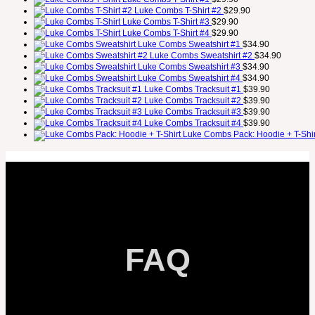
Luke Combs T-Shirt #2
$
29.90
Luke Combs T-Shirt #3
$
29.90
Luke Combs T-Shirt #4
$
29.90
Luke Combs Sweatshirt #1
$
34.90
Luke Combs Sweatshirt #2
$
34.90
Luke Combs Sweatshirt #3
$
34.90
Luke Combs Sweatshirt #4
$
34.90
Luke Combs Tracksuit #1
$
39.90
Luke Combs Tracksuit #2
$
39.90
Luke Combs Tracksuit #3
$
39.90
Luke Combs Tracksuit #4
$
39.90
Luke Combs Pack: Hoodie + T-Shir
FAQ