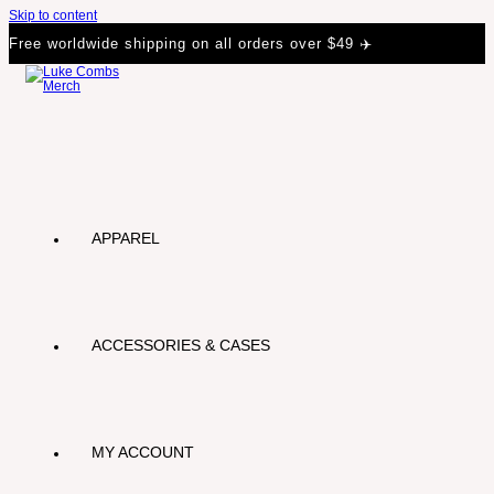
Skip to content
Free worldwide shipping on all orders over $49 ✈️
APPAREL
ACCESSORIES & CASES
MY ACCOUNT