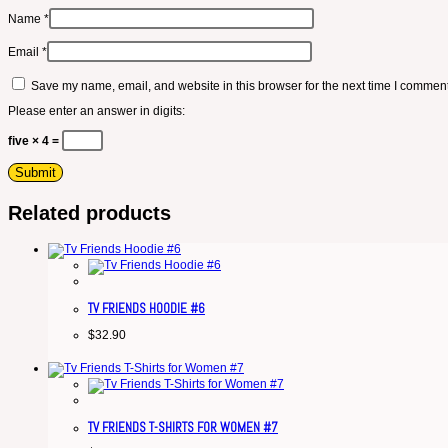
Name
*
Email
*
Save my name, email, and website in this browser for the next time I comment
Please enter an answer in digits:
five × 4 =
Related products
TV FRIENDS HOODIE #6
$
32.90
TV FRIENDS T-SHIRTS FOR WOMEN #7