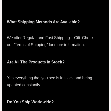
What Shipping Methods Are Available?
We offer Regular and Fast Shipping + Gift. Check
our “Terms of Shipping” for more information.
Are All The Products In Stock?
Yes everything that you see is in stock and being
updated constantly.
Do You Ship Worldwide?