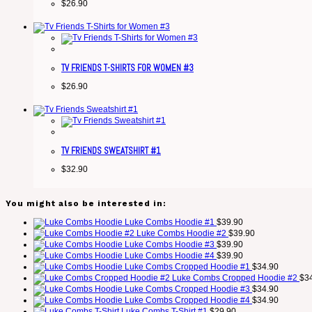
$
26.90
TV FRIENDS T-SHIRTS FOR WOMEN #3
$
26.90
TV FRIENDS SWEATSHIRT #1
$
32.90
You might also be interested in:
Luke Combs Hoodie #1
$
39.90
Luke Combs Hoodie #2
$
39.90
Luke Combs Hoodie #3
$
39.90
Luke Combs Hoodie #4
$
39.90
Luke Combs Cropped Hoodie #1
$
34.90
Luke Combs Cropped Hoodie #2
$
3
Luke Combs Cropped Hoodie #3
$
34.90
Luke Combs Cropped Hoodie #4
$
34.90
Luke Combs T-Shirt #1
$
29.90