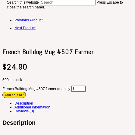
Search this website
Press Escape to
close the search panel.
Previous Product
Next Product
French Bulldog Mug #507 Farmer
$
24.90
500 in stock
French Bulldog Mug #507 farmer quantity
Add to cart
Description
Additional information
Reviews (0)
Description