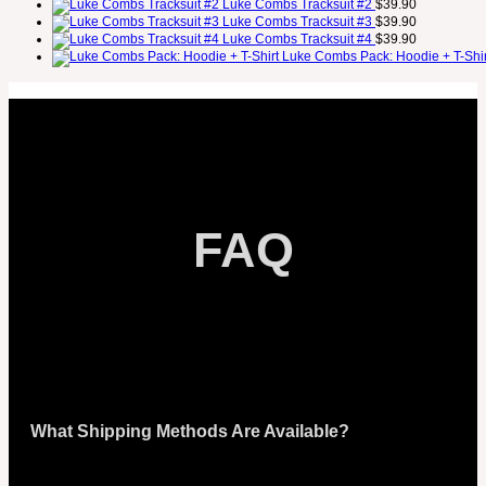
Luke Combs Tracksuit #2
$
39.90
Luke Combs Tracksuit #3
$
39.90
Luke Combs Tracksuit #4
$
39.90
Luke Combs Pack: Hoodie + T-Shir
FAQ
What Shipping Methods Are Available?