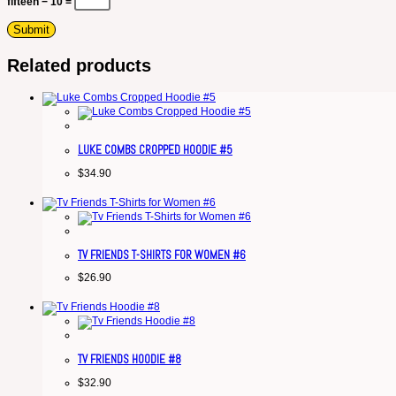
fifteen − 10 =
Related products
LUKE COMBS CROPPED HOODIE #5
$
34.90
TV FRIENDS T-SHIRTS FOR WOMEN #6
$
26.90
TV FRIENDS HOODIE #8
$
32.90