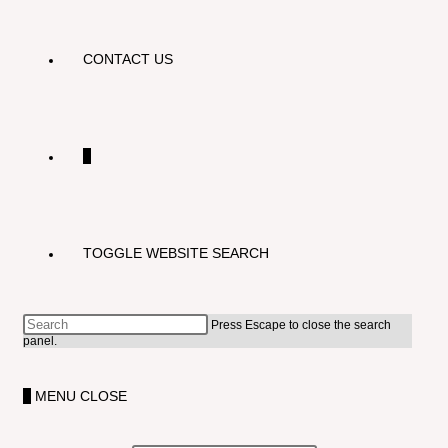
CONTACT US
0
TOGGLE WEBSITE SEARCH
Press Escape to close the search
panel.
0
MENU
CLOSE