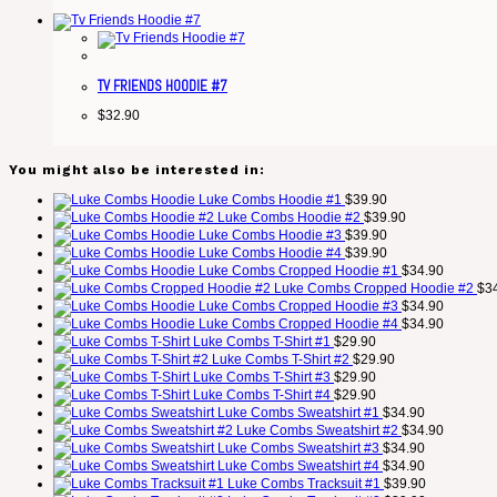
TV FRIENDS HOODIE #7
$
32.90
You might also be interested in:
Luke Combs Hoodie #1
$
39.90
Luke Combs Hoodie #2
$
39.90
Luke Combs Hoodie #3
$
39.90
Luke Combs Hoodie #4
$
39.90
Luke Combs Cropped Hoodie #1
$
34.90
Luke Combs Cropped Hoodie #2
$
3
Luke Combs Cropped Hoodie #3
$
34.90
Luke Combs Cropped Hoodie #4
$
34.90
Luke Combs T-Shirt #1
$
29.90
Luke Combs T-Shirt #2
$
29.90
Luke Combs T-Shirt #3
$
29.90
Luke Combs T-Shirt #4
$
29.90
Luke Combs Sweatshirt #1
$
34.90
Luke Combs Sweatshirt #2
$
34.90
Luke Combs Sweatshirt #3
$
34.90
Luke Combs Sweatshirt #4
$
34.90
Luke Combs Tracksuit #1
$
39.90