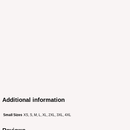
Additional information
Small Sizes
XS, S, M, L, XL, 2XL, 3XL, 4XL