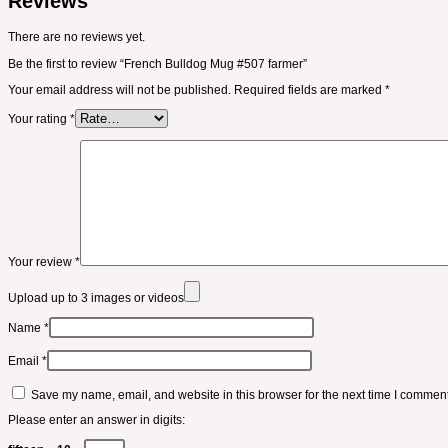
Reviews
There are no reviews yet.
Be the first to review “French Bulldog Mug #507 farmer”
Your email address will not be published.
Required fields are marked
*
Your rating
*
Your review
*
Upload up to 3 images or videos
Name
*
Email
*
Save my name, email, and website in this browser for the next time I comment
Please enter an answer in digits: