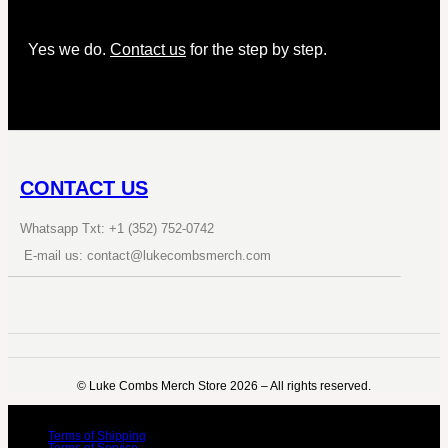
Yes we do.
Contact us
for the step by step.
CONTACT US
Whatsapp Txt: +1 (352) 752-0742
E-mail us: contact@lukecombsmerch.com
©️ Luke Combs Merch Store 2026 – All rights reserved.
Terms of Shipping
Terms of Service