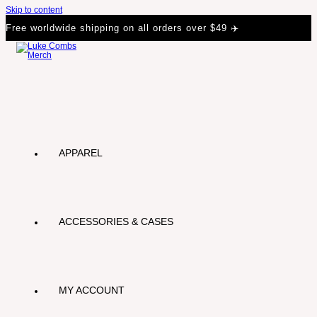
Skip to content
Free worldwide shipping on all orders over $49 ✈️
APPAREL
ACCESSORIES & CASES
MY ACCOUNT