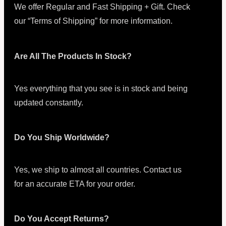
We offer Regular and Fast Shipping + Gift. Check
our “Terms of Shipping” for more information.
Are All The Products In Stock?
Yes everything that you see is in stock and being
updated constantly.
Do You Ship Worldwide?
Yes, we ship to almost all countries. Contact us
for an accurate ETA for your order.
Do You Accept Returns?