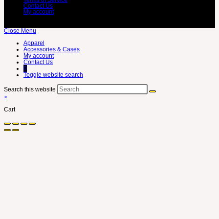
Contact Us
My account
Close Menu
Apparel
Accessories & Cases
My account
Contact Us
0
Toggle website search
Search this website
×
Cart