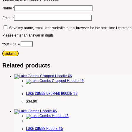
Name
*
Email
*
Save my name, email, and website in this browser for the next time I comment
Please enter an answer in digits:
four + 11 =
Related products
LUKE COMBS CROPPED HOODIE #6
$
34.90
LUKE COMBS HOODIE #5