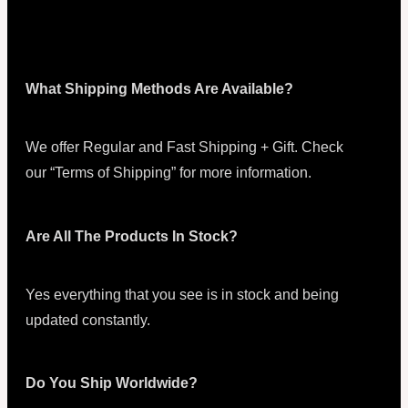
What Shipping Methods Are Available?
We offer Regular and Fast Shipping + Gift. Check
our “Terms of Shipping” for more information.
Are All The Products In Stock?
Yes everything that you see is in stock and being
updated constantly.
Do You Ship Worldwide?