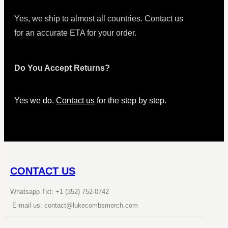
Yes, we ship to almost all countries. Contact us
for an accurate ETA for your order.
Do You Accept Returns?
Yes we do.
Contact us
for the step by step.
CONTACT US
Whatsapp Txt: +1 (352) 752-0742
E-mail us: contact@lukecombsmerch.com