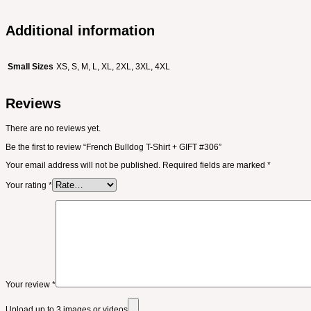
Additional information
Small Sizes
XS, S, M, L, XL, 2XL, 3XL, 4XL
Reviews
There are no reviews yet.
Be the first to review “French Bulldog T-Shirt + GIFT #306”
Your email address will not be published.
Required fields are marked
*
Your rating
*
Your review
*
Upload up to 3 images or videos