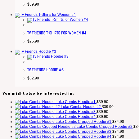
$
39.90
TV FRIENDS T-SHIRTS FOR WOMEN #4
$
26.90
TV FRIENDS HOODIE #3
$
32.90
You might also be interested in:
Luke Combs Hoodie #1
$
39.90
Luke Combs Hoodie #2
$
39.90
Luke Combs Hoodie #3
$
39.90
Luke Combs Hoodie #4
$
39.90
Luke Combs Cropped Hoodie #1
$
34.90
Luke Combs Cropped Hoodie #2
$
3
Luke Combs Cropped Hoodie #3
$
34.90
Luke Combs Cropped Hoodie #4
$
34.90