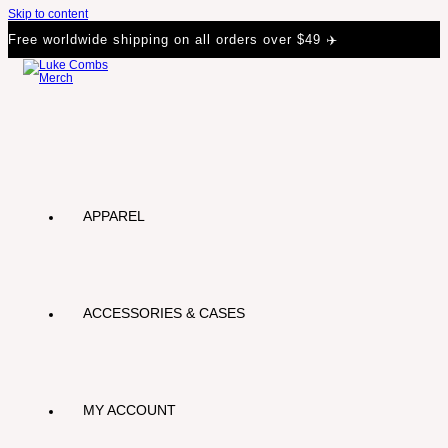
Skip to content
Free worldwide shipping on all orders over $49 ✈️
APPAREL
ACCESSORIES & CASES
MY ACCOUNT