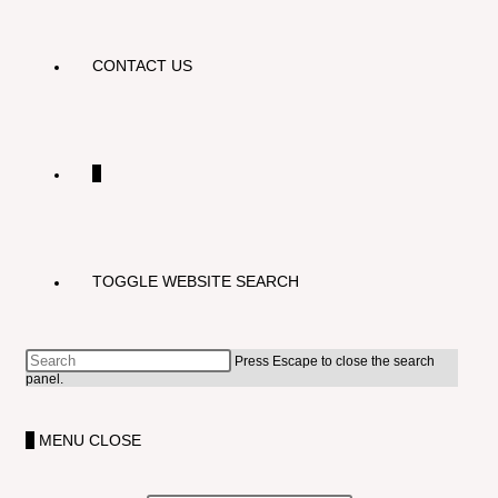
CONTACT US
0
TOGGLE WEBSITE SEARCH
Press Escape to close the search
panel.
0
MENU
CLOSE