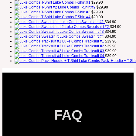
Luke Combs T-Shirt #1
$
29.90
Luke Combs T-Shirt #2
$
29.90
Luke Combs T-Shirt #3
$
29.90
Luke Combs T-Shirt #4
$
29.90
Luke Combs Sweatshirt #1
$
34.90
Luke Combs Sweatshirt #2
$
34.90
Luke Combs Sweatshirt #3
$
34.90
Luke Combs Sweatshirt #4
$
34.90
Luke Combs Tracksuit #1
$
39.90
Luke Combs Tracksuit #2
$
39.90
Luke Combs Tracksuit #3
$
39.90
Luke Combs Tracksuit #4
$
39.90
Luke Combs Pack: Hoodie + T-Shir
FAQ