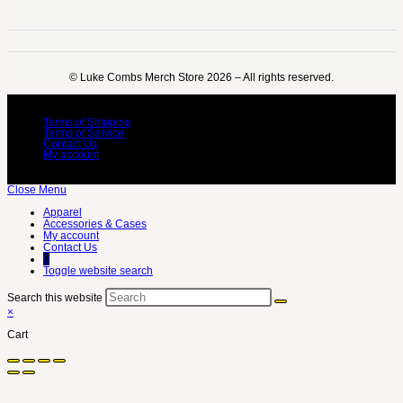
©️ Luke Combs Merch Store 2026 – All rights reserved.
Terms of Shipping
Terms of Service
Contact Us
My account
Close Menu
Apparel
Accessories & Cases
My account
Contact Us
0
Toggle website search
Search this website
×
Cart