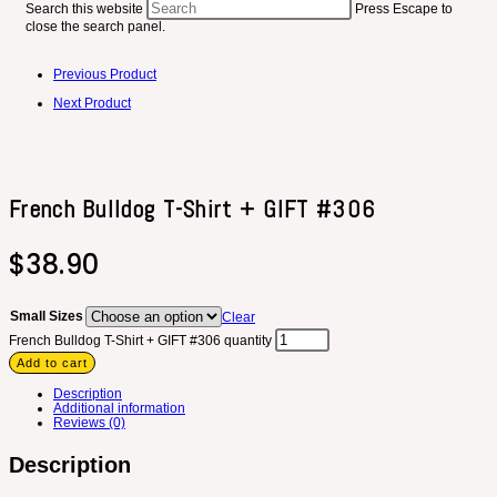
Search this website
Press Escape to
close the search panel.
Previous Product
Next Product
French Bulldog T-Shirt + GIFT #306
$
38.90
Small Sizes
Clear
French Bulldog T-Shirt + GIFT #306 quantity
Add to cart
Description
Additional information
Reviews (0)
Description