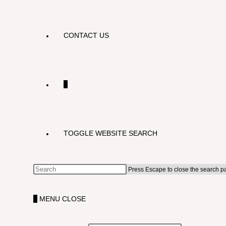
CONTACT US
0
TOGGLE WEBSITE SEARCH
Press Escape to close the search p
0
MENU
CLOSE