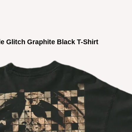
le Glitch Graphite Black T-Shirt