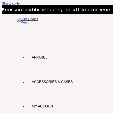
Skip to content
Free worldwide shipping on all orders over 
APPAREL
ACCESSORIES & CASES
MY ACCOUNT