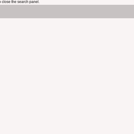
 close the search panel.