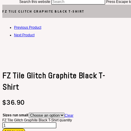
Search this website
Press Escape to
FZ TILE GLITCH GRAPHITE BLACK T-SHIRT
Previous Product
Next Product
FZ Tile Glitch Graphite Black T-
Shirt
$
36.90
Sizes run small
Clear
FZ Tile Glitch Graphite Black T-Shirt quantity