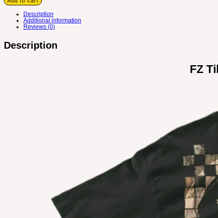
Add to cart
Description
Additional information
Reviews (0)
Description
FZ Ti