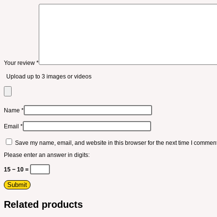
Your review
*
Upload up to 3 images or videos
Name
*
Email
*
Save my name, email, and website in this browser for the next time I comment
Please enter an answer in digits:
15 − 10 =
Related products