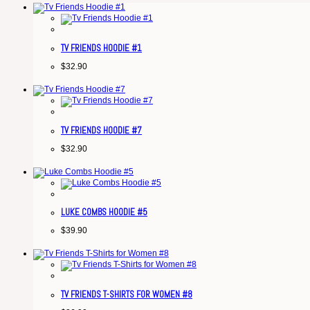
TV FRIENDS HOODIE #1
$
32.90
TV FRIENDS HOODIE #7
$
32.90
LUKE COMBS HOODIE #5
$
39.90
TV FRIENDS T-SHIRTS FOR WOMEN #8