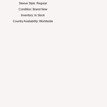
Sleeve Style: Regular
Condition: Brand New
Inventory: In Stock
Country Availability: Worldwide