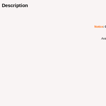
Description
Notice
: 
Ava