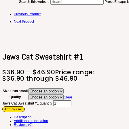
Search this website
Press Escape to
Previous Product
Next Product
Jaws Cat Sweatshirt #1
$
36.90
–
$
46.90
Price range:
$36.90 through $46.90
Sizes run small
Quality
Clear
Jaws Cat Sweatshirt #1 quantity
Add to cart
Description
Additional information
Reviews (0)