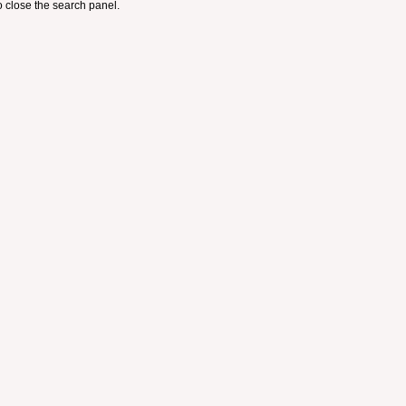
 close the search panel.