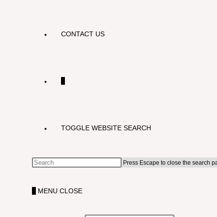
CONTACT US
0
TOGGLE WEBSITE SEARCH
Press Escape to close the search p
0
MENU
CLOSE