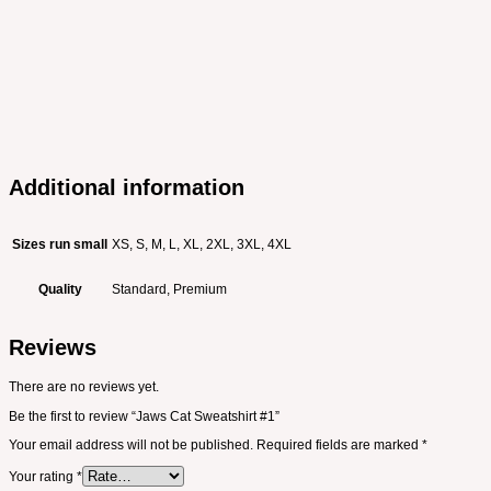
Additional information
Sizes run small
XS, S, M, L, XL, 2XL, 3XL, 4XL
Quality
Standard, Premium
Reviews
There are no reviews yet.
Be the first to review “Jaws Cat Sweatshirt #1”
Your email address will not be published.
Required fields are marked
*
Your rating
*