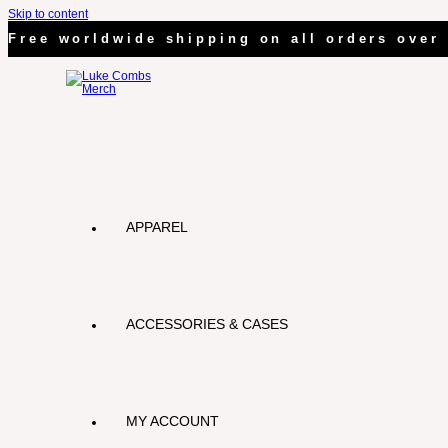
Skip to content
Free worldwide shipping on all orders over 
APPAREL
ACCESSORIES & CASES
MY ACCOUNT