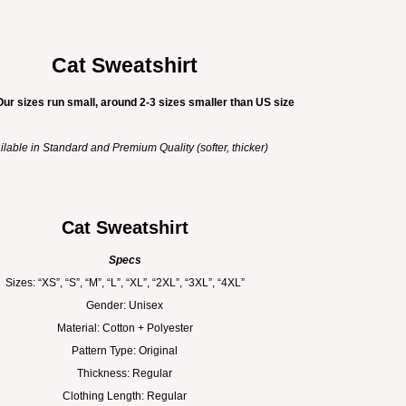
Cat Sweatshirt
Our sizes run small, around 2-3 sizes smaller than US size
ilable in Standard and Premium Quality (softer, thicker)
Cat Sweatshirt
Specs
Sizes: “XS”, “S”, “M”, “L”, “XL”, “2XL”, “3XL”, “4XL”
Gender: Unisex
Material: Cotton + Polyester
Pattern Type: Original
Thickness: Regular
Clothing Length: Regular