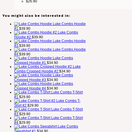
$
26.90
You might also be interested in:
Luke Combs Hoodie
#1
$
39.90
Luke Combs
Hoodie #2
$
39.90
Luke Combs Hoodie
#3
$
39.90
Luke Combs Hoodie
#4
$
39.90
Luke Combs
Cropped Hoodie #1
$
34.90
Luke
Combs Cropped Hoodie #2
$
34.90
Luke Combs
Cropped Hoodie #3
$
34.90
Luke Combs
Cropped Hoodie #4
$
34.90
Luke Combs T-Shirt
#1
$
29.90
Luke Combs T-
Shirt #2
$
29.90
Luke Combs T-Shirt
#3
$
29.90
Luke Combs T-Shirt
#4
$
29.90
Luke Combs
Sweatshirt #1
$
34.90