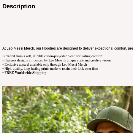
Description
At Leo Messi Merch, our Hoodies are designed to deliver exceptional comfort, premi
• Crafted from a soft, durable cotton-polyester blend for lasting comfort
• Features designs influenced by Leo Messi’s unique style and creative vision
• Exclusive apparel available only through Leo Messi Merch
• High-quality, long-lasting prints made to retain their look over time
•
FREE Worldwide Shipping