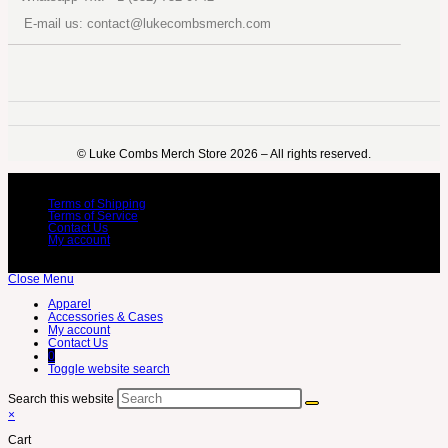
E-mail us: contact@lukecombsmerch.com
©️ Luke Combs Merch Store 2026 – All rights reserved.
Terms of Shipping
Terms of Service
Contact Us
My account
Close Menu
Apparel
Accessories & Cases
My account
Contact Us
0
Toggle website search
Search this website
×
Cart