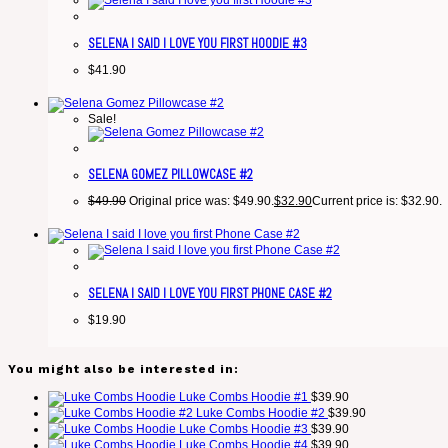
SELENA I SAID I LOVE YOU FIRST HOODIE #3
$
41.90
Sale!
SELENA GOMEZ PILLOWCASE #2
$
49.90
Original price was: $49.90.
$
32.90
Current price is: $32.90.
SELENA I SAID I LOVE YOU FIRST PHONE CASE #2
$
19.90
You might also be interested in:
Luke Combs Hoodie #1
$
39.90
Luke Combs Hoodie #2
$
39.90
Luke Combs Hoodie #3
$
39.90
Luke Combs Hoodie #4
$
39.90