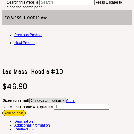
Search this website
Press Escape to
close the search panel.
LEO MESSI HOODIE #10
Previous Product
Next Product
Leo Messi Hoodie #10
$
46.90
Sizes run small
Clear
Leo Messi Hoodie #10 quantity
Add to cart
Description
Additional information
Reviews (0)