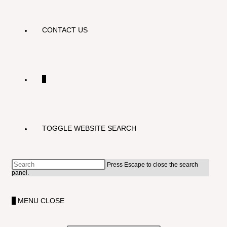
CONTACT US
0
TOGGLE WEBSITE SEARCH
Press Escape to close the search
panel.
0
MENU
CLOSE