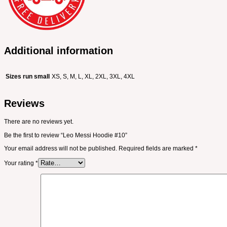
Additional information
Sizes run small
XS, S, M, L, XL, 2XL, 3XL, 4XL
Reviews
There are no reviews yet.
Be the first to review “Leo Messi Hoodie #10”
Your email address will not be published.
Required fields are marked
*
Your rating
*