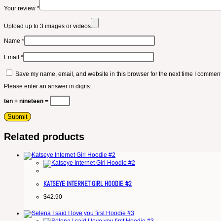
Your review
*
Upload up to 3 images or videos
Name
*
Email
*
Save my name, email, and website in this browser for the next time I comment
Please enter an answer in digits:
ten + nineteen =
Related products
KATSEYE INTERNET GIRL HOODIE #2
$
42.90