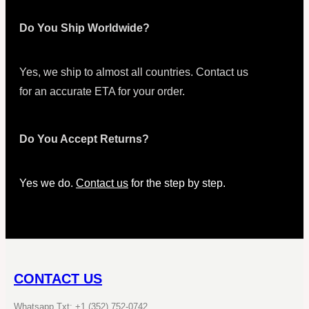
Do You Ship Worldwide?
Yes, we ship to almost all countries. Contact us
for an accurate ETA for your order.
Do You Accept Returns?
Yes we do.
Contact us
for the step by step.
CONTACT US
Whatsapp Txt: +1 (352) 752-0742