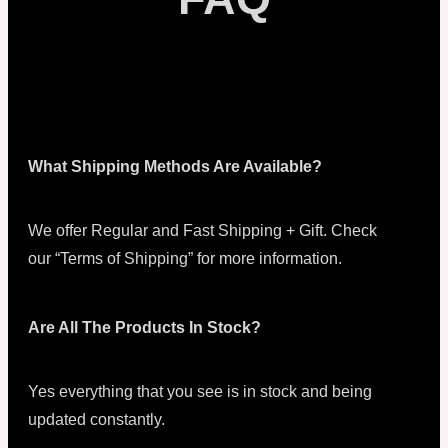
What Shipping Methods Are Available?
We offer Regular and Fast Shipping + Gift. Check
our “Terms of Shipping” for more information.
Are All The Products In Stock?
Yes everything that you see is in stock and being
updated constantly.