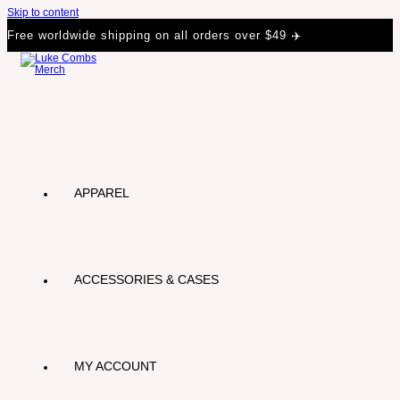
Skip to content
Free worldwide shipping on all orders over $49 ✈️
APPAREL
ACCESSORIES & CASES
MY ACCOUNT