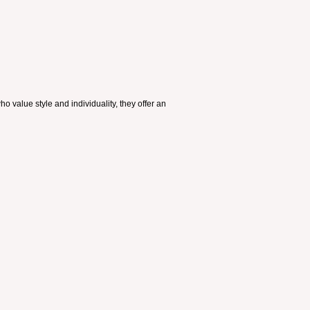
 value style and individuality, they offer an