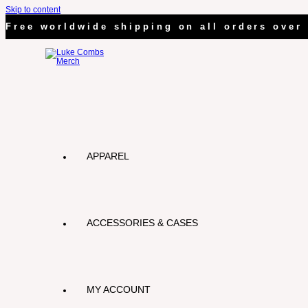
Skip to content
Free worldwide shipping on all orders over 
APPAREL
ACCESSORIES & CASES
MY ACCOUNT