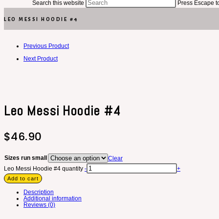
Search this website
Press Escape to
LEO MESSI HOODIE #4
Previous Product
Next Product
Leo Messi Hoodie #4
$
46.90
Sizes run small
Clear
Leo Messi Hoodie #4 quantity
-
+
Add to cart
Description
Additional information
Reviews (0)