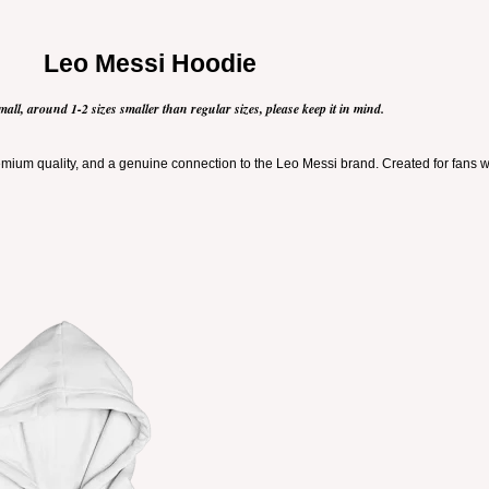
Leo Messi Hoodie
mall, around 1-2 sizes smaller than regular sizes, please keep it in mind.
ium quality, and a genuine connection to the Leo Messi brand. Created for fans who