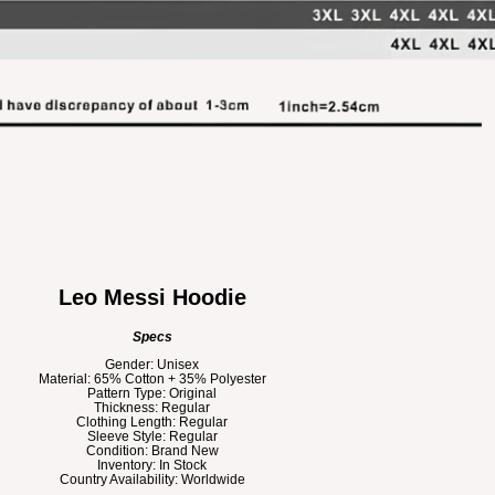
Leo Messi Hoodie
Specs
Gender: Unisex
Material: 65% Cotton + 35% Polyester
Pattern Type: Original
Thickness: Regular
Clothing Length: Regular
Sleeve Style: Regular
Condition: Brand New
Inventory: In Stock
Country Availability: Worldwide