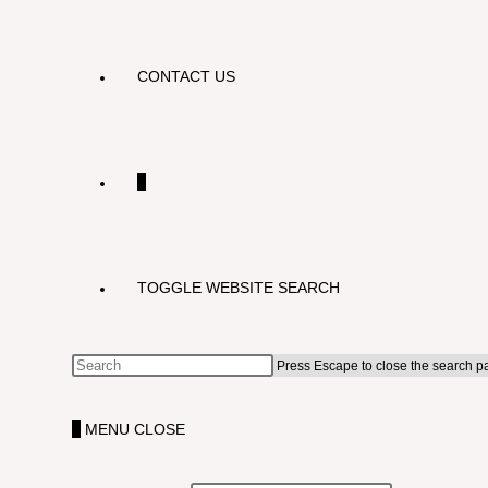
CONTACT US
0
TOGGLE WEBSITE SEARCH
Press Escape to close the search p
0
MENU
CLOSE