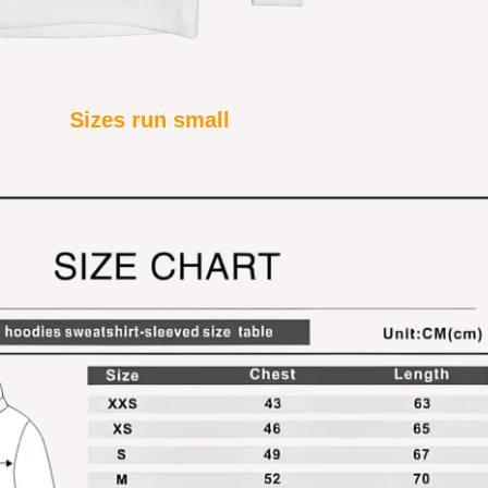
Sizes run small