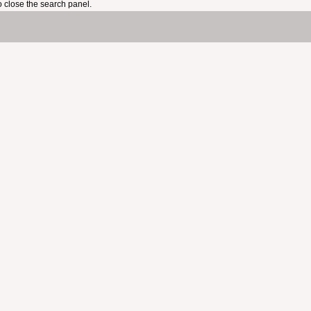
 close the search panel.