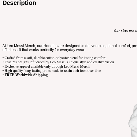
Description
Our sizes are s
At Leo Messi Merch, our Hoodies are designed to deliver exceptional comfort, prem
effortless fit that works perfectly for everyday wear.
• Crafted from a soft, durable cotton-polyester blend for lasting comfort
• Features designs influenced by Leo Messi’s unique style and creative vision
• Exclusive apparel available only through Leo Messi Merch
• High-quality, long-lasting prints made to retain their look over time
•
FREE Worldwide Shipping