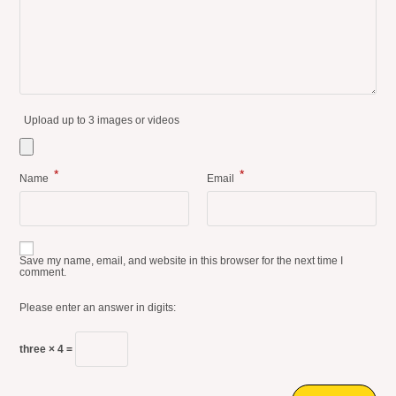
Upload up to 3 images or videos
*
*
Name
Email
Save my name, email, and website in this browser for the next time I
comment.
Please enter an answer in digits:
three × 4 =