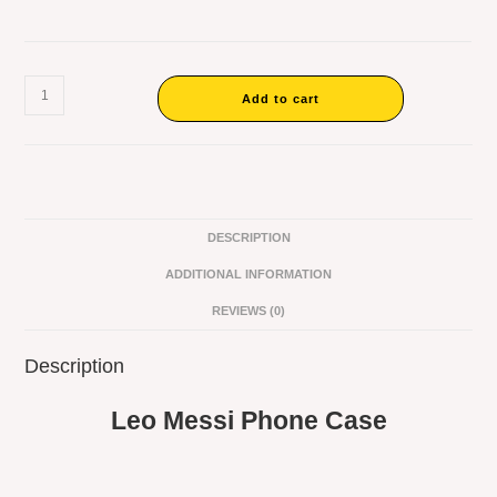
Add to cart
DESCRIPTION
ADDITIONAL INFORMATION
REVIEWS (0)
Description
Leo Messi Phone Case