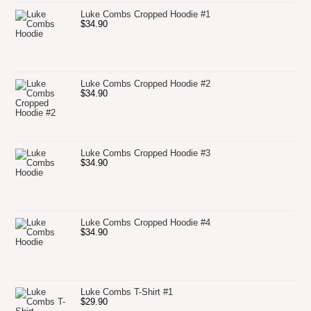
Luke Combs Cropped Hoodie #1
$
34.90
Luke Combs Cropped Hoodie #2
$
34.90
Luke Combs Cropped Hoodie #3
$
34.90
Luke Combs Cropped Hoodie #4
$
34.90
Luke Combs T-Shirt #1
$
29.90