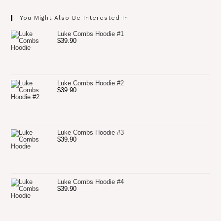
You Might Also Be Interested In:
Luke Combs Hoodie #1
$
39.90
Luke Combs Hoodie #2
$
39.90
Luke Combs Hoodie #3
$
39.90
Luke Combs Hoodie #4
$
39.90