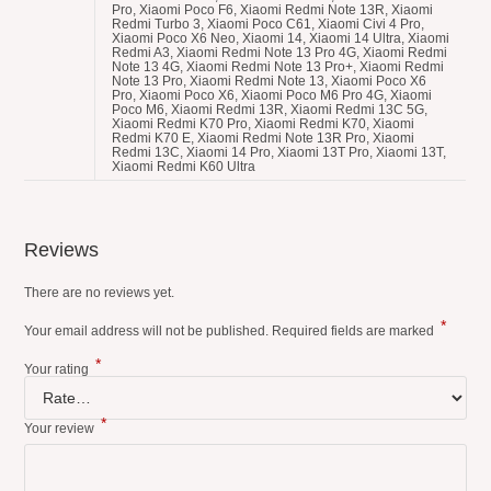
Reviews
There are no reviews yet.
*
Your email address will not be published.
Required fields are marked
*
Your rating
*
Your review