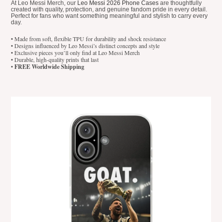
At Leo Messi Merch, our
Leo Messi 2026 Phone Cases
are thoughtfully
created with quality, protection, and genuine fandom pride in every detail.
Perfect for fans who want something meaningful and stylish to carry every
day.
• Made from soft, flexible TPU for durability and shock resistance
• Designs influenced by Leo Messi’s distinct concepts and style
• Exclusive pieces you’ll only find at Leo Messi Merch
• Durable, high-quality prints that last
•
FREE Worldwide Shipping