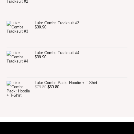
Luke Combs Tracksuit #3
$
39.90
Luke Combs Tracksuit #4
$
39.90
Luke Combs Pack: Hoodie + T-Shirt
$
79.80
$
69.80