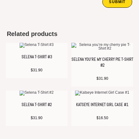
Related products
SELENA T-SHIRT #3
SELENA YOU’RE MY CHERRY PIE T-SHIRT
#2
$
31.90
$
31.90
SELENA T-SHIRT #2
KATSEYE INTERNET GIRL CASE #1
$
31.90
$
16.50