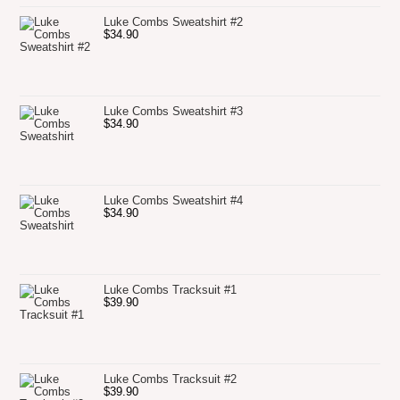
Luke Combs Sweatshirt #2
$
34.90
Luke Combs Sweatshirt #3
$
34.90
Luke Combs Sweatshirt #4
$
34.90
Luke Combs Tracksuit #1
$
39.90
Luke Combs Tracksuit #2
$
39.90