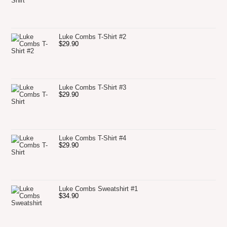
Luke Combs T-Shirt #2
$
29.90
Luke Combs T-Shirt #3
$
29.90
Luke Combs T-Shirt #4
$
29.90
Luke Combs Sweatshirt #1
$
34.90