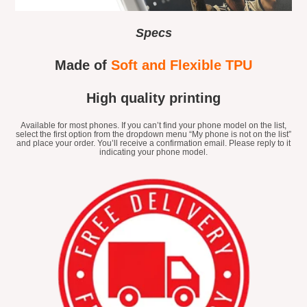
Specs
Made of
Soft and Flexible TPU
High quality printing
Available for most phones. If you can’t find your phone model on the list,
select the first option from the dropdown menu “My phone is not on the list”
and place your order. You’ll receive a confirmation email. Please reply to it
indicating your phone model.