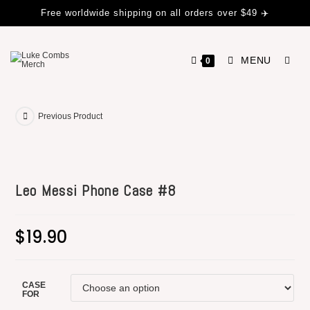
Free worldwide shipping on all orders over $49 ✈️
MENU
0
Previous Product
Leo Messi Phone Case #8
$
19.90
CASE
FOR