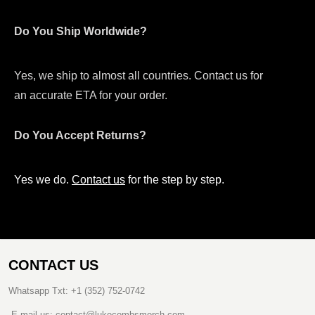
Do You Ship Worldwide?
Yes, we ship to almost all countries. Contact us for
an accurate ETA for your order.
Do You Accept Returns?
Yes we do.
Contact us
for the step by step.
CONTACT US
Whatsapp Txt: +1 (352) 752-0742
E-mail us: contact@lukecombsmerch.com