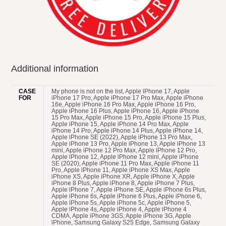
Additional information
CASE
My phone is not on the list, Apple iPhone 17, Apple iPhone 17 Pro, Apple iPhone 17 Pro Max, Apple iPhone 16e, Apple iPhone 16 Pro Max, Apple iPhone 16 Pro, Apple iPhone 16 Plus, Apple iPhone 16, Apple iPhone 15 Pro Max, Apple iPhone 15 Pro, Apple iPhone 15 Plus, Apple iPhone 15, Apple iPhone 14 Pro Max, Apple iPhone 14 Pro, Apple iPhone 14 Plus, Apple iPhone 14, Apple iPhone SE (2022), Apple iPhone 13 Pro Max, Apple iPhone 13 Pro, Apple iPhone 13, Apple iPhone 13 mini, Apple iPhone 12 Pro Max, Apple iPhone 12 Pro, Apple iPhone 12, Apple iPhone 12 mini, Apple iPhone SE (2020), Apple iPhone 11 Pro Max, Apple iPhone 11 Pro, Apple iPhone 11, Apple iPhone XS Max, Apple iPhone XS, Apple iPhone XR, Apple iPhone X, Apple iPhone 8 Plus, Apple iPhone 8, Apple iPhone 7 Plus, Apple iPhone 7, Apple iPhone SE, Apple iPhone 6s Plus, Apple iPhone 6s, Apple iPhone 6 Plus, Apple iPhone 6, Apple iPhone 5s, Apple iPhone 5c, Apple iPhone 5, Apple iPhone 4s, Apple iPhone 4, Apple iPhone 4 CDMA, Apple iPhone 3GS, Apple iPhone 3G, Apple iPhone, Samsung Galaxy S25 Edge, Samsung Galaxy F56, Samsung Galaxy M56, Samsung Galaxy XCover 7 Pro, Samsung Galaxy F16, Samsung Galaxy A56, Samsung Galaxy A36, Samsung Galaxy A26, Samsung Galaxy M16, Samsung Galaxy M06, Samsung Galaxy A06 5G, Samsung Galaxy F06 5G, Samsung Galaxy S25 Ultra, Samsung Galaxy S25+, Samsung Galaxy S25, Samsung Galaxy Z Fold Special, Samsung Galaxy A16, Samsung Galaxy A16 5G, Samsung Galaxy S24 FE, Samsung Galaxy M55s, Samsung Galaxy F05, Samsung Galaxy M05, Samsung Galaxy A06, Samsung Galaxy F14 4G, Samsung Galaxy Z Fold6, Samsung Galaxy Z Flip6, Samsung Galaxy M35, Samsung Galaxy F55, Samsung Galaxy C55, Samsung Galaxy M55, Samsung Galaxy A55, Samsung Galaxy A35, Samsung Galaxy M15, Samsung Galaxy M14 4G, Samsung Galaxy F15, Samsung Galaxy S24 Ultra, Samsung Galaxy S24+, Samsung Galaxy 24, Samsung Galaxy XCover 7, Samsung Galaxy A25, Samsung Galaxy A15 5G, Samsung Galaxy A15, Samsung Galaxy 23 FE, Samsung Galaxy A05s, Samsung Galaxy A05, Samsung Galaxy F34, Samsung Galaxy Z Folds5, Samsung Galaxy Z Flip5, Samsung Galaxy M34 5G, Samsung Galaxy F54, Samsung Galaxy A24 4G, Samsung Galaxy F14, Samsung Galaxy M54, Samsung Galaxy A54, Samsung Galaxy A34, Samsung Galaxy M14, Samsung Galaxy S23 Ultra, Samsung Galaxy 23S Ultra, Samsung Galaxy S23+, Samsung Galaxy S23, Samsung Galaxy A14, Samsung Galaxy A14 5G, Samsung Galaxy F04, Samsung Galaxy M04, Samsung Galaxy A04e, Samsung Galaxy A04s, Samsung Galaxy A04, Samsung Galaxy Z Fold4, Samsung Galaxy Z Flip4, Samsung Galaxy A23 5G, Samsung Galaxy M13 5G, Samsung Galaxy A13 (SM-A137), Samsung Galaxy XCover6 Pro, Samsung Galaxy F13, Samsung Galaxy M13, Samsung Galaxy M53, Motorola Moto G86 Power, Motorola Moto G86, Motorola Moto G56, Motorola Edge (2025), Motorola Edge 60 Pro, Motorola Edge 60, Motorola Razr 60 Ultra, Motorola Razr Ultra 2025, Motorola Razr 60, Motorola Razr 2025, Motorola Razr+ 2025, Motorola Edge 60 Stylus, Motorola Moto G Stylus 5G (2025), Motorola Edge 60s, Motorola Edge 60 Fusion, Motorola Moto G Power (2025), Motorola Moto G (2025), Motorola Moto G15, Motorola Moto G15 Power, Motorola Moto G05, Motorola Moto E15, Motorola ThinkPhone 25, Motorola Moto G75, Motorola Moto S50, Motorola Edge 50 Neo, Motorola Moto G55, Motorola Moto G35, Motorola Moto G45, Motorola Edge 50, Motorola Razr+ 2024, Motorola Razr 50 Ultra, Motorola Razr 2024, Motorola Razr 50, Motorola Moto G85, Motorola S50 Neo, Motorola Moto E14, Motorola Edge (2024), Motorola Moto X50 Ultra, Motorola Moto G Stylus 5G (2024), Motorola Edge 50 Ultra, Motorola Edge 50 Fusion, Motorola Edge 50 Pro, Motorola Moto G64, Motorola Moto G04s, Motorola Moto G04s, Motorola Moto G Power (2024), Motorola Moto G (2024), Motorola Moto G24 Power, Motorola Moto G24, Motorola Moto G04, Motorola Moto G Play (2024), Motorola Moto G34, Motorola Edge (2023), Motorola Edge 40 Neo, Motorola Moto G54, Motorola Moto G54 Power, Motorola Moto G84, Motorola Moto G14, Motorola Razr 40 Ultra, Motorola Razr 40, Motorola Moto G Stylus 5G (2023), Motorola Edge 40, Motorola Edge+ (2023), Motorola Moto G Stylus (2023), Motorola Moto G (2023), Motorola Moto G Power 5G, Motorola Edge 40 Pro, Motorola Defy 2, Motorola Moto G73, Motorola Moto G53, Motorola Moto G23, Motorola Moto G13, Motorola Moto E13, Motorola ThinkPhone, Motorola Moto X40, Motorola Moto G Play (2023), Motorola Moto G72, Motorola Moto E22i, Motorola Moto E22, Motorola Edge 30 Ultra, Motorola Edge 30 Fusion, Motorola Edge 30 Neo, Motorola Moto E22s, Motorola Edge (2022), Motorola Moto X30 Pro, Motorola Moto S30 Pro, Motorola Razr 2022, Motorola Moto G32, Motorola Moto G62 5G, Motorola Moto G42, Motorola Moto E32s, Motorola Moto G71s, Motorola Moto G82, Google Pixel 9a, Google Pixel 9 Pro XL, Google Pixel 9 Pro, Google Pixel 9, Google Pixel 9 Pro Fold, Google Pixel 8a, Google Pixel 8 Pro, Google Pixel 8, Google Pixel Fold, Google Pixel 7a, Google Pixel 7 Pro, Google Pixel 7, Google Pixel 6a, Google Pixel 6 Pro, Google Pixel 6, Google Pixel 5a 5G, Google Pixel 5, Google Pixel 4a 5G, Google Pixel 4a, Google Pixel 4 XL, Google Pixel 4, Google Pixel 3a XL, Google Pixel 3a, Google Pixel 3 XL, Google Pixel 3, Google Pixel 2, Google Pixel 2 XL, Google Pixel XL, Google Pixel, Huawei Nova Y73, Huawei Nova 14 Ultra, Huawei Nova 14 Pro, Huawei Nova 14, Huawei Nova Y72S, Huawei Nova Y63, Huawei Enjoy 80, Huawei Pura X, Huawei Mate XT Ultimate, Huawei Nova 13i, Huawei Enjoy 70X Energy, Huawei Enjoy 70X, Huawei Mate 70 RS Ultimate, Huawei Mate 70 Pro+, Huawei Mate 70 Pro, Huawei Mate 70, Huawei Mate X6, Huawei Nova 13 Pro, Huawei Nova 13, Huawei Nova Flip, Huawei Pura 70 Ultra, Huawei Pura 70 Pro+, Huawei Pura 70 Pro, Huawei Pura 70, Huawei Nova 12i, Huawei Nova 12 SE, Huawei Nova 12s, Huawei Pocket 2, Huawei Enjoy 70z, Huawei Nova Y72, Huawei Nova 12 Ultra, Huawei Nova 12 Pro, Huawei Nova 12, Huawei Nova 12 Lite, Huawei Enjoy 70, Huawei Nova 11 SE, Huawei Mate 60 RS Ultimate, Huawei Mate 60 Pro+, Huawei Mate X5, Huawei Mate 60 Pro, Huawei Mate 60, Huawei Nova Y91, Huawei Nova 11i, Huawei Nova Y71, Huawei Enjoy 60X, Huawei Nova 11 Ultra, Huawei Nova 11 Pro, Huawei Nova 11, Huawei Mate X3, Huawei P60 Pro, Huawei P60, Huawei P60 Art, Huawei Enjoy 60 Pro, Huawei Enjoy 60, Huawei Nova 10 Youth, Huawei Enjoy 50z, Huawei Pocket S, Huawei Mate 50 Pro, Huawei Mate 50E, Huawei Mate 50, Huawei Nova 10z, Huawei Nova 10 Pro, Huawei Nova 10, Huawei Nova Y90, Huawei Mate Xs 2, Huawei Nova 9 SE 5G, Nokia 150 Music, Nokia 130 Music, Nokia 110 4G 2nd Edition, Nokia 105 4G 2nd Edition, Nokia 108 4G (2024), Nokia 110 4G (2024), Nokia 105 (2024), Nokia 220 4G (2024), Nokia 3210, Nokia 235 4G (2024), Nokia 225 4G (2024), Nokia 215 4G (2024), Nokia 6310 (2024), Nokia 5310 (2024), Nokia 230 (2024), Nokia C210, Nokia G310, Nokia 150 (2023), Nokia 130 (2023), Nokia G42, Nokia C300, Nokia C110, Nokia 110 4G (2023), Nokia 110 (2023), Nokia 106 4G (2023), Nokia 106 (2023), Nokia 105 4G (2023), Nokia 105 (2023), Nokia XR21, Nokia C12 Plus, Nokia C12 Pro, Nokia C32, Nokia C22, Nokia G22, Nokia C02, Nokia C12, Nokia 2780 Flip, Nokia X30, Nokia G100, Nokia G60, Nokia C31, Nokia G400, Nokia 110 (2022), Nokia 8210 4G, Nokia 5710 XpressAudio, Nokia C200, Nokia C100, Nokia C21 Plus, Nokia C21, Nokia 105+ (2022), Nokia 105 (2022), Nokia C2 2nd Edition, Nokia G11, Nokia G21, Nokia X100, Nokia G300, Nokia T20, Nokia G50, Nokia XR20, Nokia C30, Nokia 6310 (2021), Nokia C1 2nd Edition, Nokia 110 4G, Nokia 105 4G, Nokia C20 Plus, Nokia C01 Plus, Nokia X20, Nokia X10, Nokia G20, Nokia G10, Nokia C20, Nokia C10, Nokia 1.4, Nokia 5.4, Nokia C1 Plus, Nokia 8000 4G, Nokia 6300 4G, Nokia 8 V 5G UW, Nokia 2 V Tella, Nokia 225 4G, Nokia 215 4G, Nokia 3.4, Nokia 2.4, Nokia C3, Nokia C5 Endi, Nokia C2 Tennen, Nokia C2 Tava, Nokia 150 (2020), Nokia 125, Nokia 8.3 5G, Nokia 5.3, Nokia 1.3, Nokia 5310 (2020), Nokia C2, Nokia C1, HTC Wildfire E5 Plus, HTC U24 Pro, HTC A1010 Plus, HTC A104, HTC Wildfire E Star, HTC U23, HTC U23 Pro, HTC A103 Plus, HTC A103, HTC A102, HTC A101, HTC Wildfire E2 Play, HTC Wildfire E3 Lite, HTC Wildfire E Plus, HTC Desire 22 Pro, HTC Wildfire E2 Plus, HTC Wildfire E3, HTC Desire 21 Pro 5G, HTC Desire 20+, HTC Wildfire E1 Lite, HTC Wildfire E2, HTC E1 Plus, HTC Wildfire E1, HTC Wildfire E, HTC U20 5G, HTC Desire 20 Pro, HTC Desire 19s, HTC Exodus 1s, HTC Wildfire X, HTC U19e, HTC Desire 19+, HTC Desire 12s, HTC Exodus 1, HTC U12 Life, HTC U12+, HTC Desire 12+, HTC Desire 12, HTC U11 Eyes, HTC U11+, HTC U11 Life, HTC U11, HTC One X10, HTC U Ultra, HTC U Play, HTC 10 Evo, HTC Desire 650, HTC Desire 10 Pro, HTC Desire 10 Compact, HTC One A9s, HTC Desire 10 Lifestyle, HTC Desire 728 Ultra, HTC Desire 628, HTC One M9 Prime Camera, HTC Desire 830, HTC One S9, HTC 10 Lifestyle, HTC 10, HTC Desire 825, HTC Desire 630, HTC Desire 530, HTC Desire 625, HTC One X9, HTC One M9s, HTC Desire 828 Dual SIM, HTC Desire 728 Dual SIM, HTC One E9s Dual SIM, HTC Butterfly 3, HTC One M9+ Supreme Camera, HTC One A9, HTC Desire 626, HTC Desire 626s, HTC 626s, HTC Desire 526, HTC Desire 520, HTC One ME, HTC Desire 820G+ Dual SIM, HTC Desire 326G Dual SIM, HTC One M9+, HTC One M8s, HTC One E9+, HTC One E9, HTC One M9, HTC Desire 820s Dual SIM, HTC Desire 626G+, HTC Desire 626, HTC Desire 526+ Dual SIM, HTC Desire 826 Dual SIM, HTC Desire 320, HTC Desire 620G Dual SIM, HTC Desire 620, HTC Nexus 9, HTC Desire 816G Dual SIM, HTC One (M8 Eye), HTC Desire Eye, HTC Desire 612, HTC Desire 820q Dual SIM, HTC Desire 820 Dual SIM, HTC Desire 820, HTC One (E8) CDMA, HTC Desire 510, HTC One (M8) for Windows, Oppo A5X, Oppo A5, Oppo A5 4G, Oppo A5x 4G, Oppo Reno14 Pro, Oppo Reno 14, Oppo K13, Oppo Find X8 Ultra, Oppo Find X8s+, Oppo Find X8s, Oppo F29 Pro, Oppo F29, Oppo A5 Energy, Oppo A5 Pro 4G, Oppo A5 Pro, Oppo Find N5, Oppo Reno13 F, Oppo Reno13 F 4G, Oppo Reno13 Pro, Oppo Reno 13, Oppo Find X8 Pro, Oppo Find X8, Oppo K12 Plus, Oppo A80, Oppo F27, Oppo A3 4G, Oppo A3x 4G, Oppo A3, Oppo A3x, Oppo K1
FOR