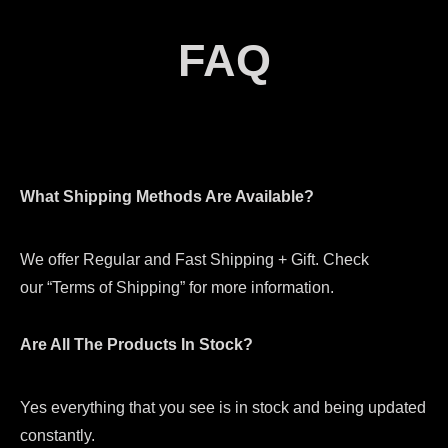
FAQ
What Shipping Methods Are Available?
We offer Regular and Fast Shipping + Gift. Check
our “Terms of Shipping” for more information.
Are All The Products In Stock?
Yes everything that you see is in stock and being updated
constantly.