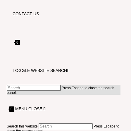
CONTACT US
0
TOGGLE WEBSITE SEARCH
Press Escape to close the search
panel.
MENU
CLOSE
0
Search this website
Press Escape to