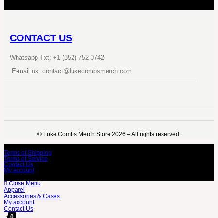
CONTACT US
Whatsapp Txt: +1 (352) 752-0742
E-mail us: contact@lukecombsmerch.com
©️ Luke Combs Merch Store 2026 – All rights reserved.
Terms of Shipping
Terms of Service
Contact Us
My account
Close Menu
Apparel
Accessories & Cases
My account
Contact Us
0