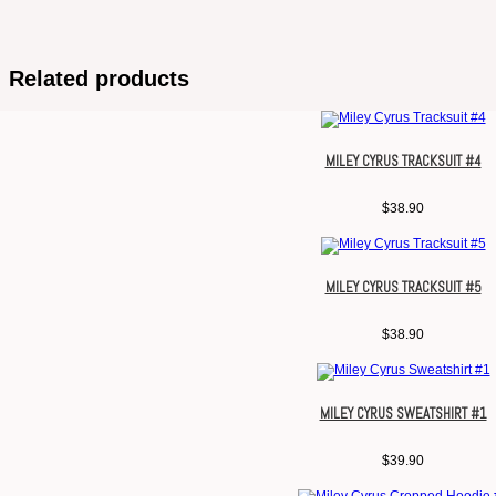
Related products
MILEY CYRUS TRACKSUIT #4
$
38.90
MILEY CYRUS TRACKSUIT #5
$
38.90
MILEY CYRUS SWEATSHIRT #1
$
39.90