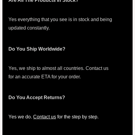
Are All The Products In Stock?
Yes everything that you see is in stock and being
updated constantly.
Do You Ship Worldwide?
Yes, we ship to almost all countries. Contact us
for an accurate ETA for your order.
Do You Accept Returns?
Yes we do.
Contact us
for the step by step.