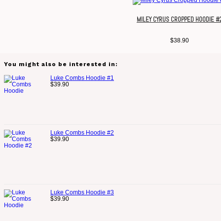
MILEY CYRUS CROPPED HOODIE #
$
38.90
You might also be interested in:
Luke Combs Hoodie #1
$
39.90
Luke Combs Hoodie #2
$
39.90
Luke Combs Hoodie #3
$
39.90