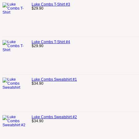
Luke Combs T-Shirt #3
$
29.90
Luke Combs T-Shirt #4
$
29.90
Luke Combs Sweatshirt #1
$
34.90
Luke Combs Sweatshirt #2
$
34.90