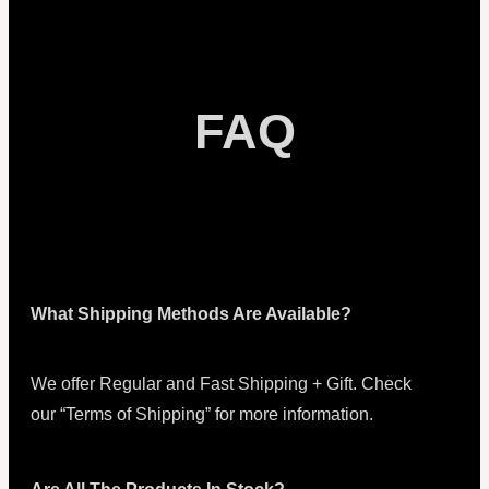
FAQ
What Shipping Methods Are Available?
We offer Regular and Fast Shipping + Gift. Check
our “Terms of Shipping” for more information.