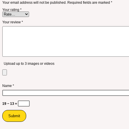
Your email address will not be published.
Required fields are marked
*
Your rating
*
Your review
*
Upload up to 3 images or videos
Name
*
19 − 13 =