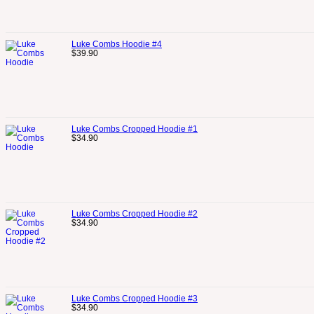
Luke Combs Hoodie #4
$
39.90
Luke Combs Cropped Hoodie #1
$
34.90
Luke Combs Cropped Hoodie #2
$
34.90
Luke Combs Cropped Hoodie #3
$
34.90