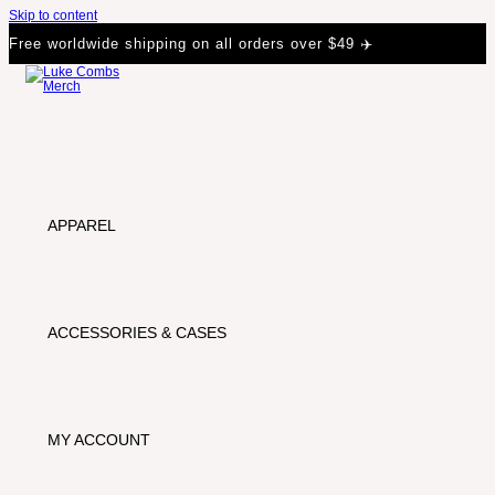
Skip to content
Free worldwide shipping on all orders over $49 ✈️
APPAREL
ACCESSORIES & CASES
MY ACCOUNT