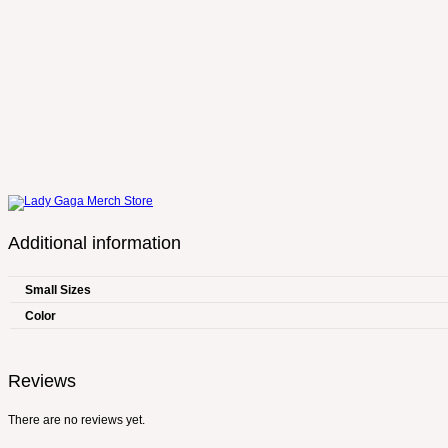
Additional information
Small Sizes
Color
Reviews
There are no reviews yet.