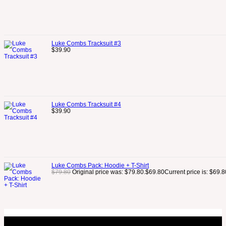
Luke Combs Tracksuit #3
$
39.90
Luke Combs Tracksuit #4
$
39.90
Luke Combs Pack: Hoodie + T-Shirt
$
79.80
Original price was: $79.80.
$
69.80
Current price is: $69.8