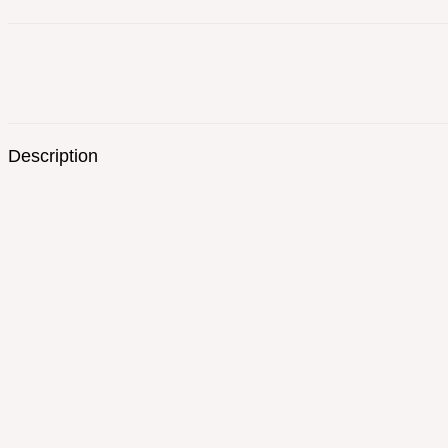
Description