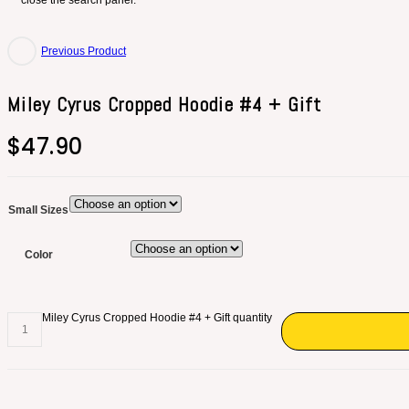
close the search panel.
Previous Product
Miley Cyrus Cropped Hoodie #4 + Gift
$
47.90
Small Sizes
Color
Miley Cyrus Cropped Hoodie #4 + Gift quantity