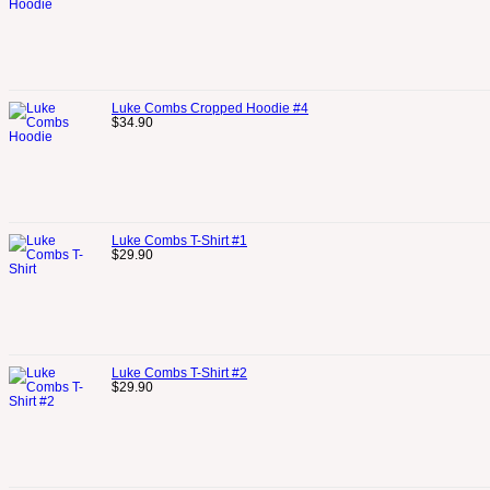
Luke Combs Cropped Hoodie #4
$
34.90
Luke Combs T-Shirt #1
$
29.90
Luke Combs T-Shirt #2
$
29.90