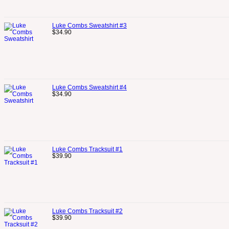
Luke Combs Sweatshirt #3
$
34.90
Luke Combs Sweatshirt #4
$
34.90
Luke Combs Tracksuit #1
$
39.90
Luke Combs Tracksuit #2
$
39.90