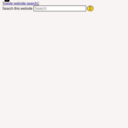
Toggle website search
Search this website