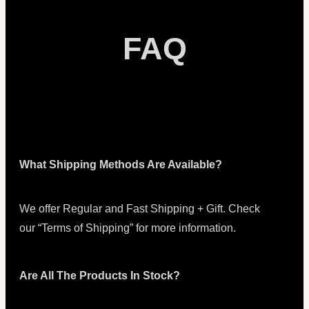
FAQ
What Shipping Methods Are Available?
We offer Regular and Fast Shipping + Gift. Check
our “Terms of Shipping” for more information.
Are All The Products In Stock?