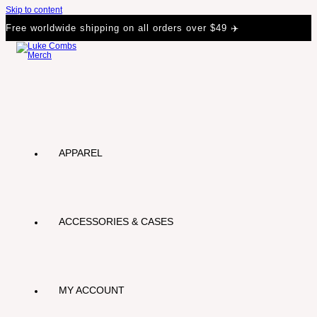
Skip to content
Free worldwide shipping on all orders over $49 ✈️
APPAREL
ACCESSORIES & CASES
MY ACCOUNT