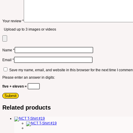
Your review
*
Upload up to 3 images or videos
Name
*
Email
*
Save my name, email, and website in this browser for the next time I comment
Please enter an answer in digits:
five + eleven =
Related products