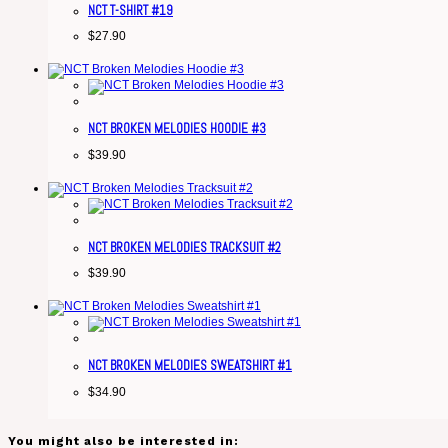
NCT T-SHIRT #19
$
27.90
NCT BROKEN MELODIES HOODIE #3
$
39.90
NCT BROKEN MELODIES TRACKSUIT #2
$
39.90
NCT BROKEN MELODIES SWEATSHIRT #1
$
34.90
You might also be interested in: