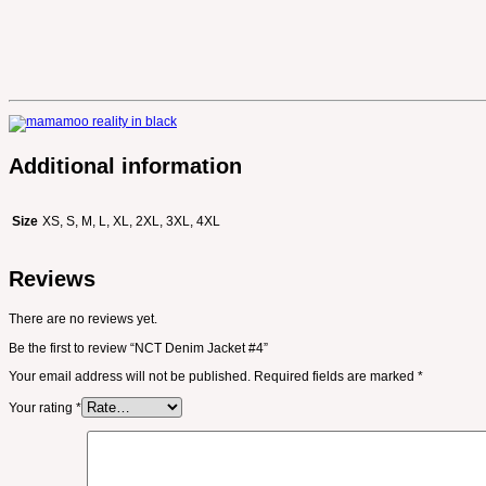
Additional information
Size
XS, S, M, L, XL, 2XL, 3XL, 4XL
Reviews
There are no reviews yet.
Be the first to review “NCT Denim Jacket #4”
Your email address will not be published.
Required fields are marked
*
Your rating
*