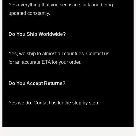
Yes everything that you see is in stock and being
updated constantly.
Do You Ship Worldwide?
Yes, we ship to almost all countries. Contact us
for an accurate ETA for your order.
Do You Accept Returns?
Yes we do.
Contact us
for the step by step.