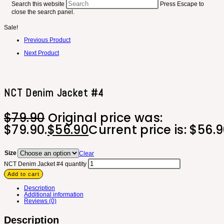
Search this website
Press Escape to
close the search panel.
Sale!
Previous Product
Next Product
NCT Denim Jacket #4
$
79.90
Original price was:
$79.90.
$
56.90
Current price is: $56.9
Size
Clear
NCT Denim Jacket #4 quantity
Add to cart
Description
Additional information
Reviews (0)
Description