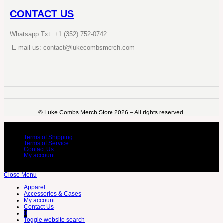
CONTACT US
Whatsapp Txt: +1 (352) 752-0742
E-mail us: contact@lukecombsmerch.com
©️ Luke Combs Merch Store 2026 – All rights reserved.
Terms of Shipping
Terms of Service
Contact Us
My account
Close Menu
Apparel
Accessories & Cases
My account
Contact Us
0
Toggle website search