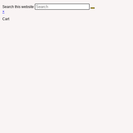
Search this website
×
Cart