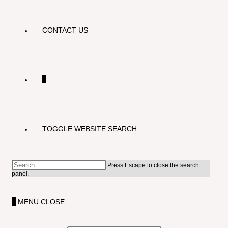
CONTACT US
0
TOGGLE WEBSITE SEARCH
Press Escape to close the search
panel.
0
MENU
CLOSE