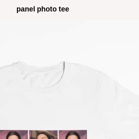
panel photo tee