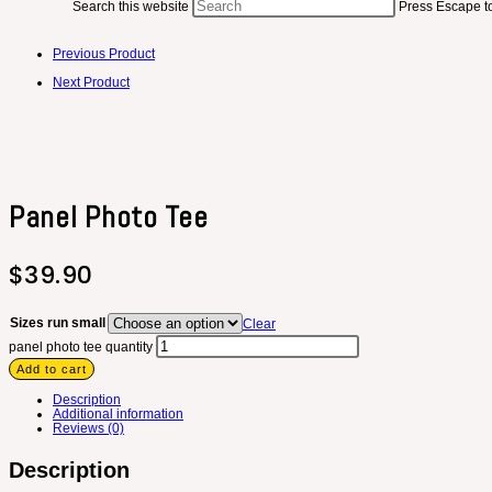
Search this website
Press Escape to
Previous Product
Next Product
Panel Photo Tee
$
39.90
Sizes run small
Clear
panel photo tee quantity
Add to cart
Description
Additional information
Reviews (0)
Description