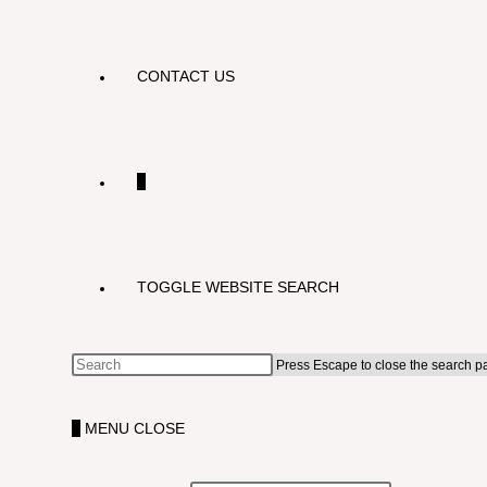
CONTACT US
0
TOGGLE WEBSITE SEARCH
Press Escape to close the search p
0
MENU
CLOSE