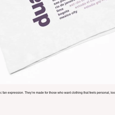
ic fan expression. They’re made for those who want clothing that feels personal, look