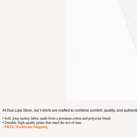
At Dua Lipa Store, our t-shirts are crafted to combine comfort, quality, and authent
• Soft, long-lasting fabric made from a premium cotton and polyester blend
• Durable, high-quality prints that stand the test of time
•
FREE Worldwide Shipping