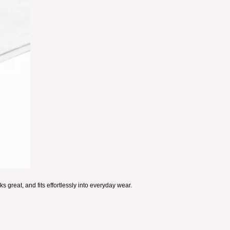
s great, and fits effortlessly into everyday wear.