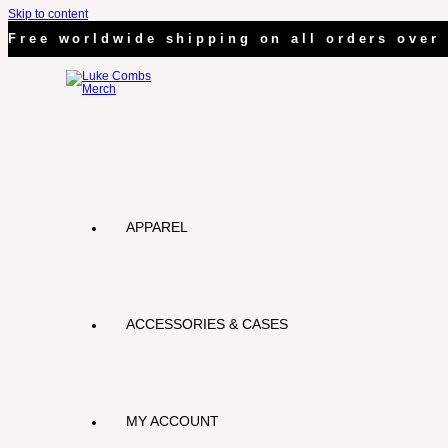
Skip to content
Free worldwide shipping on all orders over 
APPAREL
ACCESSORIES & CASES
MY ACCOUNT