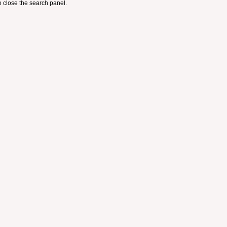
 close the search panel.