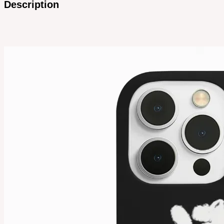
Description