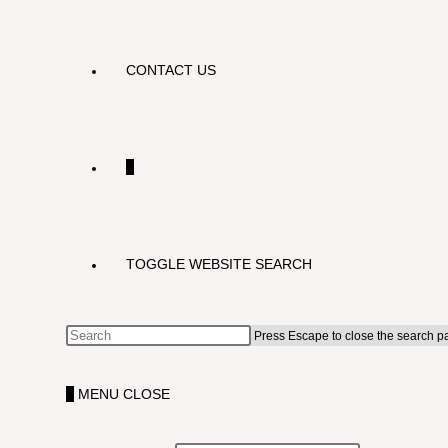
CONTACT US
0
TOGGLE WEBSITE SEARCH
Press Escape to close the search p
0
MENU
CLOSE