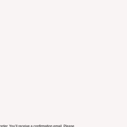
order. You’ll receive a confirmation email. Please