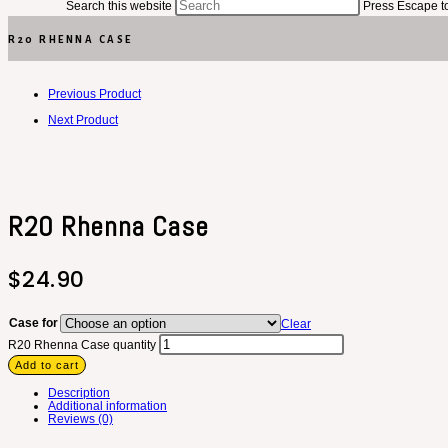
Search this website
Press Escape to
R20 RHENNA CASE
Previous Product
Next Product
R20 Rhenna Case
$
24.90
Case for
Clear
R20 Rhenna Case quantity
Add to cart
Description
Additional information
Reviews (0)