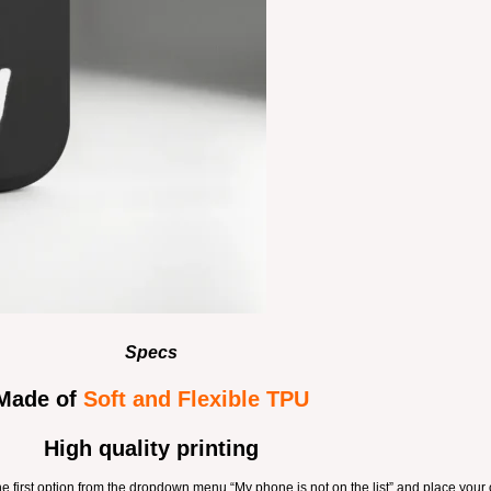
Specs
Made of
Soft and Flexible TPU
High quality printing
the first option from the dropdown menu “My phone is not on the list” and place your 