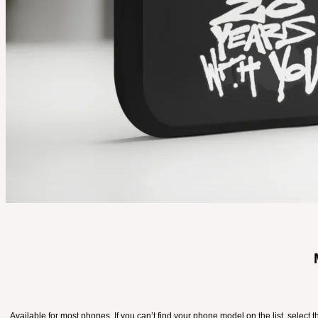
Available for most phones. If you can’t find your phone model on the list, select 