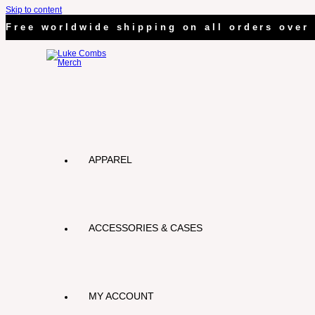
Skip to content
Free worldwide shipping on all orders over 
APPAREL
ACCESSORIES & CASES
MY ACCOUNT