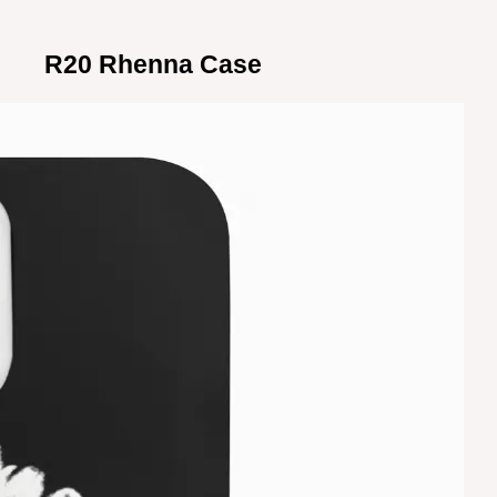
R20 Rhenna Case