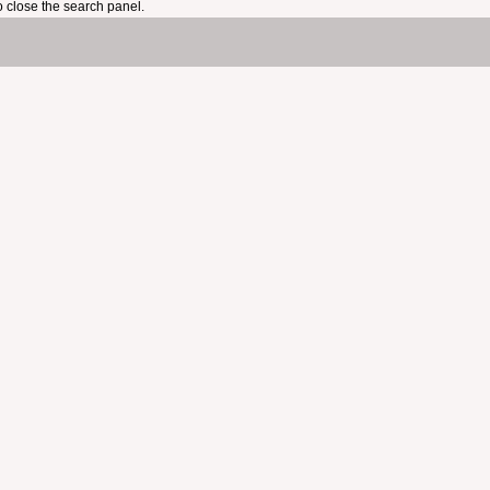
 close the search panel.