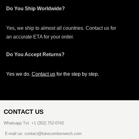
Do You Ship Worldwide?
Yes, we ship to almost all countries. Contact us for
an accurate ETA for your order.
Do You Accept Returns?
Yes we do.
Contact us
for the step by step.
CONTACT US
Whatsapp Txt: +1 (352) 752-0742
E-mail us: contact@lukecombsmerch.com