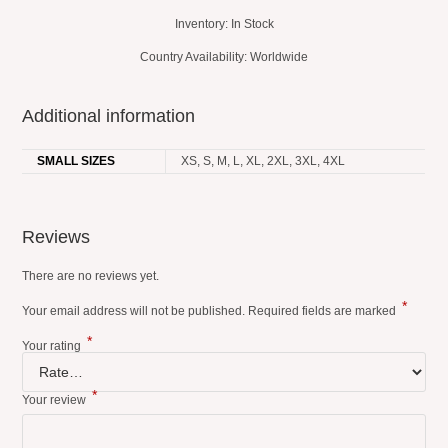
Inventory: In Stock
Country Availability: Worldwide
Additional information
SMALL SIZES
XS, S, M, L, XL, 2XL, 3XL, 4XL
Reviews
There are no reviews yet.
*
Your email address will not be published.
Required fields are marked
*
Your rating
*
Your review