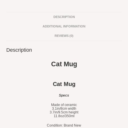
DESCRIPTION
ADDITIONAL INFORMATION
REVIEWS (0)
Description
Cat Mug
Cat Mug
Specs
Made of ceramic
3.1in/8cm width
3.7in/9.5cm height
11.8oz/350ml
Condition: Brand New