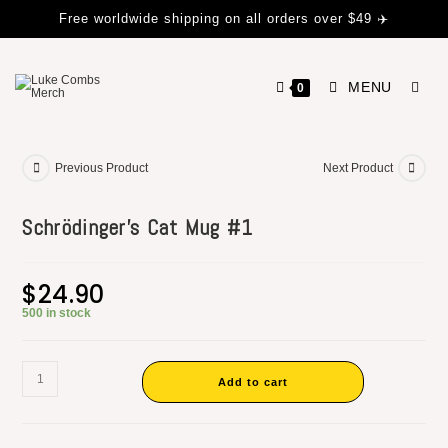
Free worldwide shipping on all orders over $49 ✈️
MENU
0
Previous Product
Next Product
Schrödinger’s Cat Mug #1
$
24.90
500 in stock
Add to cart