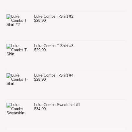
Luke Combs T-Shirt #2
$
29.90
Luke Combs T-Shirt #3
$
29.90
Luke Combs T-Shirt #4
$
29.90
Luke Combs Sweatshirt #1
$
34.90