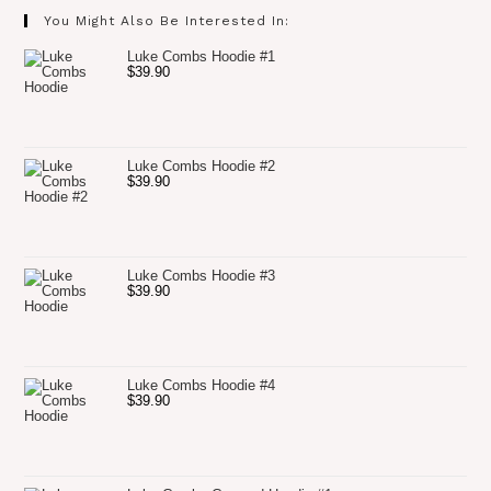
You Might Also Be Interested In:
Luke Combs Hoodie #1
$
39.90
Luke Combs Hoodie #2
$
39.90
Luke Combs Hoodie #3
$
39.90
Luke Combs Hoodie #4
$
39.90