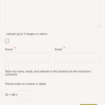
Upload up to 3 images or videos
*
*
Name
Email
Save my name, email, and website in this browser for the next time I
comment.
Please enter an answer in digits:
17 + 14 =