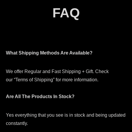
FAQ
What Shipping Methods Are Available?
We offer Regular and Fast Shipping + Gift. Check
our “Terms of Shipping” for more information.
Are All The Products In Stock?
Yes everything that you see is in stock and being updated
constantly.