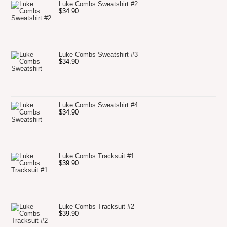
Luke Combs Sweatshirt #2
$
34.90
Luke Combs Sweatshirt #3
$
34.90
Luke Combs Sweatshirt #4
$
34.90
Luke Combs Tracksuit #1
$
39.90
Luke Combs Tracksuit #2
$
39.90