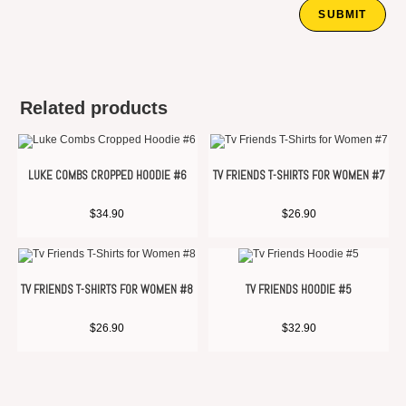
Related products
LUKE COMBS CROPPED HOODIE #6
TV FRIENDS T-SHIRTS FOR WOMEN #7
$
34.90
$
26.90
TV FRIENDS T-SHIRTS FOR WOMEN #8
TV FRIENDS HOODIE #5
$
26.90
$
32.90