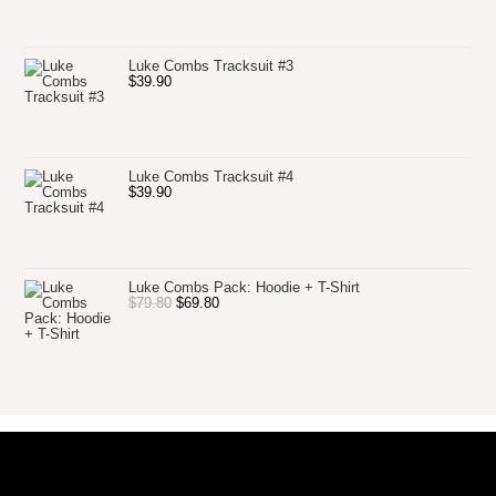
Luke Combs Tracksuit #3
$
39.90
Luke Combs Tracksuit #4
$
39.90
Luke Combs Pack: Hoodie + T-Shirt
$
79.80
$
69.80