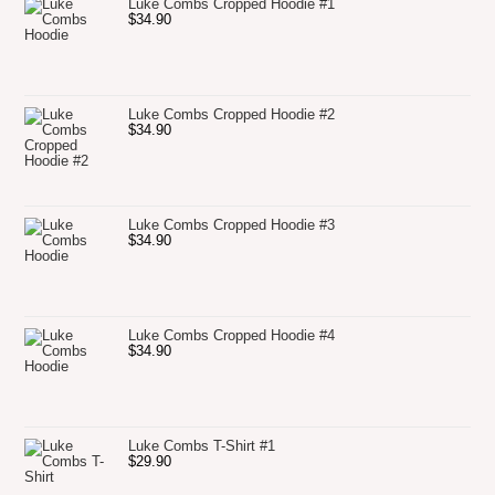
Luke Combs Cropped Hoodie #1
$
34.90
Luke Combs Cropped Hoodie #2
$
34.90
Luke Combs Cropped Hoodie #3
$
34.90
Luke Combs Cropped Hoodie #4
$
34.90
Luke Combs T-Shirt #1
$
29.90