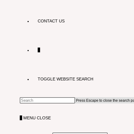
CONTACT US
0
TOGGLE WEBSITE SEARCH
Press Escape to close the search p
0
MENU
CLOSE