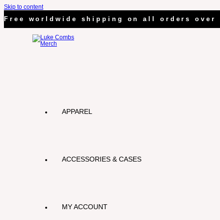
Skip to content
Free worldwide shipping on all orders over 
APPAREL
ACCESSORIES & CASES
MY ACCOUNT