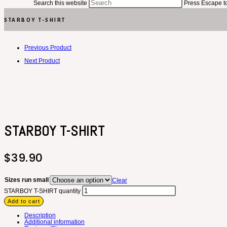
Search this website
Press Escape to
STARBOY T-SHIRT
Previous Product
Next Product
STARBOY T-SHIRT
$
39.90
Sizes run small
Clear
STARBOY T-SHIRT quantity
Add to cart
Description
Additional information