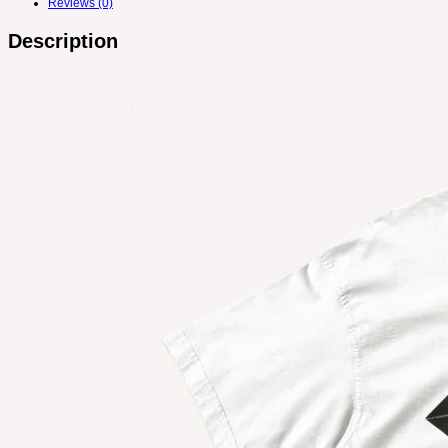
Reviews (0)
Description