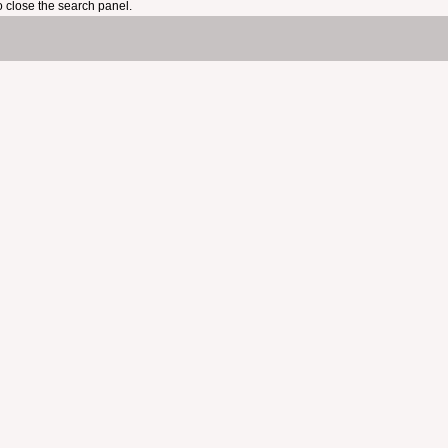
 close the search panel.