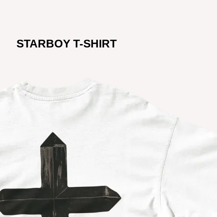
STARBOY T-SHIRT