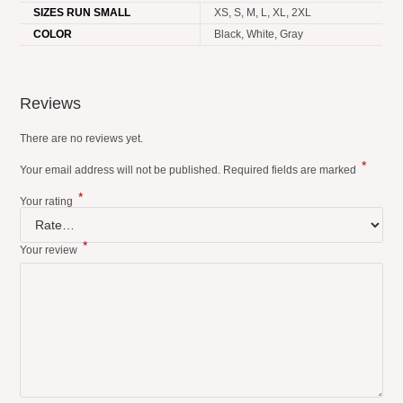
SIZES RUN SMALL
XS, S, M, L, XL, 2XL
COLOR
Black, White, Gray
Reviews
There are no reviews yet.
*
Your email address will not be published.
Required fields are marked
*
Your rating
*
Your review