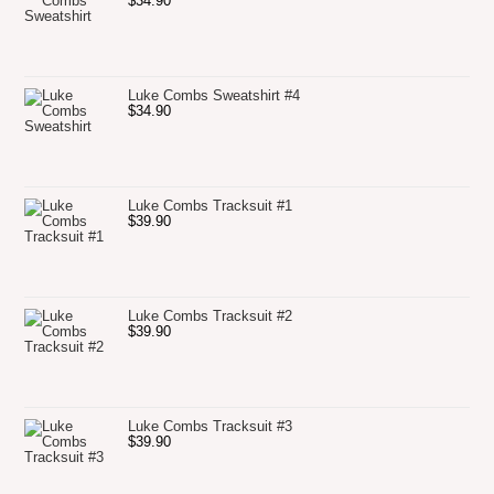
$
34.90
Luke Combs Sweatshirt #4
$
34.90
Luke Combs Tracksuit #1
$
39.90
Luke Combs Tracksuit #2
$
39.90
Luke Combs Tracksuit #3
$
39.90