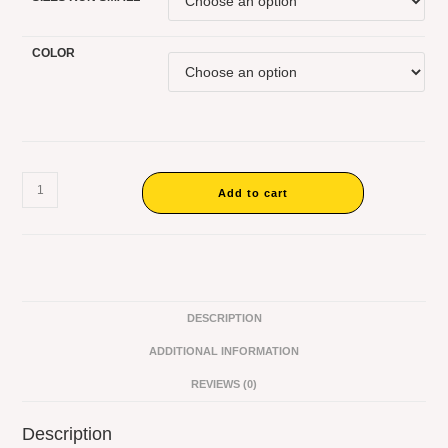
COLOR
Add to cart
DESCRIPTION
ADDITIONAL INFORMATION
REVIEWS (0)
Description