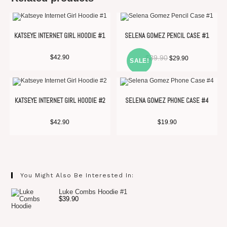
KATSEYE INTERNET GIRL HOODIE #1
SELENA GOMEZ PENCIL CASE #1
$
42.90
$
39.90
$
29.90
SALE!
KATSEYE INTERNET GIRL HOODIE #2
SELENA GOMEZ PHONE CASE #4
$
42.90
$
19.90
You Might Also Be Interested In:
Luke Combs Hoodie #1
$
39.90