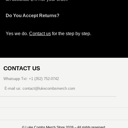
Do You Accept Returns?
Yes we do.
Contact us
for the step by step.
CONTACT US
Whatsapp Txt: +1 (352) 752-0742
E-mail us: contact@lukecombsmerch.com
©️ Luke Combs Merch Store 2026 – All rights reserved.