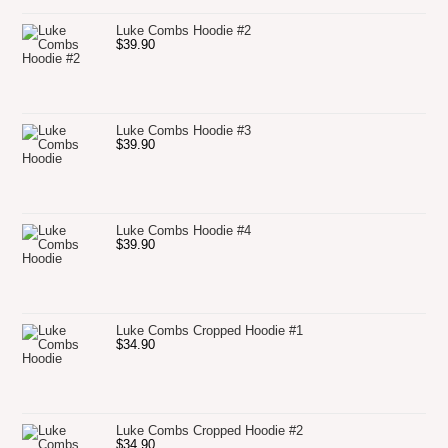
Luke Combs Hoodie #2
$
39.90
Luke Combs Hoodie #3
$
39.90
Luke Combs Hoodie #4
$
39.90
Luke Combs Cropped Hoodie #1
$
34.90
Luke Combs Cropped Hoodie #2
$
34.90