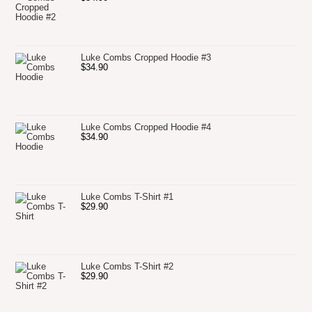
Luke Combs Cropped Hoodie #3
$
34.90
Luke Combs Cropped Hoodie #4
$
34.90
Luke Combs T-Shirt #1
$
29.90
Luke Combs T-Shirt #2
$
29.90