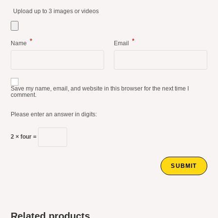
Upload up to 3 images or videos
*
*
Name
Email
Save my name, email, and website in this browser for the next time I
comment.
Please enter an answer in digits:
2 × four =
Related products