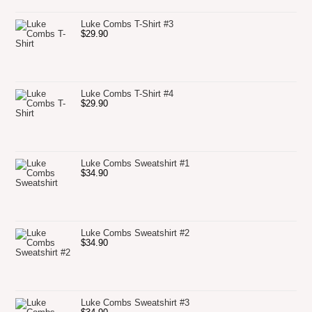
Luke Combs T-Shirt #3
$
29.90
Luke Combs T-Shirt #4
$
29.90
Luke Combs Sweatshirt #1
$
34.90
Luke Combs Sweatshirt #2
$
34.90
Luke Combs Sweatshirt #3