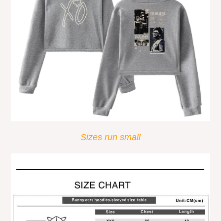
Sizes run small