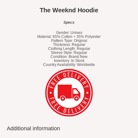
The Weeknd Hoodie
Specs
Gender: Unisex
Material: 65% Cotton + 35% Polyester
Pattern Type: Original
Thickness: Regular
Clothing Length: Regular
Sleeve Style: Regular
Condition: Brand New
Inventory: In Stock
Country Availability: Worldwide
Additional information