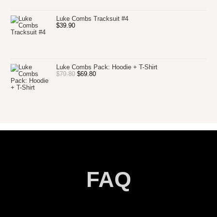
Luke Combs Tracksuit #4
$
39.90
Luke Combs Pack: Hoodie + T-Shirt
$
79.80
$
69.80
FAQ