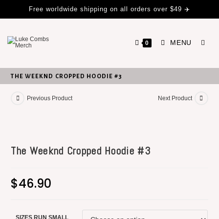
Free worldwide shipping on all orders over $49 ✈️
MENU
0
THE WEEKND CROPPED HOODIE #3
Previous Product
Next Product
The Weeknd Cropped Hoodie #3
$
46.90
SIZES RUN SMALL