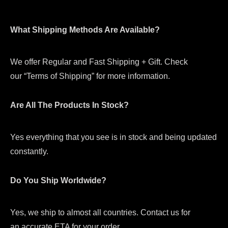
What Shipping Methods Are Available?
We offer Regular and Fast Shipping + Gift. Check
our “Terms of Shipping” for more information.
Are All The Products In Stock?
Yes everything that you see is in stock and being updated
constantly.
Do You Ship Worldwide?
Yes, we ship to almost all countries. Contact us for
an accurate ETA for your order.