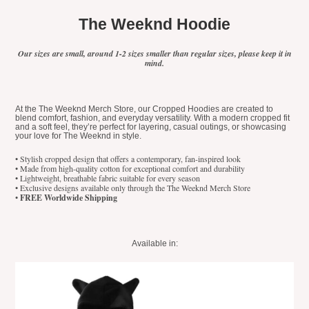
The Weeknd Hoodie
Our sizes are small, around 1-2 sizes smaller than regular sizes, please keep it in
mind.
At the The Weeknd Merch Store, our Cropped Hoodies are created to
blend comfort, fashion, and everyday versatility. With a modern cropped fit
and a soft feel, they’re perfect for layering, casual outings, or showcasing
your love for The Weeknd in style.
• Stylish cropped design that offers a contemporary, fan-inspired look
• Made from high-quality cotton for exceptional comfort and durability
• Lightweight, breathable fabric suitable for every season
• Exclusive designs available only through the The Weeknd Merch Store
•
FREE Worldwide Shipping
Available in: