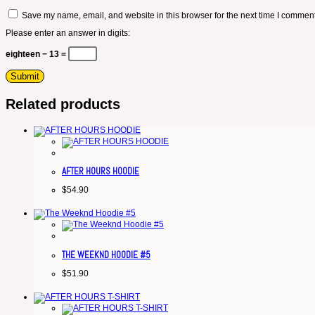
Save my name, email, and website in this browser for the next time I comment
Please enter an answer in digits:
eighteen − 13 =
Related products
AFTER HOURS HOODIE
$
54.90
THE WEEKND HOODIE #5
$
51.90