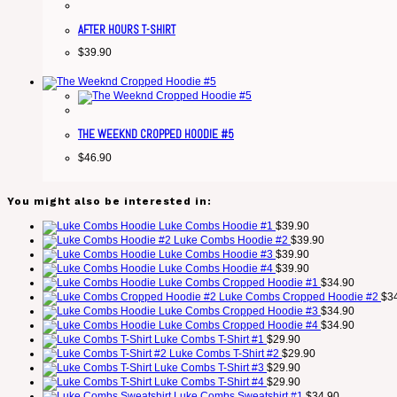
AFTER HOURS T-SHIRT
$
39.90
THE WEEKND CROPPED HOODIE #5
$
46.90
You might also be interested in:
Luke Combs Hoodie #1
$
39.90
Luke Combs Hoodie #2
$
39.90
Luke Combs Hoodie #3
$
39.90
Luke Combs Hoodie #4
$
39.90
Luke Combs Cropped Hoodie #1
$
34.90
Luke Combs Cropped Hoodie #2
$
3
Luke Combs Cropped Hoodie #3
$
34.90
Luke Combs Cropped Hoodie #4
$
34.90
Luke Combs T-Shirt #1
$
29.90
Luke Combs T-Shirt #2
$
29.90
Luke Combs T-Shirt #3
$
29.90
Luke Combs T-Shirt #4
$
29.90
Luke Combs Sweatshirt #1
$
34.90