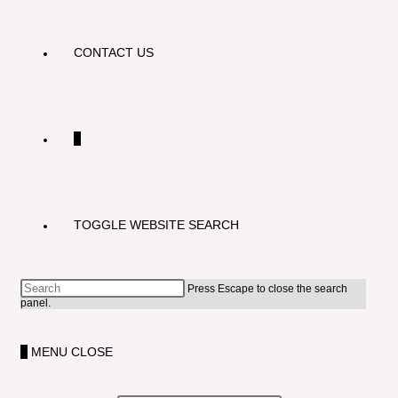
CONTACT US
0
TOGGLE WEBSITE SEARCH
Press Escape to close the search
panel.
0
MENU
CLOSE