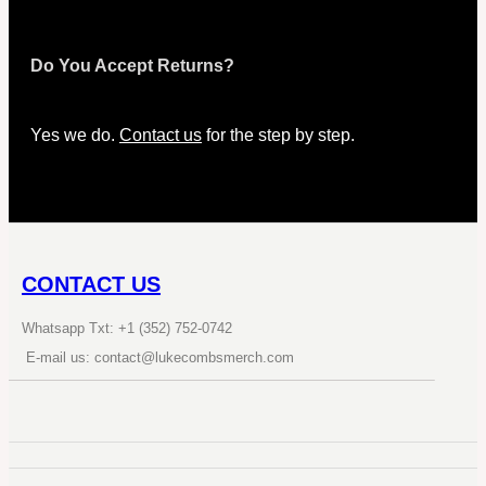
Do You Accept Returns?
Yes we do.
Contact us
for the step by step.
CONTACT US
Whatsapp Txt: +1 (352) 752-0742
E-mail us: contact@lukecombsmerch.com