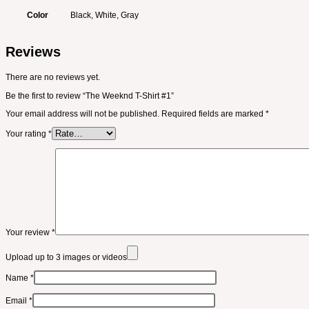
Color
Black, White, Gray
Reviews
There are no reviews yet.
Be the first to review “The Weeknd T-Shirt #1”
Your email address will not be published.
Required fields are marked
*
Your rating
*
Your review
*
Upload up to 3 images or videos
Name
*
Email
*