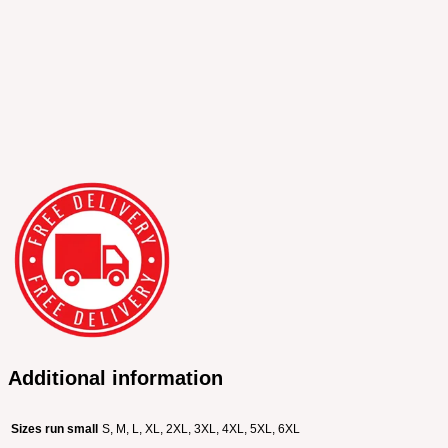
Additional information
Sizes run small
S, M, L, XL, 2XL, 3XL, 4XL, 5XL, 6XL