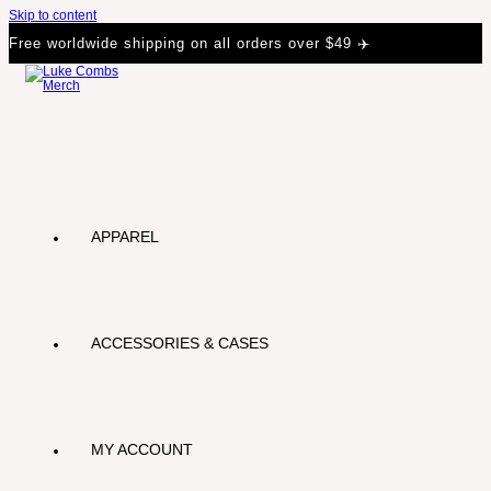
Skip to content
Free worldwide shipping on all orders over $49 ✈️
APPAREL
ACCESSORIES & CASES
MY ACCOUNT