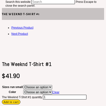
Search this website
Press Escape to
close the search panel.
THE WEEKND T-SHIRT #1
Previous Product
Next Product
The Weeknd T-Shirt #1
$
41.90
Sizes run small
Color
Clear
The Weeknd T-Shirt #1 quantity
Add to cart