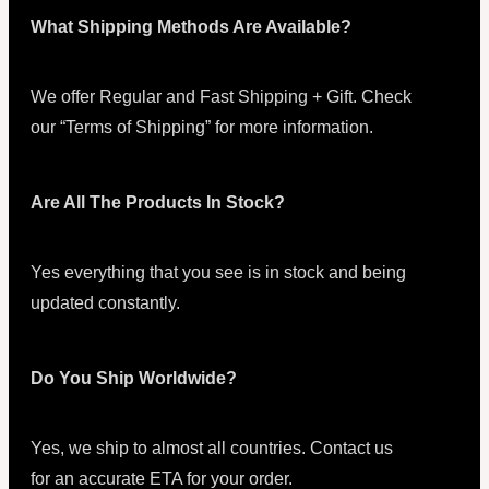
What Shipping Methods Are Available?
We offer Regular and Fast Shipping + Gift. Check
our “Terms of Shipping” for more information.
Are All The Products In Stock?
Yes everything that you see is in stock and being
updated constantly.
Do You Ship Worldwide?
Yes, we ship to almost all countries. Contact us
for an accurate ETA for your order.