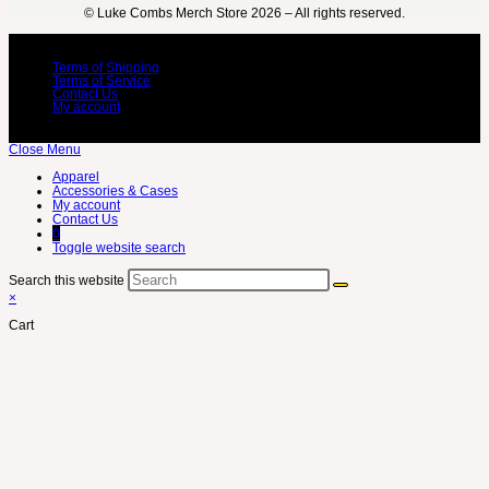
©️ Luke Combs Merch Store 2026 – All rights reserved.
Terms of Shipping
Terms of Service
Contact Us
My account
Close Menu
Apparel
Accessories & Cases
My account
Contact Us
0
Toggle website search
Search this website
×
Cart