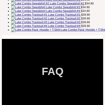
Luke Combs Sweatshirt #2
$
34.90
Luke Combs Sweatshirt #3
$
34.90
Luke Combs Sweatshirt #4
$
34.90
Luke Combs Tracksuit #1
$
39.90
Luke Combs Tracksuit #2
$
39.90
Luke Combs Tracksuit #3
$
39.90
Luke Combs Tracksuit #4
$
39.90
Luke Combs Pack: Hoodie + T-Shir
FAQ