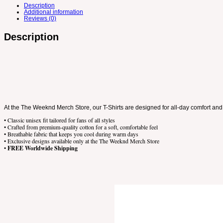
Description
Additional information
Reviews (0)
Description
At the The Weeknd Merch Store, our T-Shirts are designed for all-day comfort and 
• Classic unisex fit tailored for fans of all styles
• Crafted from premium-quality cotton for a soft, comfortable feel
• Breathable fabric that keeps you cool during warm days
• Exclusive designs available only at the The Weeknd Merch Store
•
FREE Worldwide Shipping