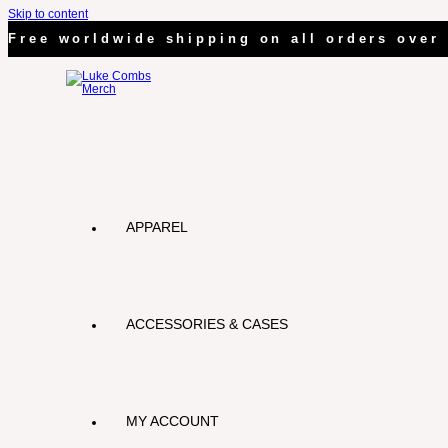
Skip to content
Free worldwide shipping on all orders over 
APPAREL
ACCESSORIES & CASES
MY ACCOUNT