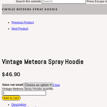
Search this website
Press Escape to
VINTAGE METEORA SPRAY HOODIE
Previous Product
Next Product
Vintage Meteora Spray Hoodie
$
46.90
Sizes run small
Clear
Vintage Meteora Spray Hoodie quantity
Add to cart
Description