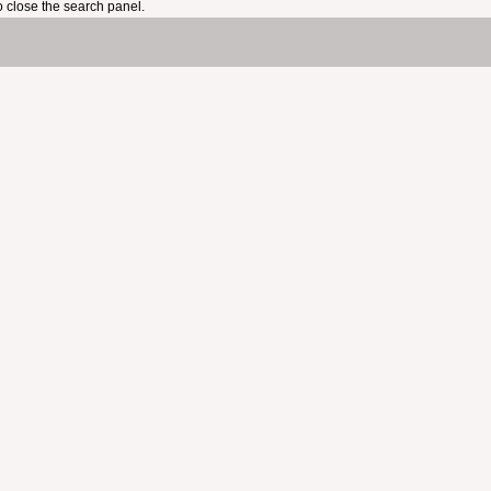
 close the search panel.