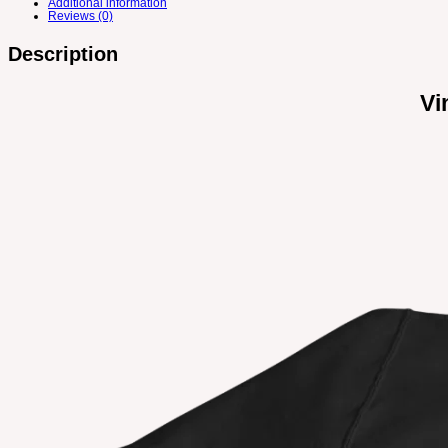
Additional information
Reviews (0)
Description
Vi