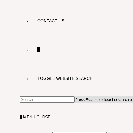
CONTACT US
0
TOGGLE WEBSITE SEARCH
Press Escape to close the search p
0
MENU
CLOSE