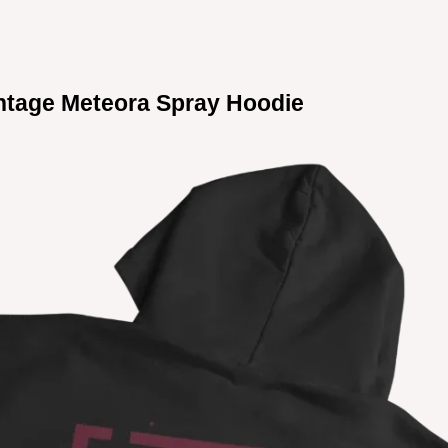
ntage Meteora Spray Hoodie