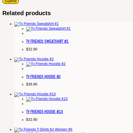
Related products
TV FRIENDS SWEATSHIRT #1
$
32.90
TV FRIENDS HOODIE #2
$
36.90
TV FRIENDS HOODIE #10
$
32.90