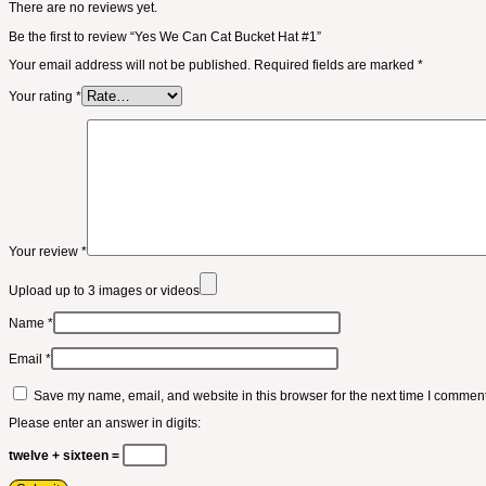
There are no reviews yet.
Be the first to review “Yes We Can Cat Bucket Hat #1”
Your email address will not be published.
Required fields are marked
*
Your rating
*
Your review
*
Upload up to 3 images or videos
Name
*
Email
*
Save my name, email, and website in this browser for the next time I comment
Please enter an answer in digits:
twelve + sixteen =