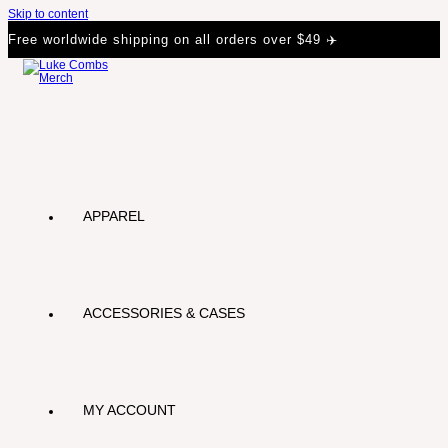
Skip to content
Free worldwide shipping on all orders over $49 ✈️
APPAREL
ACCESSORIES & CASES
MY ACCOUNT