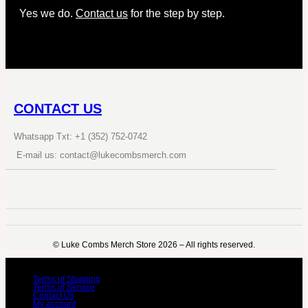
Yes we do.
Contact us
for the step by step.
CONTACT US
Whatsapp Txt: +1 (352) 752-0742
E-mail us: contact@lukecombsmerch.com
©️ Luke Combs Merch Store 2026 – All rights reserved.
Terms of Shipping
Terms of Service
Contact Us
My account