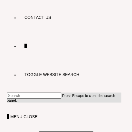
CONTACT US
0
TOGGLE WEBSITE SEARCH
Press Escape to close the search
panel.
0
MENU
CLOSE