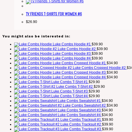
TV FRIENDS T-SHIRTS FOR WOMEN #6
$
26.90
You might also be interested in:
Luke Combs Hoodie #1
$
39.90
Luke Combs Hoodie #2
$
39.90
Luke Combs Hoodie #3
$
39.90
Luke Combs Hoodie #4
$
39.90
Luke Combs Cropped Hoodie #1
$
34.90
Luke Combs Cropped Hoodie #2
$
3
Luke Combs Cropped Hoodie #3
$
34.90
Luke Combs Cropped Hoodie #4
$
34.90
Luke Combs T-Shirt #1
$
29.90
Luke Combs T-Shirt #2
$
29.90
Luke Combs T-Shirt #3
$
29.90
Luke Combs T-Shirt #4
$
29.90
Luke Combs Sweatshirt #1
$
34.90
Luke Combs Sweatshirt #2
$
34.90
Luke Combs Sweatshirt #3
$
34.90
Luke Combs Sweatshirt #4
$
34.90
Luke Combs Tracksuit #1
$
39.90
Luke Combs Tracksuit #2
$
39.90
Luke Combs Tracksuit #3
$
39.90