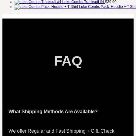
Luke Combs Tracksuit #4
$
39.90
Luke Combs Pack: Hoodie + T-Shir
FAQ
What Shipping Methods Are Available?
We offer Regular and Fast Shipping + Gift. Check