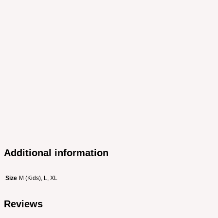
Additional information
Size
M (Kids), L, XL
Reviews