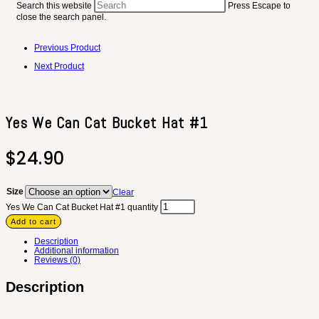
Search this website
Press Escape to
close the search panel.
Previous Product
Next Product
Yes We Can Cat Bucket Hat #1
$
24.90
Size
Clear
Yes We Can Cat Bucket Hat #1 quantity
Add to cart
Description
Additional information
Reviews (0)
Description