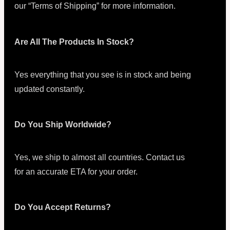
our “Terms of Shipping” for more information.
Are All The Products In Stock?
Yes everything that you see is in stock and being
updated constantly.
Do You Ship Worldwide?
Yes, we ship to almost all countries. Contact us
for an accurate ETA for your order.
Do You Accept Returns?