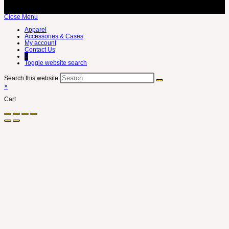
Close Menu
Apparel
Accessories & Cases
My account
Contact Us
0
Toggle website search
Search this website
×
Cart