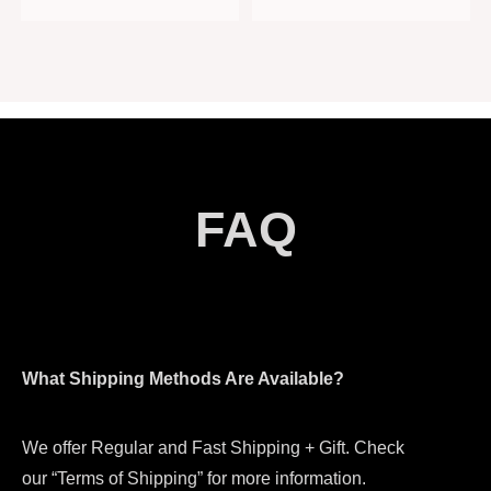
FAQ
What Shipping Methods Are Available?
We offer Regular and Fast Shipping + Gift. Check
our “Terms of Shipping” for more information.