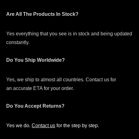
Are All The Products In Stock?
Yes everything that you see is in stock and being updated
constantly.
Do You Ship Worldwide?
Yes, we ship to almost all countries. Contact us for
an accurate ETA for your order.
Do You Accept Returns?
Yes we do.
Contact us
for the step by step.