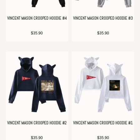
VINCENT MASON CROOPED HOODIE #4
VINCENT MASON CROOPED HOODIE #3
$
35.90
$
35.90
VINCENT MASON CROOPED HOODIE #2
VINCENT MASON CROOPED HOODIE #1
$
35.90
$
35.90