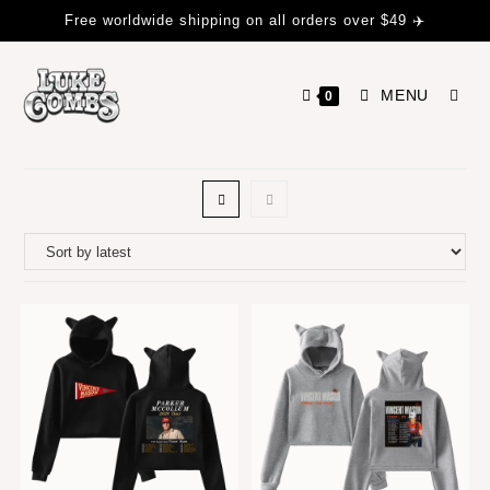
Free worldwide shipping on all orders over $49 ✈️
MENU
0