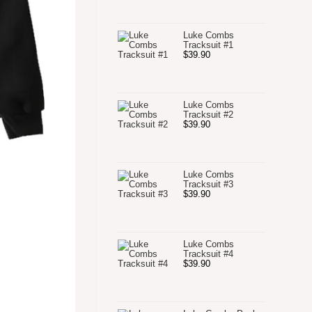
Luke Combs
Tracksuit #1
$
39.90
Luke Combs
Tracksuit #2
$
39.90
Luke Combs
Tracksuit #3
$
39.90
Luke Combs
Tracksuit #4
$
39.90