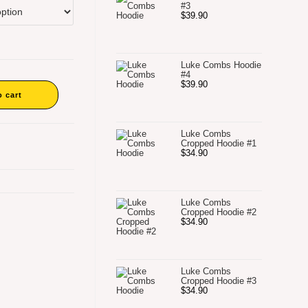
#3
$
39.90
Luke Combs Hoodie
#4
$
39.90
o cart
Luke Combs
Cropped Hoodie #1
$
34.90
Luke Combs
Cropped Hoodie #2
$
34.90
Luke Combs
Cropped Hoodie #3
$
34.90