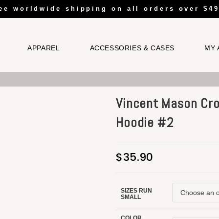
ee worldwide shipping on all orders over $49
APPAREL
ACCESSORIES & CASES
MY 
Vincent Mason Cr
Hoodie #2
$
35.90
SIZES RUN
SMALL
COLOR