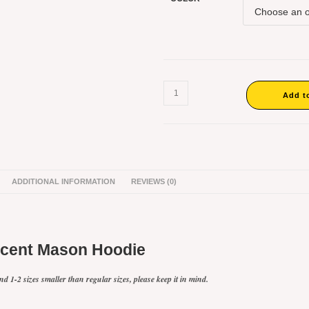
Vincent
Mason
Add t
Crooped
Hoodie
#2
quantity
ADDITIONAL INFORMATION
REVIEWS (0)
ncent Mason Hoodie
d 1-2 sizes smaller than regular sizes, please keep it in mind.