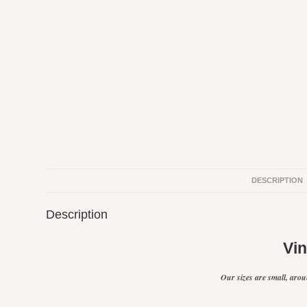
DESCRIPTION
Description
Vi
Our sizes are small, aroun