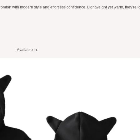
ort with modern style and effortless confidence. Lightweight yet warm, they’re ide
Available in: