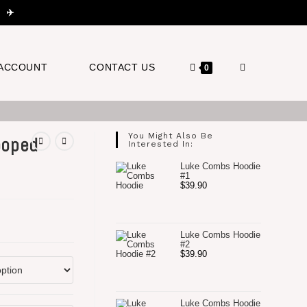
 ✈️
TOGGLE
ACCOUNT
CONTACT US
0
WEBSITE
You Might Also Be
ooped
Interested In:
Luke Combs Hoodie
#1
$
39.90
SEARCH
Luke Combs Hoodie
#2
$
39.90
Luke Combs Hoodie