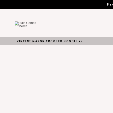
Skip
Fr
to
content
VINCENT MASON CROOPED HOODIE #2