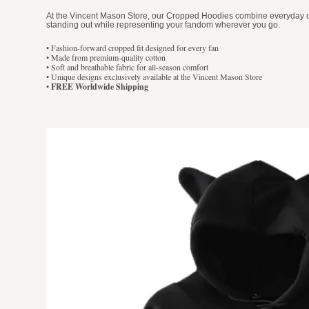
At the Vincent Mason Store, our Cropped Hoodies combine everyday comf
standing out while representing your fandom wherever you go.
• Fashion-forward cropped fit designed for every fan
• Made from premium-quality cotton
• Soft and breathable fabric for all-season comfort
• Unique designs exclusively available at the Vincent Mason Store
•
FREE Worldwide Shipping