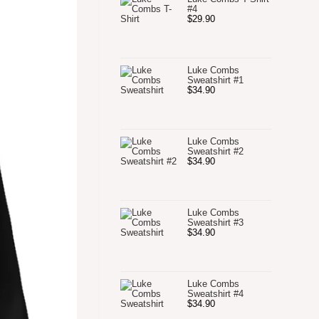
#4
$
29.90
Luke Combs
Sweatshirt #1
$
34.90
Luke Combs
Sweatshirt #2
$
34.90
Luke Combs
Sweatshirt #3
$
34.90
Luke Combs
Sweatshirt #4
$
34.90