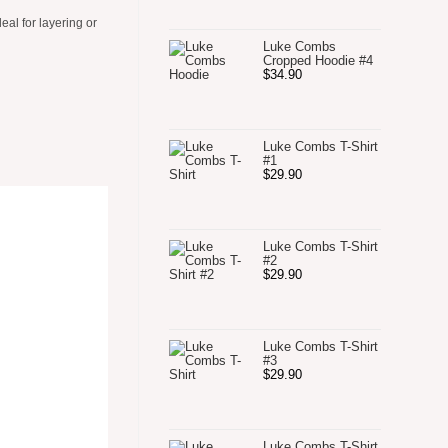
al for layering or
Luke Combs
Cropped Hoodie #4
$
34.90
Luke Combs T-Shirt
#1
$
29.90
Luke Combs T-Shirt
#2
$
29.90
Luke Combs T-Shirt
#3
$
29.90
Luke Combs T-Shirt