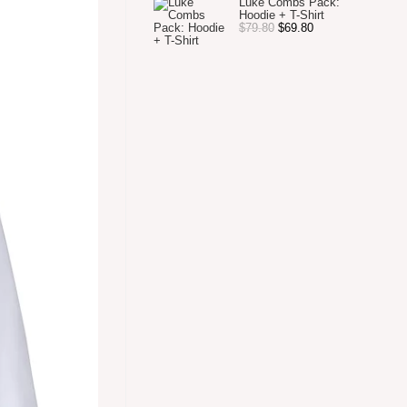
Luke Combs Pack:
Hoodie + T-Shirt
Original
Current
$
79.80
$
69.80
price
price
was:
is:
$79.80.
$69.80.