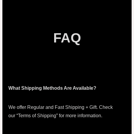
FAQ
What Shipping Methods Are Available?
We offer Regular and Fast Shipping + Gift. Check
our “Terms of Shipping” for more information.