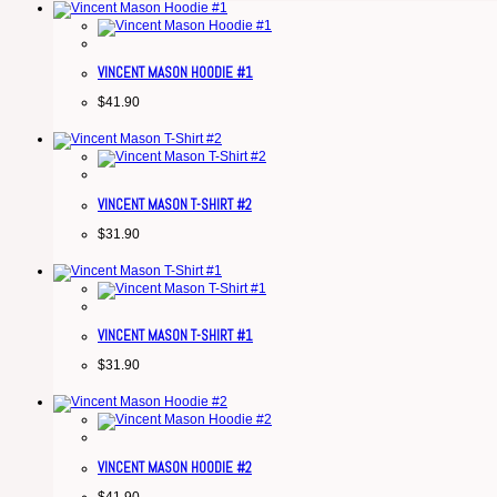
VINCENT MASON HOODIE #1
$
41.90
VINCENT MASON T-SHIRT #2
$
31.90
VINCENT MASON T-SHIRT #1
$
31.90
VINCENT MASON HOODIE #2
$
41.90