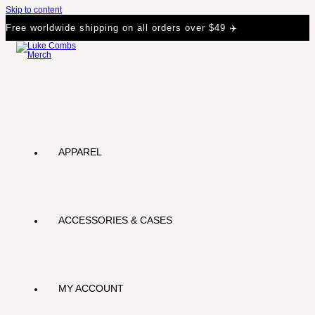
Skip to content
Free worldwide shipping on all orders over $49 ✈️
APPAREL
ACCESSORIES & CASES
MY ACCOUNT