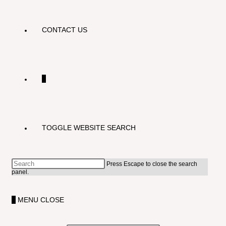
CONTACT US
0
TOGGLE WEBSITE SEARCH
Press Escape to close the search
panel.
0
MENU
CLOSE