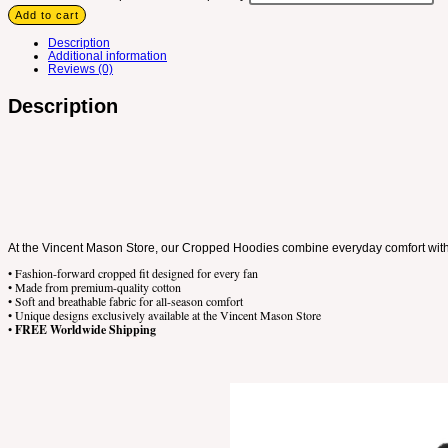
Add to cart
Description
Additional information
Reviews (0)
Description
At the Vincent Mason Store, our Cropped Hoodies combine everyday comfort with m
• Fashion-forward cropped fit designed for every fan
• Made from premium-quality cotton
• Soft and breathable fabric for all-season comfort
• Unique designs exclusively available at the Vincent Mason Store
•
FREE Worldwide Shipping