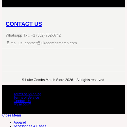
CONTACT US
Whatsapp Txt: +1 (352) 752-0742
E-mail us: contact@lukecombsmerch.com
©️ Luke Combs Merch Store 2026 – All rights reserved.
Terms of Shipping
Terms of Service
Contact Us
My account
Close Menu
Apparel
Accessories & Cases