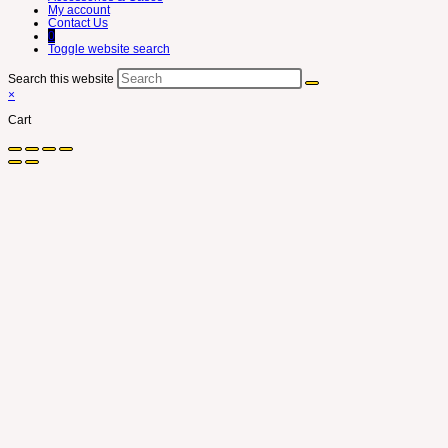
My account
Contact Us
0
Toggle website search
Search this website
×
Cart