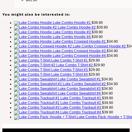
You might also be interested in:
Luke Combs Hoodie #1
$
39.90
Luke Combs Hoodie #2
$
39.90
Luke Combs Hoodie #3
$
39.90
Luke Combs Hoodie #4
$
39.90
Luke Combs Cropped Hoodie #1
$
34.90
Luke Combs Cropped Hoodie #2
$
3
Luke Combs Cropped Hoodie #3
$
34.90
Luke Combs Cropped Hoodie #4
$
34.90
Luke Combs T-Shirt #1
$
29.90
Luke Combs T-Shirt #2
$
29.90
Luke Combs T-Shirt #3
$
29.90
Luke Combs T-Shirt #4
$
29.90
Luke Combs Sweatshirt #1
$
34.90
Luke Combs Sweatshirt #2
$
34.90
Luke Combs Sweatshirt #3
$
34.90
Luke Combs Sweatshirt #4
$
34.90
Luke Combs Tracksuit #1
$
39.90
Luke Combs Tracksuit #2
$
39.90
Luke Combs Tracksuit #3
$
39.90
Luke Combs Tracksuit #4
$
39.90
Luke Combs Pack: Hoodie + T-Shir