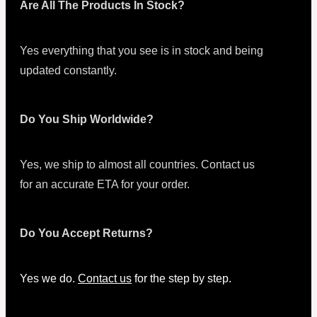
Are All The Products In Stock?
Yes everything that you see is in stock and being
updated constantly.
Do You Ship Worldwide?
Yes, we ship to almost all countries. Contact us
for an accurate ETA for your order.
Do You Accept Returns?
Yes we do.
Contact us
for the step by step.