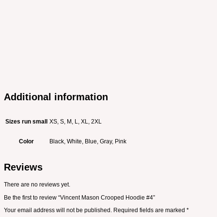
Additional information
Sizes run small
XS, S, M, L, XL, 2XL
Color
Black, White, Blue, Gray, Pink
Reviews
There are no reviews yet.
Be the first to review “Vincent Mason Crooped Hoodie #4”
Your email address will not be published.
Required fields are marked
*