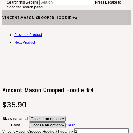
Search this website
Press Escape to
close the search panel.
VINCENT MASON CROOPED HOODIE #4
Previous Product
Next Product
Vincent Mason Crooped Hoodie #4
$
35.90
Sizes run small
Color
Clear
Vincent Mason Crooped Hoodie #4 quantity