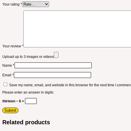
Your rating
*
Your review
*
Upload up to 3 images or videos
Name
*
Email
*
Save my name, email, and website in this browser for the next time I comment
Please enter an answer in digits:
thirteen − 6 =
Related products