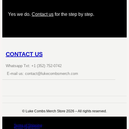
Yes we do.
Contact us
for the step by step.
CONTACT US
Whatsapp Txt: +1 (352) 752-0742
E-mail us: contact@lukecombsmerch.com
©️ Luke Combs Merch Store 2026 – All rights reserved.
Terms of Shipping
Terms of Service