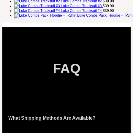
Luke Combs Tracksuit #2
$
39.90
Luke Combs Tracksuit #3
$
39.90
Luke Combs Tracksuit #4
$
39.90
Luke Combs Pack: Hoodie + T-Shir
FAQ
What Shipping Methods Are Available?