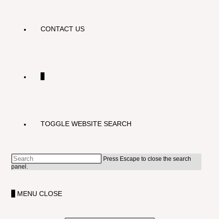
CONTACT US
0
TOGGLE WEBSITE SEARCH
Press Escape to close the search
panel.
0
MENU
CLOSE