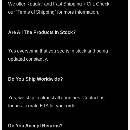
We offer Regular and Fast Shipping + Gift. Check
our “Terms of Shipping” for more information.
Are All The Products In Stock?
Yes everything that you see is in stock and being
updated constantly.
Do You Ship Worldwide?
Yes, we ship to almost all countries. Contact us
for an accurate ETA for your order.
Do You Accept Returns?