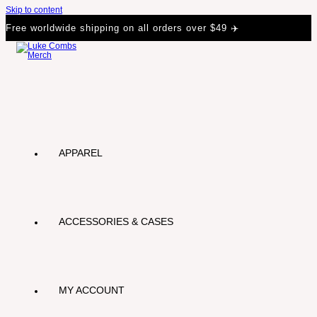
Skip to content
Free worldwide shipping on all orders over $49 ✈️
APPAREL
ACCESSORIES & CASES
MY ACCOUNT