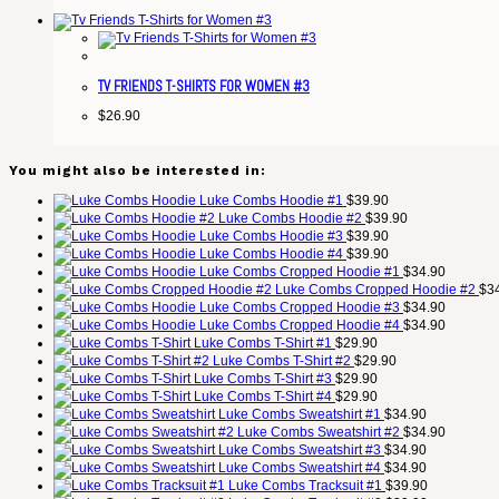
TV FRIENDS T-SHIRTS FOR WOMEN #3
$
26.90
You might also be interested in:
Luke Combs Hoodie #1
$
39.90
Luke Combs Hoodie #2
$
39.90
Luke Combs Hoodie #3
$
39.90
Luke Combs Hoodie #4
$
39.90
Luke Combs Cropped Hoodie #1
$
34.90
Luke Combs Cropped Hoodie #2
$
3
Luke Combs Cropped Hoodie #3
$
34.90
Luke Combs Cropped Hoodie #4
$
34.90
Luke Combs T-Shirt #1
$
29.90
Luke Combs T-Shirt #2
$
29.90
Luke Combs T-Shirt #3
$
29.90
Luke Combs T-Shirt #4
$
29.90
Luke Combs Sweatshirt #1
$
34.90
Luke Combs Sweatshirt #2
$
34.90
Luke Combs Sweatshirt #3
$
34.90
Luke Combs Sweatshirt #4
$
34.90
Luke Combs Tracksuit #1
$
39.90