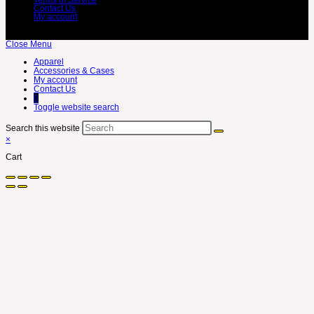
Contact Us
My account
Close Menu
Apparel
Accessories & Cases
My account
Contact Us
0
Toggle website search
Search this website
×
Cart