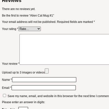
Reviews
There are no reviews yet.
Be the first to review “Alien Cat Mug #1”
Your email address will not be published.
Required fields are marked
*
Your rating
*
Your review
*
Upload up to 3 images or videos
Name
*
Email
*
Save my name, email, and website in this browser for the next time I comment
Please enter an answer in digits: