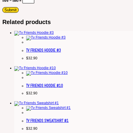
five − two =
Related products
TV FRIENDS HOODIE #3
$
32.90
TV FRIENDS HOODIE #10
$
32.90
TV FRIENDS SWEATSHIRT #1
$
32.90