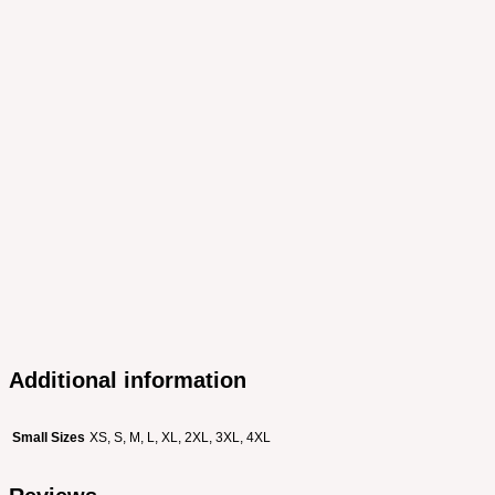
Additional information
Small Sizes
XS, S, M, L, XL, 2XL, 3XL, 4XL