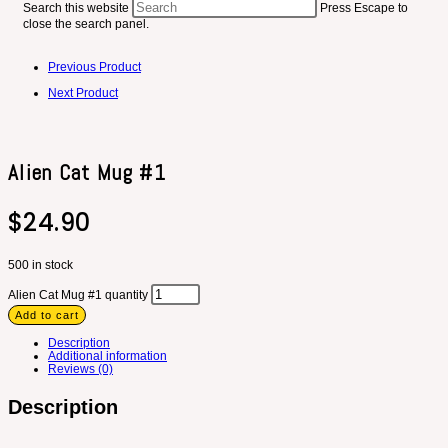
Search this website
Press Escape to
close the search panel.
Previous Product
Next Product
Alien Cat Mug #1
$
24.90
500 in stock
Alien Cat Mug #1 quantity
Add to cart
Description
Additional information
Reviews (0)
Description