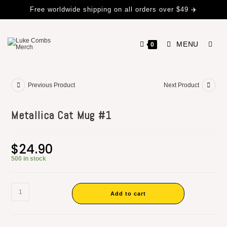
Free worldwide shipping on all orders over $49 ✈️
MENU
0
Previous Product
Next Product
Metallica Cat Mug #1
$
24.90
500 in stock
Add to cart