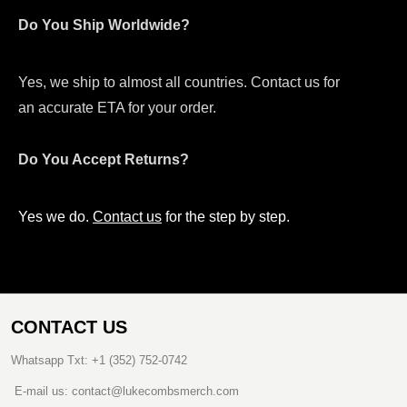
Do You Ship Worldwide?
Yes, we ship to almost all countries. Contact us for
an accurate ETA for your order.
Do You Accept Returns?
Yes we do.
Contact us
for the step by step.
CONTACT US
Whatsapp Txt: +1 (352) 752-0742
E-mail us: contact@lukecombsmerch.com