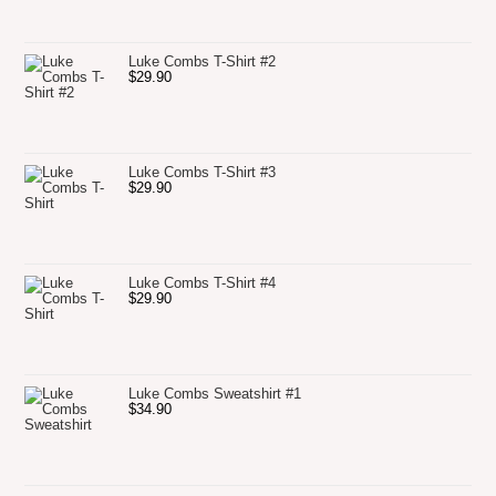
Luke Combs T-Shirt #2
$
29.90
Luke Combs T-Shirt #3
$
29.90
Luke Combs T-Shirt #4
$
29.90
Luke Combs Sweatshirt #1
$
34.90