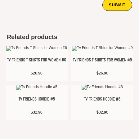
Related products
TV FRIENDS T-SHIRTS FOR WOMEN #6
TV FRIENDS T-SHIRTS FOR WOMEN #9
$
26.90
$
26.90
TV FRIENDS HOODIE #5
TV FRIENDS HOODIE #8
$
32.90
$
32.90