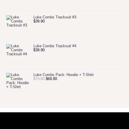
Luke Combs Tracksuit #3
$
39.90
Luke Combs Tracksuit #4
$
39.90
Luke Combs Pack: Hoodie + T-Shirt
$
79.80
$
69.80