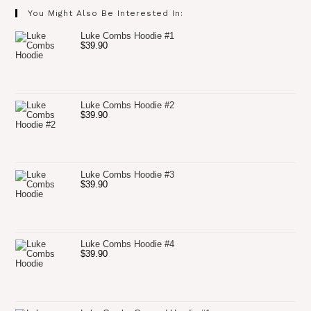
You Might Also Be Interested In:
Luke Combs Hoodie #1
$
39.90
Luke Combs Hoodie #2
$
39.90
Luke Combs Hoodie #3
$
39.90
Luke Combs Hoodie #4
$
39.90