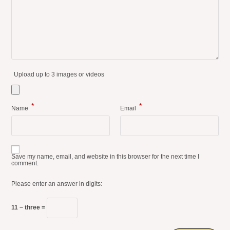
Upload up to 3 images or videos
*
*
Name
Email
Save my name, email, and website in this browser for the next time I
comment.
Please enter an answer in digits:
11 − three =