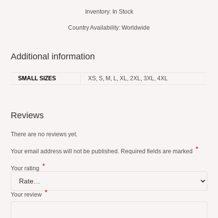
Inventory: In Stock
Country Availability: Worldwide
Additional information
SMALL SIZES
XS, S, M, L, XL, 2XL, 3XL, 4XL
Reviews
There are no reviews yet.
*
Your email address will not be published.
Required fields are marked
*
Your rating
*
Your review