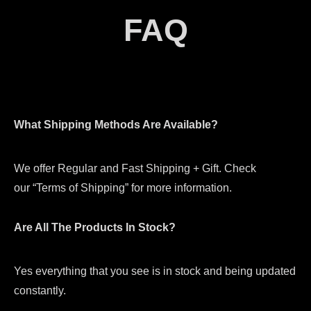
FAQ
What Shipping Methods Are Available?
We offer Regular and Fast Shipping + Gift. Check
our “Terms of Shipping” for more information.
Are All The Products In Stock?
Yes everything that you see is in stock and being updated
constantly.