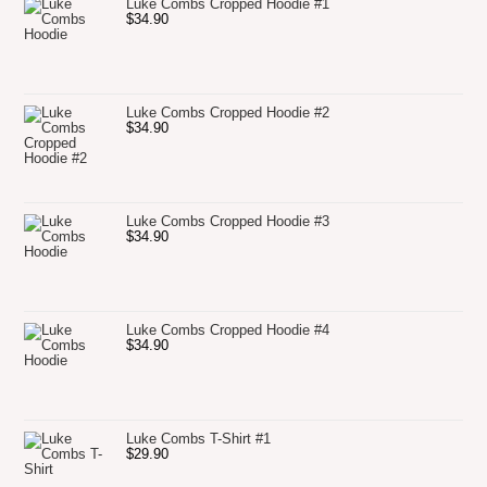
Luke Combs Cropped Hoodie #1
$
34.90
Luke Combs Cropped Hoodie #2
$
34.90
Luke Combs Cropped Hoodie #3
$
34.90
Luke Combs Cropped Hoodie #4
$
34.90
Luke Combs T-Shirt #1
$
29.90