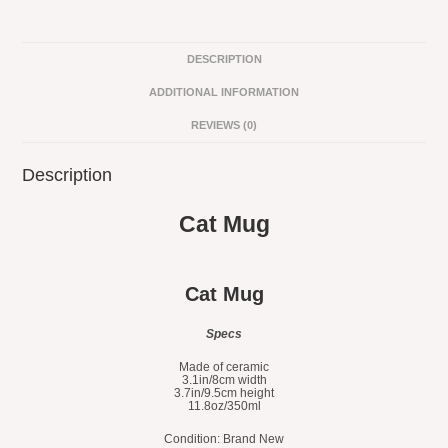
DESCRIPTION
ADDITIONAL INFORMATION
REVIEWS (0)
Description
Cat Mug
Cat Mug
Specs
Made of ceramic
3.1in/8cm width
3.7in/9.5cm height
11.8oz/350ml
Condition: Brand New