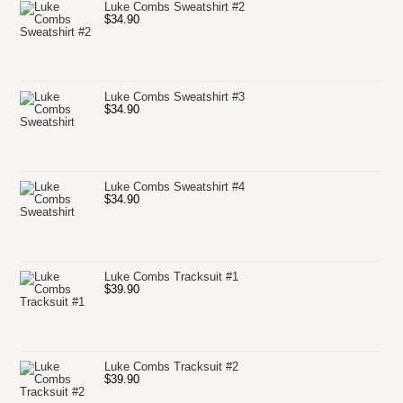
Luke Combs Sweatshirt #2
$
34.90
Luke Combs Sweatshirt #3
$
34.90
Luke Combs Sweatshirt #4
$
34.90
Luke Combs Tracksuit #1
$
39.90
Luke Combs Tracksuit #2
$
39.90