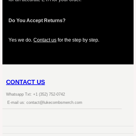
Do You Accept Returns?
Yes we do.
Contact us
for the step by step.
CONTACT US
Whatsapp Txt: +1 (352) 752-0742
E-mail us: contact@lukecombsmerch.com