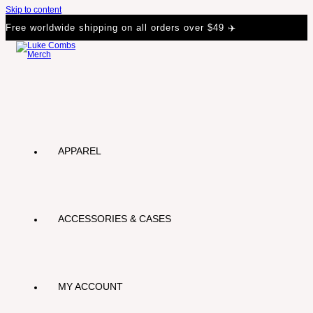
Skip to content
Free worldwide shipping on all orders over $49 ✈️
APPAREL
ACCESSORIES & CASES
MY ACCOUNT