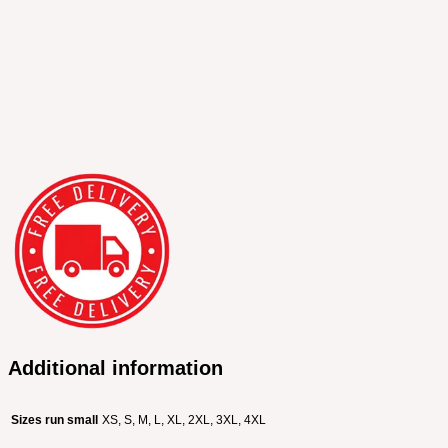
Additional information
Sizes run small
XS, S, M, L, XL, 2XL, 3XL, 4XL