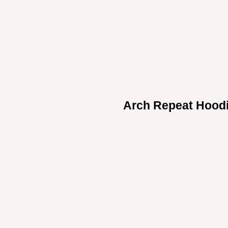
Arch Repeat Hood