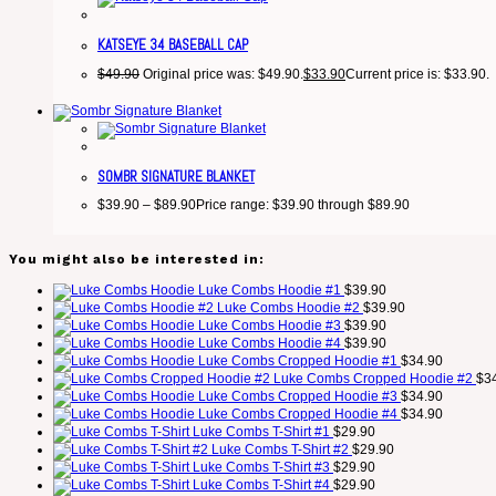
KATSEYE 34 BASEBALL CAP
$
49.90
Original price was: $49.90.
$
33.90
Current price is: $33.90.
SOMBR SIGNATURE BLANKET
$
39.90
–
$
89.90
Price range: $39.90 through $89.90
You might also be interested in:
Luke Combs Hoodie #1
$
39.90
Luke Combs Hoodie #2
$
39.90
Luke Combs Hoodie #3
$
39.90
Luke Combs Hoodie #4
$
39.90
Luke Combs Cropped Hoodie #1
$
34.90
Luke Combs Cropped Hoodie #2
$
3
Luke Combs Cropped Hoodie #3
$
34.90
Luke Combs Cropped Hoodie #4
$
34.90
Luke Combs T-Shirt #1
$
29.90
Luke Combs T-Shirt #2
$
29.90
Luke Combs T-Shirt #3
$
29.90
Luke Combs T-Shirt #4
$
29.90