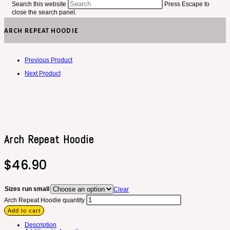
Search this website
Press Escape to
close the search panel.
ARCH REPEAT HOODIE
Previous Product
Next Product
Arch Repeat Hoodie
$
46.90
Sizes run small
Clear
Arch Repeat Hoodie quantity
Add to cart
Description