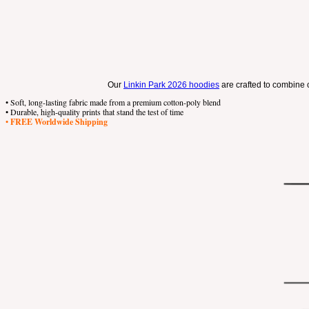
Our
Linkin Park 2026 hoodies
are crafted to combine c
• Soft, long-lasting fabric made from a premium cotton-poly blend
• Durable, high-quality prints that stand the test of time
•
FREE Worldwide Shipping