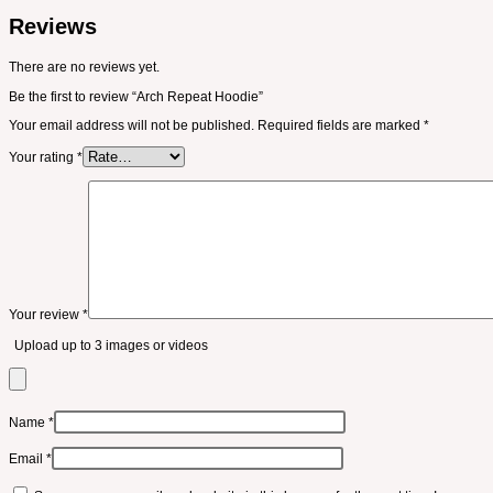
Reviews
There are no reviews yet.
Be the first to review “Arch Repeat Hoodie”
Your email address will not be published.
Required fields are marked
*
Your rating
*
Your review
*
Upload up to 3 images or videos
Name
*
Email
*