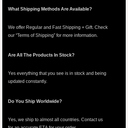
What Shipping Methods Are Available?
We offer Regular and Fast Shipping + Gift. Check
our “Terms of Shipping” for more information.
Are All The Products In Stock?
Yes everything that you see is in stock and being
updated constantly.
Do You Ship Worldwide?
Yes, we ship to almost all countries. Contact us
for an accurate ETA for your order.