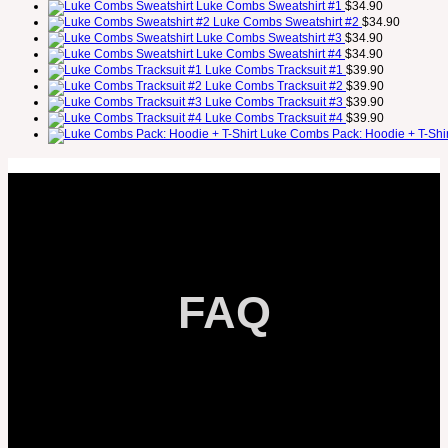
Luke Combs Sweatshirt #1
$
34.90
Luke Combs Sweatshirt #2
$
34.90
Luke Combs Sweatshirt #3
$
34.90
Luke Combs Sweatshirt #4
$
34.90
Luke Combs Tracksuit #1
$
39.90
Luke Combs Tracksuit #2
$
39.90
Luke Combs Tracksuit #3
$
39.90
Luke Combs Tracksuit #4
$
39.90
Luke Combs Pack: Hoodie + T-Shir
FAQ