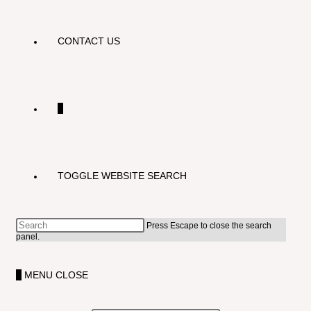
CONTACT US
0
TOGGLE WEBSITE SEARCH
Press Escape to close the search
panel.
0
MENU
CLOSE