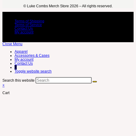
©️ Luke Combs Merch Store 2026 – All rights reserved.
Terms of Shipping
Terms of Service
Contact Us
My account
Close Menu
Apparel
Accessories & Cases
My account
Contact Us
0
Toggle website search
Search this website
×
Cart