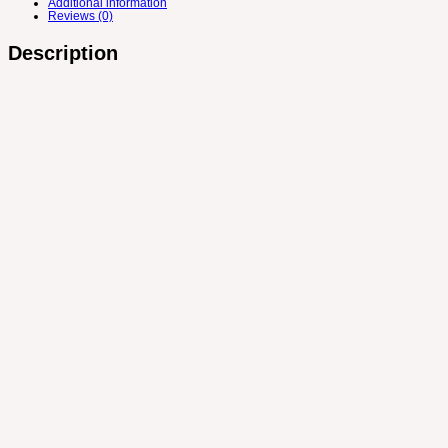
Additional information
Reviews (0)
Description