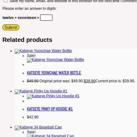
Save my name, email, and website in this browser for the next time I comment
Please enter an answer in digits:
twelve + seventeen =
Related products
Sale!
KATSEYE YOONCHAE WATER BOTTLE
$
49.90
Original price was: $49.90.
$
39.90
Current price is: $39.90.
KATSEYE PINKY UP HOODIE #1
$
42.90
Sale!