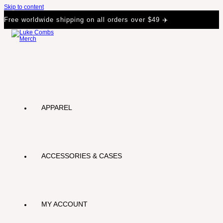
Skip to content
Free worldwide shipping on all orders over $49 ✈️
APPAREL
ACCESSORIES & CASES
MY ACCOUNT