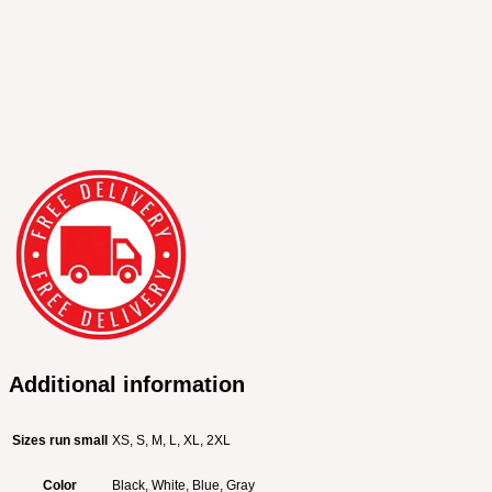
Additional information
Sizes run small
XS, S, M, L, XL, 2XL
Color
Black, White, Blue, Gray