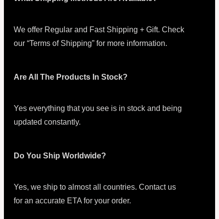
We offer Regular and Fast Shipping + Gift. Check
our “Terms of Shipping” for more information.
Are All The Products In Stock?
Yes everything that you see is in stock and being
updated constantly.
Do You Ship Worldwide?
Yes, we ship to almost all countries. Contact us
for an accurate ETA for your order.