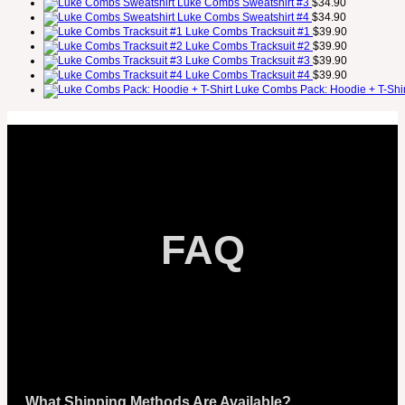
Luke Combs Sweatshirt #3
$
34.90
Luke Combs Sweatshirt #4
$
34.90
Luke Combs Tracksuit #1
$
39.90
Luke Combs Tracksuit #2
$
39.90
Luke Combs Tracksuit #3
$
39.90
Luke Combs Tracksuit #4
$
39.90
Luke Combs Pack: Hoodie + T-Shir
FAQ
What Shipping Methods Are Available?