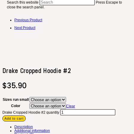
Search this website
Press Escape to
close the search panel.
Previous Product
Next Product
Drake Cropped Hoodie #2
$
35.90
Sizes run small
Color
Clear
Drake Cropped Hoodie #2 quantity
Add to cart
Description
Additional information