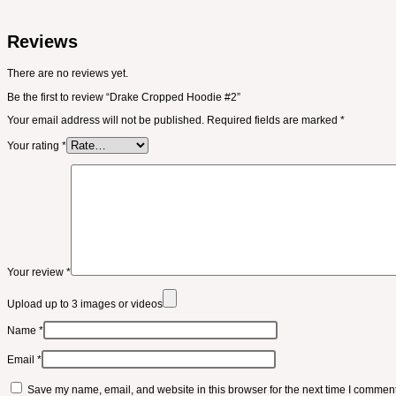
Reviews
There are no reviews yet.
Be the first to review “Drake Cropped Hoodie #2”
Your email address will not be published.
Required fields are marked
*
Your rating
*
Your review
*
Upload up to 3 images or videos
Name
*
Email
*
Save my name, email, and website in this browser for the next time I comment