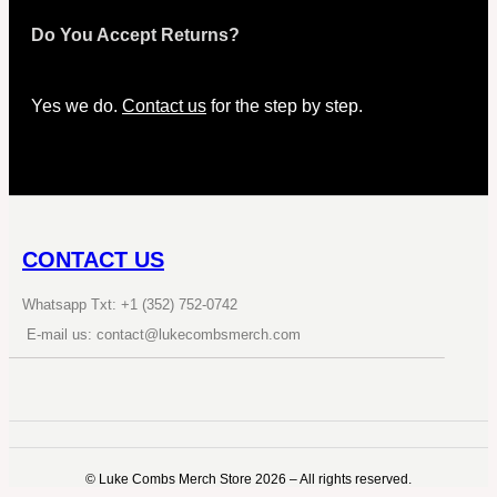
Do You Accept Returns?
Yes we do.
Contact us
for the step by step.
CONTACT US
Whatsapp Txt: +1 (352) 752-0742
E-mail us: contact@lukecombsmerch.com
©️ Luke Combs Merch Store 2026 – All rights reserved.