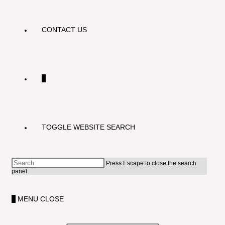
CONTACT US
0
TOGGLE WEBSITE SEARCH
Press Escape to close the search
panel.
0
MENU
CLOSE