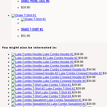
DRAKE PHONE CASE #6
$
16.90
DRAKE T-SHIRT #1
$
31.90
You might also be interested in:
Luke Combs Hoodie #1
$
39.90
Luke Combs Hoodie #2
$
39.90
Luke Combs Hoodie #3
$
39.90
Luke Combs Hoodie #4
$
39.90
Luke Combs Cropped Hoodie #1
$
34.90
Luke Combs Cropped Hoodie #2
$
3
Luke Combs Cropped Hoodie #3
$
34.90
Luke Combs Cropped Hoodie #4
$
34.90
Luke Combs T-Shirt #1
$
29.90
Luke Combs T-Shirt #2
$
29.90
Luke Combs T-Shirt #3
$
29.90
Luke Combs T-Shirt #4
$
29.90
Luke Combs Sweatshirt #1
$
34.90
Luke Combs Sweatshirt #2
$
34.90