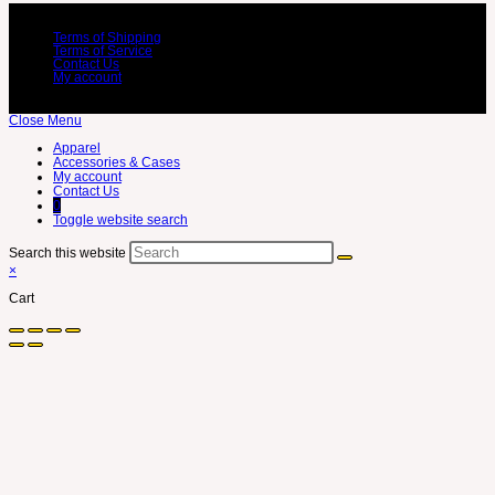
Terms of Shipping
Terms of Service
Contact Us
My account
Close Menu
Apparel
Accessories & Cases
My account
Contact Us
0
Toggle website search
Search this website
×
Cart