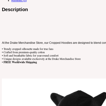
Reviews (0)
Description
At the Drake Merchandise Store, our Cropped Hoodies are designed to blend comfor
• Trendy cropped silhouette made for true fans
• Crafted from premium-quality cotton
• Soft and breathable fabric for year-round comfort
• Unique designs available exclusively at the Drake Merchandise Store
•
FREE Worldwide Shipping