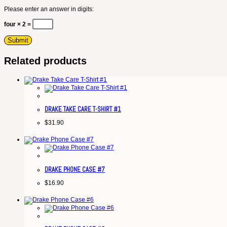
Please enter an answer in digits:
four × 2 =
Related products
DRAKE TAKE CARE T-SHIRT #1
$
31.90
DRAKE PHONE CASE #7
$
16.90