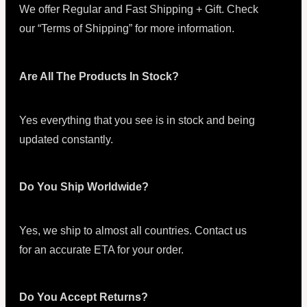
We offer Regular and Fast Shipping + Gift. Check
our “Terms of Shipping” for more information.
Are All The Products In Stock?
Yes everything that you see is in stock and being
updated constantly.
Do You Ship Worldwide?
Yes, we ship to almost all countries. Contact us
for an accurate ETA for your order.
Do You Accept Returns?