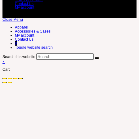
Contact Us
My account
Close Menu
Apparel
Accessories & Cases
My account
Contact Us
0
Toggle website search
Search this website
×
Cart