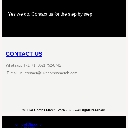
Yes we do.
Contact us
for the step by step.
CONTACT US
Whatsapp Txt: +1 (352) 752-0742
E-mail us: contact@lukecombsmerch.com
©️ Luke Combs Merch Store 2026 – All rights reserved.
Terms of Shipping
Terms of Service