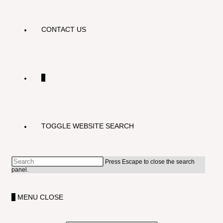
CONTACT US
0
TOGGLE WEBSITE SEARCH
Press Escape to close the search
panel.
0
MENU
CLOSE