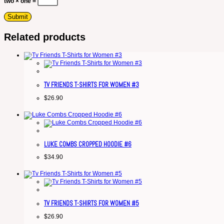
two × one =
Related products
TV FRIENDS T-SHIRTS FOR WOMEN #3
$
26.90
LUKE COMBS CROPPED HOODIE #6
$
34.90
TV FRIENDS T-SHIRTS FOR WOMEN #5
$
26.90