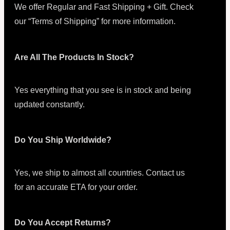
We offer Regular and Fast Shipping + Gift. Check
our “Terms of Shipping” for more information.
Are All The Products In Stock?
Yes everything that you see is in stock and being
updated constantly.
Do You Ship Worldwide?
Yes, we ship to almost all countries. Contact us
for an accurate ETA for your order.
Do You Accept Returns?