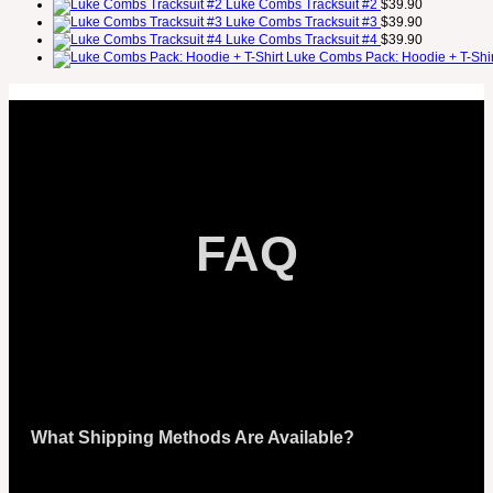
Luke Combs Tracksuit #2
$
39.90
Luke Combs Tracksuit #3
$
39.90
Luke Combs Tracksuit #4
$
39.90
Luke Combs Pack: Hoodie + T-Shir
FAQ
What Shipping Methods Are Available?