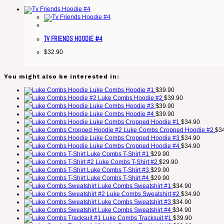
TV FRIENDS HOODIE #4
$
32.90
You might also be interested in:
Luke Combs Hoodie #1
$
39.90
Luke Combs Hoodie #2
$
39.90
Luke Combs Hoodie #3
$
39.90
Luke Combs Hoodie #4
$
39.90
Luke Combs Cropped Hoodie #1
$
34.90
Luke Combs Cropped Hoodie #2
$
3
Luke Combs Cropped Hoodie #3
$
34.90
Luke Combs Cropped Hoodie #4
$
34.90
Luke Combs T-Shirt #1
$
29.90
Luke Combs T-Shirt #2
$
29.90
Luke Combs T-Shirt #3
$
29.90
Luke Combs T-Shirt #4
$
29.90
Luke Combs Sweatshirt #1
$
34.90
Luke Combs Sweatshirt #2
$
34.90
Luke Combs Sweatshirt #3
$
34.90
Luke Combs Sweatshirt #4
$
34.90
Luke Combs Tracksuit #1
$
39.90