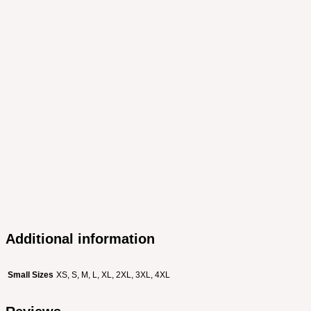
Additional information
Small Sizes
XS, S, M, L, XL, 2XL, 3XL, 4XL