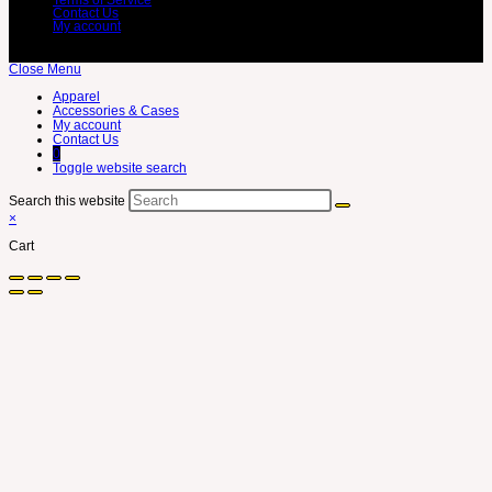
Contact Us
My account
Close Menu
Apparel
Accessories & Cases
My account
Contact Us
0
Toggle website search
Search this website
×
Cart