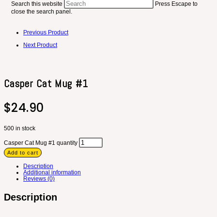
Search this website
Press Escape to
close the search panel.
Previous Product
Next Product
Casper Cat Mug #1
$
24.90
500 in stock
Casper Cat Mug #1 quantity
Add to cart
Description
Additional information
Reviews (0)
Description