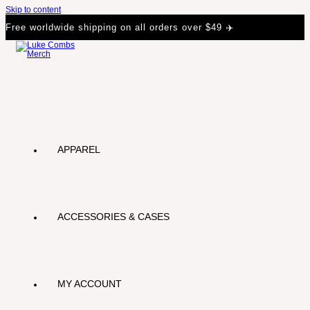
Skip to content
Free worldwide shipping on all orders over $49 ✈️
APPAREL
ACCESSORIES & CASES
MY ACCOUNT