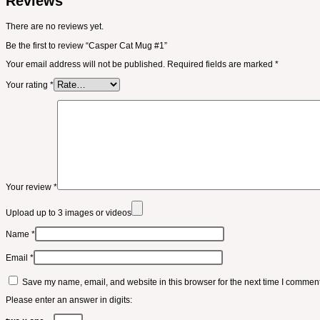
Reviews
There are no reviews yet.
Be the first to review “Casper Cat Mug #1”
Your email address will not be published.
Required fields are marked
*
Your rating
*
Your review
*
Upload up to 3 images or videos
Name
*
Email
*
Save my name, email, and website in this browser for the next time I comment
Please enter an answer in digits: