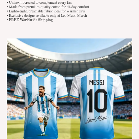
• Unisex fit created to complement every fan
• Made from premium-quality cotton for all-day comfort
• Lightweight, breathable fabric ideal for warmer days
• Exclusive designs available only at Leo Messi Merch
•
FREE Worldwide Shipping