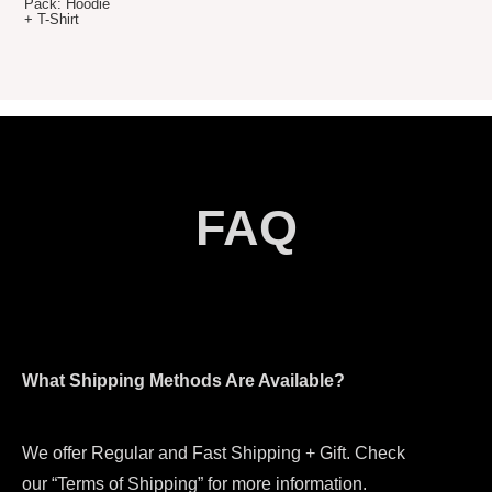
price
price
was:
is:
$79.80.
$69.80.
FAQ
What Shipping Methods Are Available?
We offer Regular and Fast Shipping + Gift. Check
our “Terms of Shipping” for more information.