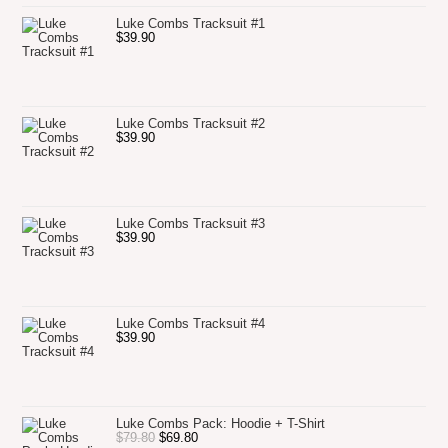
Luke Combs Tracksuit #1
$
39.90
Luke Combs Tracksuit #2
$
39.90
Luke Combs Tracksuit #3
$
39.90
Luke Combs Tracksuit #4
$
39.90
Luke Combs Pack: Hoodie + T-Shirt
Original
Current
$
79.80
$
69.80