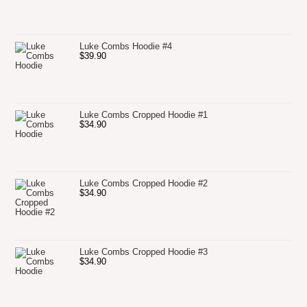
Luke Combs Hoodie #4
$
39.90
Luke Combs Cropped Hoodie #1
$
34.90
Luke Combs Cropped Hoodie #2
$
34.90
Luke Combs Cropped Hoodie #3
$
34.90