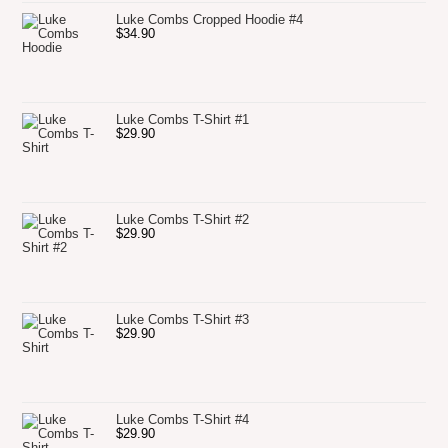
Luke Combs Cropped Hoodie #4
$
34.90
Luke Combs T-Shirt #1
$
29.90
Luke Combs T-Shirt #2
$
29.90
Luke Combs T-Shirt #3
$
29.90
Luke Combs T-Shirt #4
$
29.90