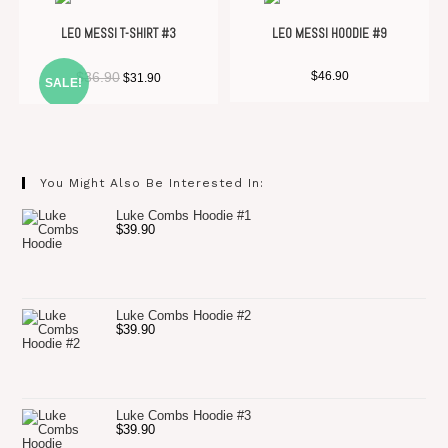
LEO MESSI T-SHIRT #3
LEO MESSI HOODIE #9
Original
Current
$
36.90
$
46.90
$
31.90
SALE!
price
price
was:
is:
$36.90.
$31.90.
You Might Also Be Interested In:
Luke Combs Hoodie #1
$
39.90
Luke Combs Hoodie #2
$
39.90
Luke Combs Hoodie #3
$
39.90