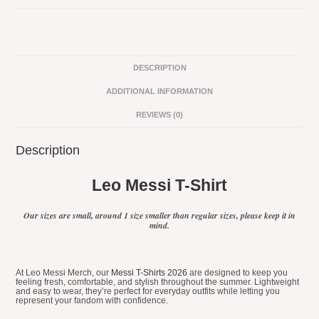
Shirt
#5
quantity
DESCRIPTION
ADDITIONAL INFORMATION
REVIEWS (0)
Description
Leo Messi T-Shirt
Our sizes are small, around 1 size smaller than regular sizes, please keep it in
mind.
At Leo Messi Merch, our
Messi T-Shirts 2026
are designed to keep you
feeling fresh, comfortable, and stylish throughout the summer. Lightweight
and easy to wear, they’re perfect for everyday outfits while letting you
represent your fandom with confidence.