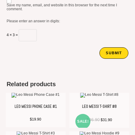
Save my name, email, and website in this browser for the next time I
comment.
Please enter an answer in digits:
4 × 3 =
Related products
LEO MESSI PHONE CASE #1
LEO MESSI T-SHIRT #8
Original
Current
$
19.90
$
36.90
$
31.90
SALE!
price
price
was:
is:
$36.90.
$31.90.