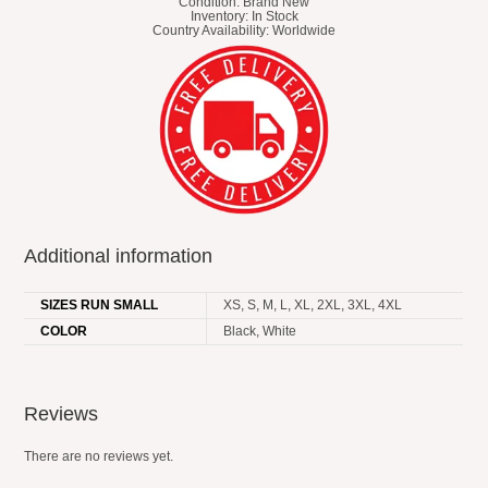
Condition: Brand New
Inventory: In Stock
Country Availability: Worldwide
Additional information
SIZES RUN SMALL
XS, S, M, L, XL, 2XL, 3XL, 4XL
COLOR
Black, White
Reviews
There are no reviews yet.