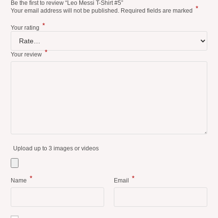
Be the first to review “Leo Messi T-Shirt #5”
*
Your email address will not be published.
Required fields are marked
*
Your rating
*
Your review
Upload up to 3 images or videos
*
*
Name
Email