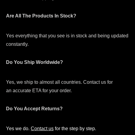
Are All The Products In Stock?
Yes everything that you see is in stock and being updated
constantly.
Do You Ship Worldwide?
Yes, we ship to almost all countries. Contact us for
an accurate ETA for your order.
Do You Accept Returns?
Yes we do.
Contact us
for the step by step.