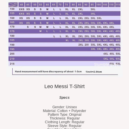
Leo Messi T-Shirt
Specs
Gender: Unisex
Material: Cotton + Polyester
Pattern Type: Original
Thickness: Regular
Clothing Length: Regular
Sleeve Style: Regular