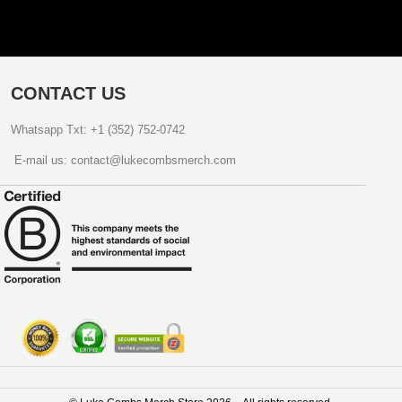
CONTACT US
Whatsapp Txt: +1 (352) 752-0742
E-mail us: contact@lukecombsmerch.com