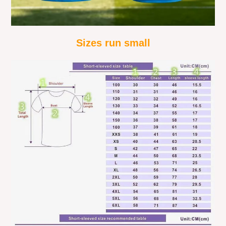
Sizes run small