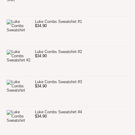
Luke Combs Sweatshirt #1
$
34.90
Luke Combs Sweatshirt #2
$
34.90
Luke Combs Sweatshirt #3
$
34.90
Luke Combs Sweatshirt #4
$
34.90