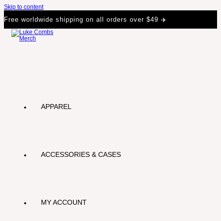
Skip to content
Free worldwide shipping on all orders over $49 ✈️
APPAREL
ACCESSORIES & CASES
MY ACCOUNT