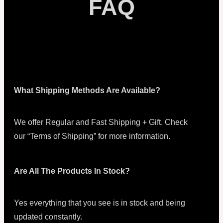
FAQ
What Shipping Methods Are Available?
We offer Regular and Fast Shipping + Gift. Check
our “Terms of Shipping” for more information.
Are All The Products In Stock?
Yes everything that you see is in stock and being
updated constantly.