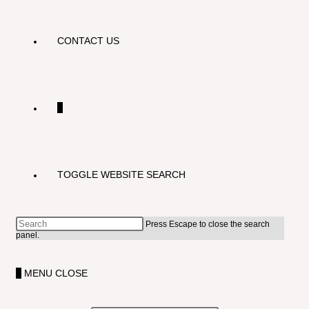
CONTACT US
0
TOGGLE WEBSITE SEARCH
Press Escape to close the search
panel.
0
MENU
CLOSE