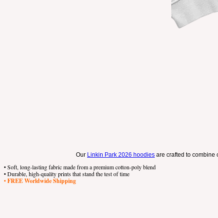
Our
Linkin Park 2026 hoodies
are crafted to combine c
• Soft, long-lasting fabric made from a premium cotton-poly blend
• Durable, high-quality prints that stand the test of time
•
FREE Worldwide Shipping