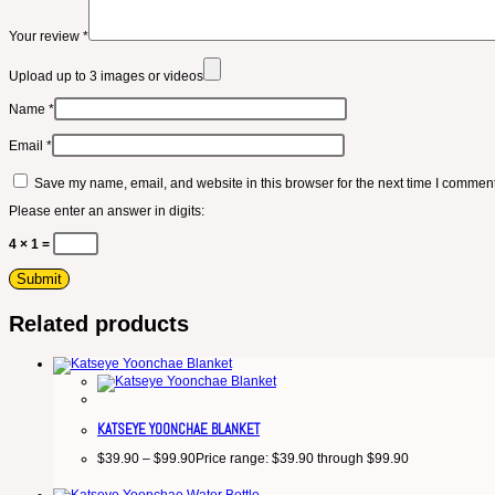
Your review
*
Upload up to 3 images or videos
Name
*
Email
*
Save my name, email, and website in this browser for the next time I comment
Please enter an answer in digits:
4 × 1 =
Related products
KATSEYE YOONCHAE BLANKET
$
39.90
–
$
99.90
Price range: $39.90 through $99.90