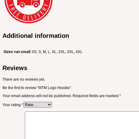
Additional information
Sizes run small
XS, S, M, L, XL, 2XL, 3XL, 4XL
Reviews
There are no reviews yet.
Be the first to review “MTM Logo Hoodie”
Your email address will not be published.
Required fields are marked
*
Your rating
*