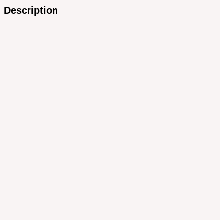
Description