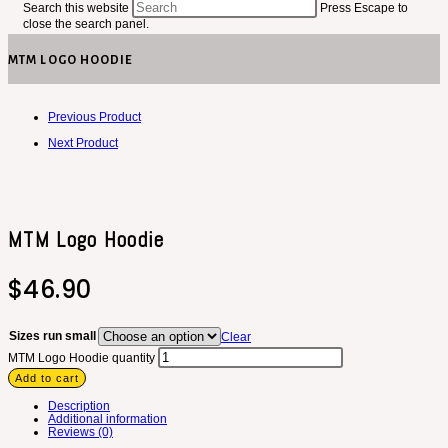
Search this website
Press Escape to
close the search panel.
MTM LOGO HOODIE
Previous Product
Next Product
MTM Logo Hoodie
$
46.90
Sizes run small
Clear
MTM Logo Hoodie quantity
Add to cart
Description
Additional information
Reviews (0)