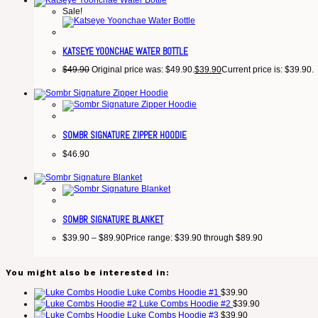
Sale!
KATSEYE YOONCHAE WATER BOTTLE
$
49.90
Original price was: $49.90.
$
39.90
Current price is: $39.90.
SOMBR SIGNATURE ZIPPER HOODIE
$
46.90
SOMBR SIGNATURE BLANKET
$
39.90
–
$
89.90
Price range: $39.90 through $89.90
You might also be interested in:
Luke Combs Hoodie #1
$
39.90
Luke Combs Hoodie #2
$
39.90
Luke Combs Hoodie #3
$
39.90