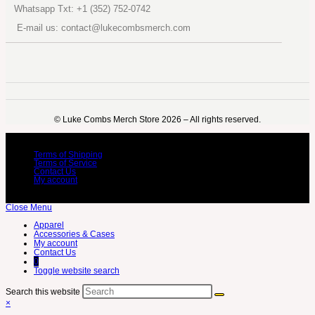
Whatsapp Txt: +1 (352) 752-0742
E-mail us: contact@lukecombsmerch.com
©️ Luke Combs Merch Store 2026 – All rights reserved.
Terms of Shipping
Terms of Service
Contact Us
My account
Close Menu
Apparel
Accessories & Cases
My account
Contact Us
0
Toggle website search
Search this website
×