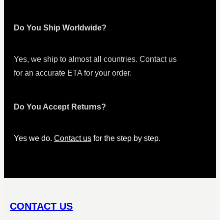
Do You Ship Worldwide?
Yes, we ship to almost all countries. Contact us
for an accurate ETA for your order.
Do You Accept Returns?
Yes we do.
Contact us
for the step by step.
CONTACT US