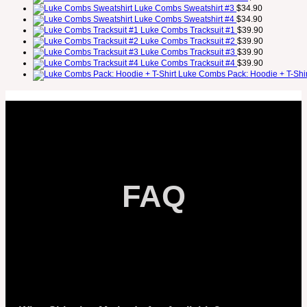
Luke Combs Sweatshirt #3
$
34.90
Luke Combs Sweatshirt #4
$
34.90
Luke Combs Tracksuit #1
$
39.90
Luke Combs Tracksuit #2
$
39.90
Luke Combs Tracksuit #3
$
39.90
Luke Combs Tracksuit #4
$
39.90
Luke Combs Pack: Hoodie + T-Shir
FAQ