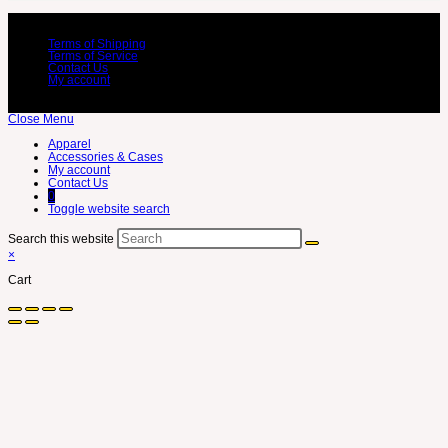
Terms of Shipping
Terms of Service
Contact Us
My account
Close Menu
Apparel
Accessories & Cases
My account
Contact Us
0
Toggle website search
Search this website
×
Cart