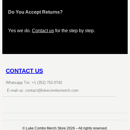
Do You Accept Returns?
Yes we do.
Contact us
for the step by step.
CONTACT US
Whatsapp Txt: +1 (352) 752-0742
E-mail us: contact@lukecombsmerch.com
©️ Luke Combs Merch Store 2026 – All rights reserved.