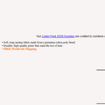
Our
Linkin Park 2026 hoodies
are crafted to combine c
• Soft, long-lasting fabric made from a premium cotton-poly blend
• Durable, high-quality prints that stand the test of time
•
FREE Worldwide Shipping