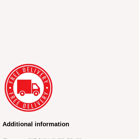
Additional information