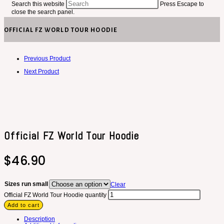
Search this website
Press Escape to
close the search panel.
OFFICIAL FZ WORLD TOUR HOODIE
Previous Product
Next Product
Official FZ World Tour Hoodie
$
46.90
Sizes run small
Clear
Official FZ World Tour Hoodie quantity
Add to cart
Description