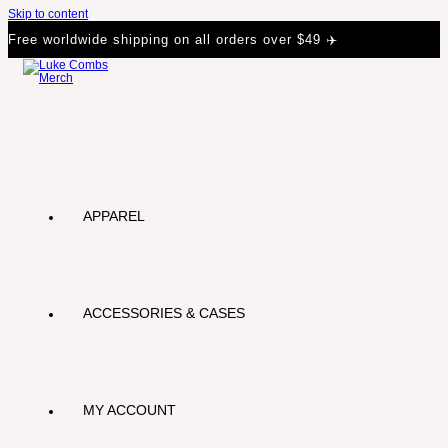
Skip to content
Free worldwide shipping on all orders over $49 ✈️
APPAREL
ACCESSORIES & CASES
MY ACCOUNT