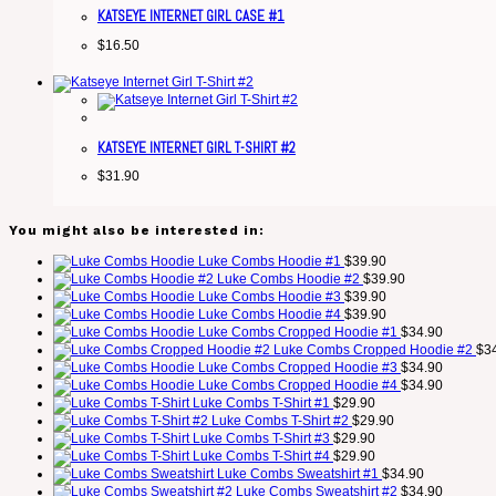
KATSEYE INTERNET GIRL CASE #1
$
16.50
KATSEYE INTERNET GIRL T-SHIRT #2
$
31.90
You might also be interested in:
Luke Combs Hoodie #1
$
39.90
Luke Combs Hoodie #2
$
39.90
Luke Combs Hoodie #3
$
39.90
Luke Combs Hoodie #4
$
39.90
Luke Combs Cropped Hoodie #1
$
34.90
Luke Combs Cropped Hoodie #2
$
3
Luke Combs Cropped Hoodie #3
$
34.90
Luke Combs Cropped Hoodie #4
$
34.90
Luke Combs T-Shirt #1
$
29.90
Luke Combs T-Shirt #2
$
29.90
Luke Combs T-Shirt #3
$
29.90
Luke Combs T-Shirt #4
$
29.90
Luke Combs Sweatshirt #1
$
34.90
Luke Combs Sweatshirt #2
$
34.90