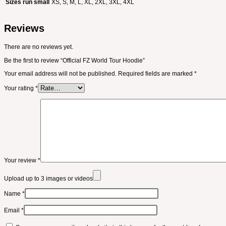
Sizes run small
XS, S, M, L, XL, 2XL, 3XL, 4XL
Reviews
There are no reviews yet.
Be the first to review “Official FZ World Tour Hoodie”
Your email address will not be published.
Required fields are marked
*
Your rating
*
Your review
*
Upload up to 3 images or videos
Name
*
Email
*