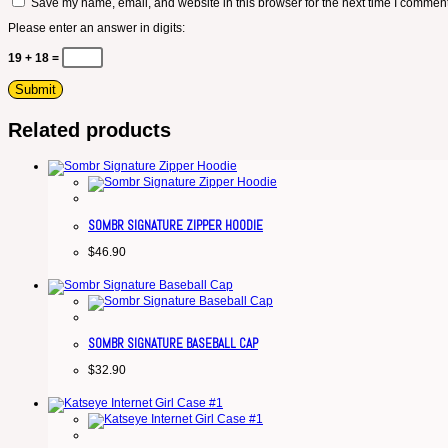
Save my name, email, and website in this browser for the next time I comment
Please enter an answer in digits:
19 + 18 =
Related products
SOMBR SIGNATURE ZIPPER HOODIE
$
46.90
SOMBR SIGNATURE BASEBALL CAP
$
32.90