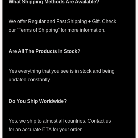
What Shipping Methods Are Available?
We offer Regular and Fast Shipping + Gift. Check
our “Terms of Shipping” for more information.
Are All The Products In Stock?
Yes everything that you see is in stock and being
updated constantly.
Do You Ship Worldwide?
Yes, we ship to almost all countries. Contact us
for an accurate ETA for your order.