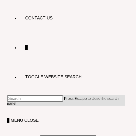
CONTACT US
0
TOGGLE WEBSITE SEARCH
Press Escape to close the search
panel.
0
MENU
CLOSE