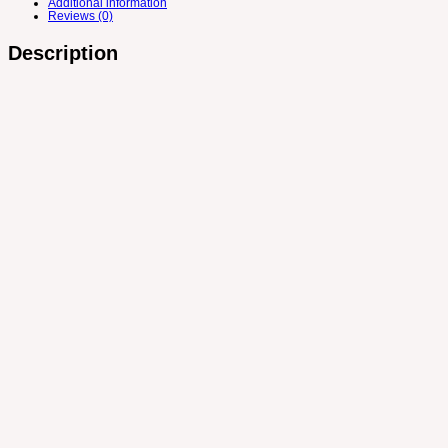
Additional information
Reviews (0)
Description