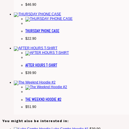
$
46.90
THURSDAY PHONE CASE
$
22.90
AFTER HOURS T-SHIRT
$
39.90
THE WEEKND HOODIE #2
$
51.90
You might also be interested in: