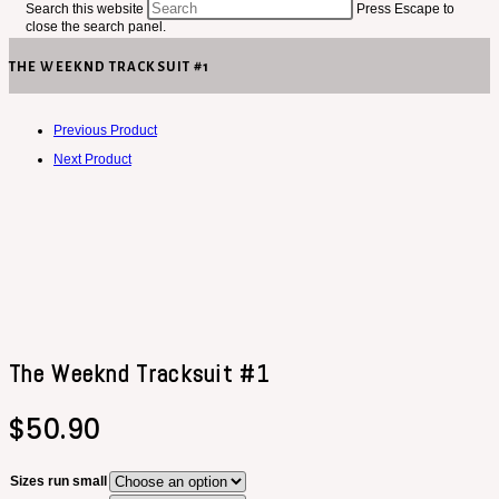
Search this website
Press Escape to
close the search panel.
THE WEEKND TRACKSUIT #1
Previous Product
Next Product
The Weeknd Tracksuit #1
$
50.90
Sizes run small