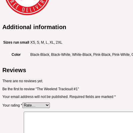
Additional information
Sizes run small
XS, S, M, L, XL, 2XL
Color
Black-Black, Black-White, White-Black, Pink-Black, Pink-White,
Reviews
There are no reviews yet.
Be the first to review “The Weeknd Tracksuit #1”
Your email address will not be published.
Required fields are marked
*
Your rating
*