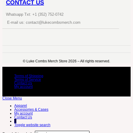
CONTACT US
Whatsapp Txt: +1 (352) 752-0742
E-mail us: contact@lukecombsmerch.com
©️ Luke Combs Merch Store 2026 – All rights reserved.
Terms of Shipping
Terms of Service
Contact Us
My account
Close Menu
Apparel
Accessories & Cases
My account
Contact Us
0
Toggle website search