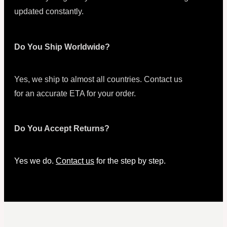
updated constantly.
Do You Ship Worldwide?
Yes, we ship to almost all countries. Contact us
for an accurate ETA for your order.
Do You Accept Returns?
Yes we do.
Contact us
for the step by step.