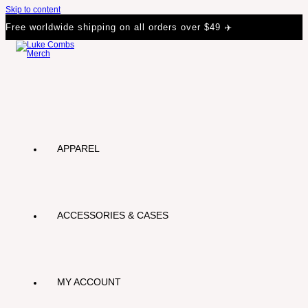
Skip to content
Free worldwide shipping on all orders over $49 ✈️
APPAREL
ACCESSORIES & CASES
MY ACCOUNT