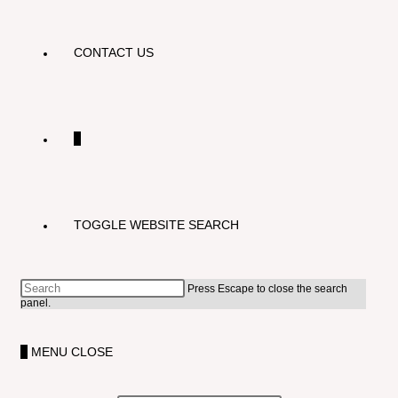
CONTACT US
0
TOGGLE WEBSITE SEARCH
Press Escape to close the search
panel.
0
MENU
CLOSE