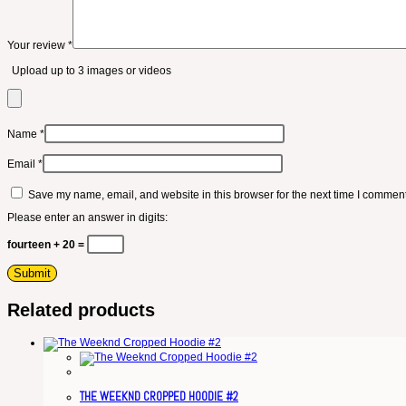
Your review
*
Upload up to 3 images or videos
Name
*
Email
*
Save my name, email, and website in this browser for the next time I comment
Please enter an answer in digits:
fourteen + 20 =
Related products
THE WEEKND CROPPED HOODIE #2