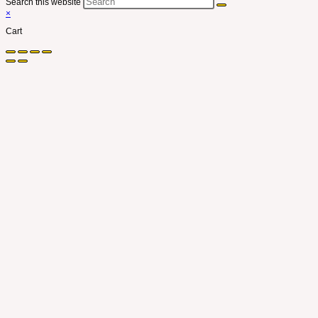
Search this website
×
Cart