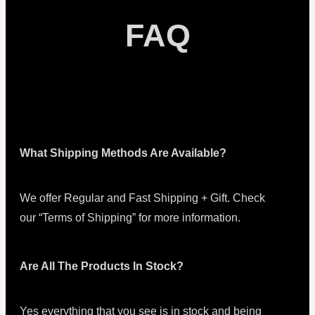
FAQ
What Shipping Methods Are Available?
We offer Regular and Fast Shipping + Gift. Check
our “Terms of Shipping” for more information.
Are All The Products In Stock?
Yes everything that you see is in stock and being