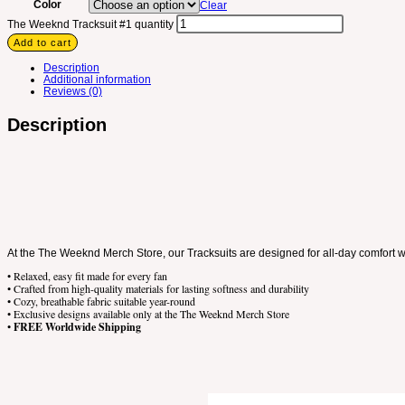
Color
Clear
The Weeknd Tracksuit #1 quantity
Add to cart
Description
Additional information
Reviews (0)
Description
At the The Weeknd Merch Store, our Tracksuits are designed for all-day comfort wi
• Relaxed, easy fit made for every fan
• Crafted from high-quality materials for lasting softness and durability
• Cozy, breathable fabric suitable year-round
• Exclusive designs available only at the The Weeknd Merch Store
•
FREE Worldwide Shipping