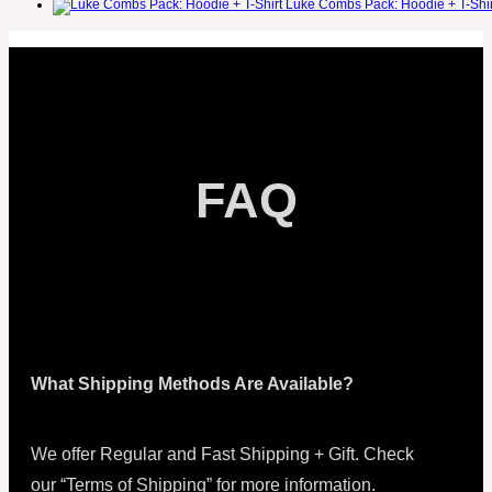
Luke Combs Pack: Hoodie + T-Shir
FAQ
What Shipping Methods Are Available?
We offer Regular and Fast Shipping + Gift. Check
our “Terms of Shipping” for more information.