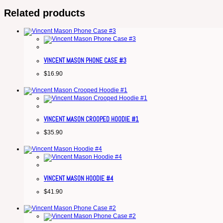
Related products
VINCENT MASON PHONE CASE #3
$
16.90
VINCENT MASON CROOPED HOODIE #1
$
35.90
VINCENT MASON HOODIE #4
$
41.90