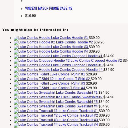
VINCENT MASON PHONE CASE #2
$
16.90
You might also be interested in:
Luke Combs Hoodie #1
$
39.90
Luke Combs Hoodie #2
$
39.90
Luke Combs Hoodie #3
$
39.90
Luke Combs Hoodie #4
$
39.90
Luke Combs Cropped Hoodie #1
$
34.90
Luke Combs Cropped Hoodie #2
$
3
Luke Combs Cropped Hoodie #3
$
34.90
Luke Combs Cropped Hoodie #4
$
34.90
Luke Combs T-Shirt #1
$
29.90
Luke Combs T-Shirt #2
$
29.90
Luke Combs T-Shirt #3
$
29.90
Luke Combs T-Shirt #4
$
29.90
Luke Combs Sweatshirt #1
$
34.90
Luke Combs Sweatshirt #2
$
34.90
Luke Combs Sweatshirt #3
$
34.90
Luke Combs Sweatshirt #4
$
34.90
Luke Combs Tracksuit #1
$
39.90
Luke Combs Tracksuit #2
$
39.90
Luke Combs Tracksuit #3
$
39.90
Luke Combs Tracksuit #4
$
39.90