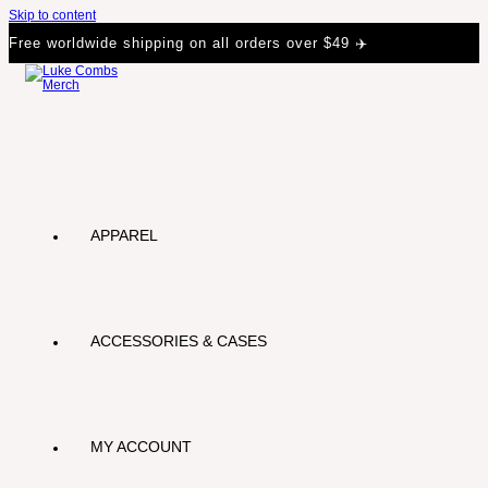
Skip to content
Free worldwide shipping on all orders over $49 ✈️
APPAREL
ACCESSORIES & CASES
MY ACCOUNT