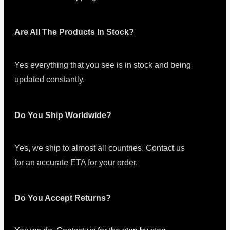
Are All The Products In Stock?
Yes everything that you see is in stock and being
updated constantly.
Do You Ship Worldwide?
Yes, we ship to almost all countries. Contact us
for an accurate ETA for your order.
Do You Accept Returns?