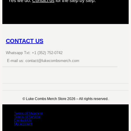
Yes we do.
Contact us
for the step by step.
CONTACT US
Whatsapp Txt: +1 (352) 752-0742
E-mail us: contact@lukecombsmerch.com
©️ Luke Combs Merch Store 2026 – All rights reserved.
Terms of Shipping
Terms of Service
Contact Us
My account