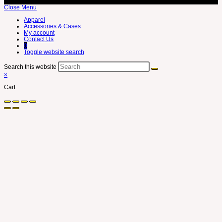
Close Menu
Apparel
Accessories & Cases
My account
Contact Us
0
Toggle website search
Search this website
×
Cart