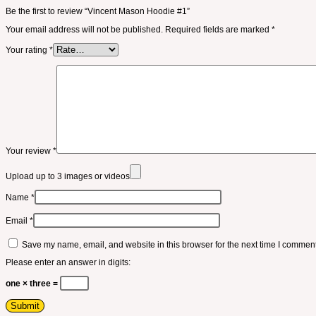
Be the first to review “Vincent Mason Hoodie #1”
Your email address will not be published.
Required fields are marked
*
Your rating
*
Your review
*
Upload up to 3 images or videos
Name
*
Email
*
Save my name, email, and website in this browser for the next time I comment
Please enter an answer in digits:
one × three =