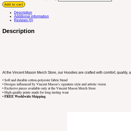
Add to cart
Description
Additional information
Reviews (0)
Description
At the Vincent Mason Merch Store, our Hoodies are crafted with comfort, quality, 
• Soft and durable cotton-polyester fabric blend
• Designs influenced by Vincent Mason’s signature style and artistic vision
• Exclusive pieces available only at the Vincent Mason Merch Store
• High-quality prints made for long-lasting wear
•
FREE Worldwide Shipping