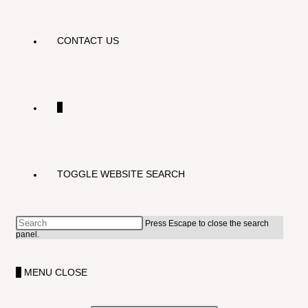
CONTACT US
0
TOGGLE WEBSITE SEARCH
Press Escape to close the search
panel.
0
MENU
CLOSE