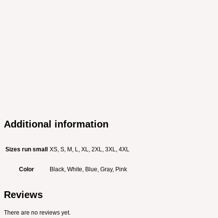
Additional information
Sizes run small
XS, S, M, L, XL, 2XL, 3XL, 4XL
Color
Black, White, Blue, Gray, Pink
Reviews
There are no reviews yet.