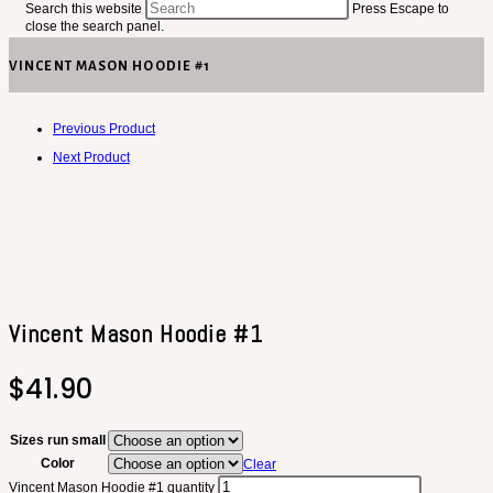
Search this website
Press Escape to
close the search panel.
VINCENT MASON HOODIE #1
Previous Product
Next Product
Vincent Mason Hoodie #1
$
41.90
Sizes run small
Color
Clear
Vincent Mason Hoodie #1 quantity