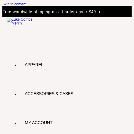
Skip to content
Free worldwide shipping on all orders over $49 ✈️
APPAREL
ACCESSORIES & CASES
MY ACCOUNT