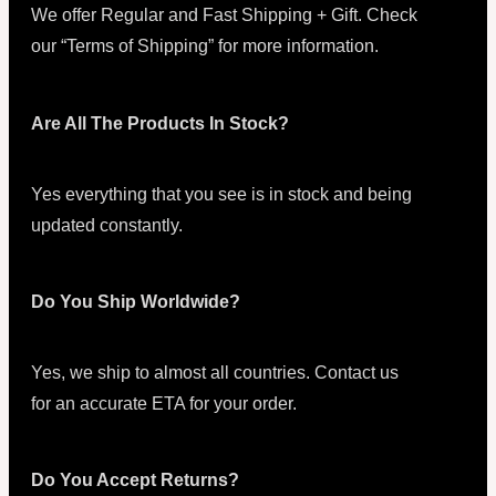
We offer Regular and Fast Shipping + Gift. Check
our “Terms of Shipping” for more information.
Are All The Products In Stock?
Yes everything that you see is in stock and being
updated constantly.
Do You Ship Worldwide?
Yes, we ship to almost all countries. Contact us
for an accurate ETA for your order.
Do You Accept Returns?