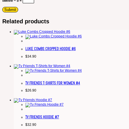
twelve − 5 =
Related products
LUKE COMBS CROPPED HOODIE #6
$
34.90
TV FRIENDS T-SHIRTS FOR WOMEN #4
$
26.90
TV FRIENDS HOODIE #7
$
32.90