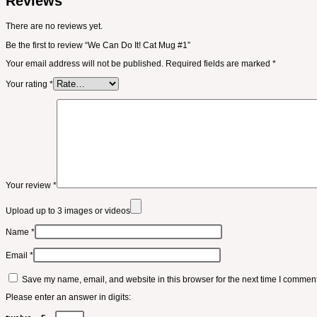
Reviews
There are no reviews yet.
Be the first to review “We Can Do It! Cat Mug #1”
Your email address will not be published.
Required fields are marked
*
Your rating
*
Your review
*
Upload up to 3 images or videos
Name
*
Email
*
Save my name, email, and website in this browser for the next time I comment
Please enter an answer in digits: