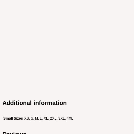
Additional information
Small Sizes
XS, S, M, L, XL, 2XL, 3XL, 4XL