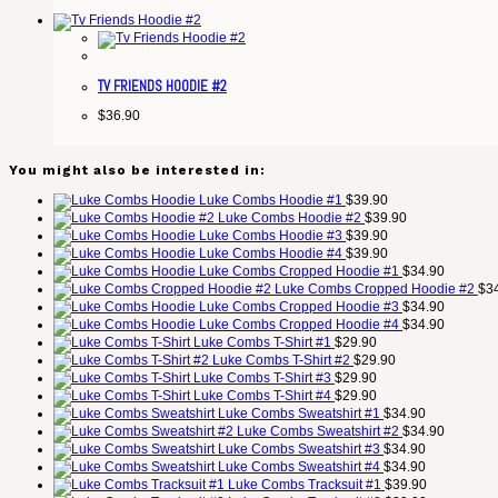
TV FRIENDS HOODIE #2
$
36.90
You might also be interested in:
Luke Combs Hoodie #1
$
39.90
Luke Combs Hoodie #2
$
39.90
Luke Combs Hoodie #3
$
39.90
Luke Combs Hoodie #4
$
39.90
Luke Combs Cropped Hoodie #1
$
34.90
Luke Combs Cropped Hoodie #2
$
3
Luke Combs Cropped Hoodie #3
$
34.90
Luke Combs Cropped Hoodie #4
$
34.90
Luke Combs T-Shirt #1
$
29.90
Luke Combs T-Shirt #2
$
29.90
Luke Combs T-Shirt #3
$
29.90
Luke Combs T-Shirt #4
$
29.90
Luke Combs Sweatshirt #1
$
34.90
Luke Combs Sweatshirt #2
$
34.90
Luke Combs Sweatshirt #3
$
34.90
Luke Combs Sweatshirt #4
$
34.90
Luke Combs Tracksuit #1
$
39.90