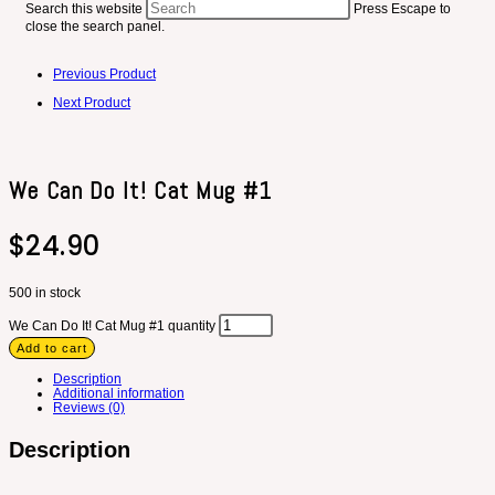
Search this website
Press Escape to
close the search panel.
Previous Product
Next Product
We Can Do It! Cat Mug #1
$
24.90
500 in stock
We Can Do It! Cat Mug #1 quantity
Add to cart
Description
Additional information
Reviews (0)
Description