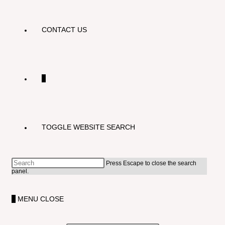
CONTACT US
0
TOGGLE WEBSITE SEARCH
Press Escape to close the search
panel.
0
MENU
CLOSE