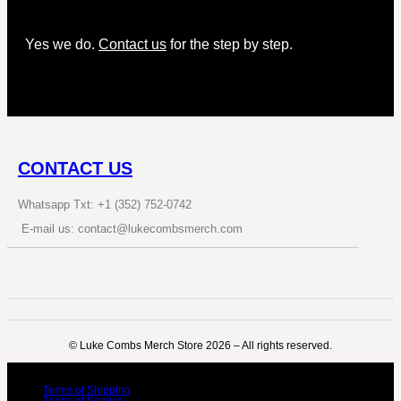
Yes we do.
Contact us
for the step by step.
CONTACT US
Whatsapp Txt: +1 (352) 752-0742
E-mail us: contact@lukecombsmerch.com
©️ Luke Combs Merch Store 2026 – All rights reserved.
Terms of Shipping
Terms of Service