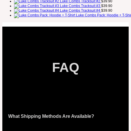
Luke Combs Tracksuit #2
$
39.90
Luke Combs Tracksuit #3
$
39.90
Luke Combs Tracksuit #4
$
39.90
Luke Combs Pack: Hoodie + T-Shir
FAQ
What Shipping Methods Are Available?