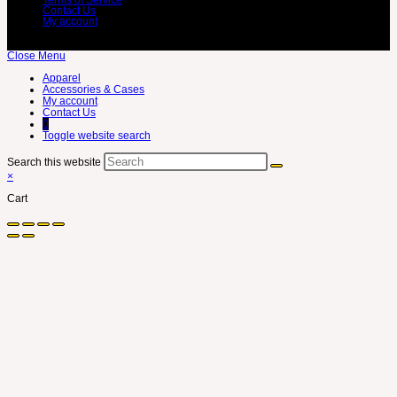
Contact Us
My account
Close Menu
Apparel
Accessories & Cases
My account
Contact Us
0
Toggle website search
Search this website
×
Cart